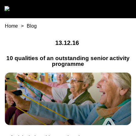
Skip to main content
You are here
Home
Blog
13.12.16
10 qualities of an outstanding senior activity
programme