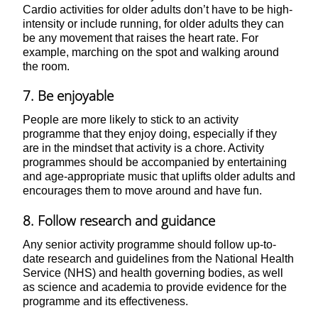
Cardio activities for older adults don’t have to be high-
intensity or include running, for older adults they can
be any movement that raises the heart rate. For
example, marching on the spot and walking around
the room.
7. Be enjoyable
People are more likely to stick to an activity
programme that they enjoy doing, especially if they
are in the mindset that activity is a chore. Activity
programmes should be accompanied by entertaining
and age-appropriate music that uplifts older adults and
encourages them to move around and have fun.
8. Follow research and guidance
Any senior activity programme should follow up-to-
date research and guidelines from the National Health
Service (NHS) and health governing bodies, as well
as science and academia to provide evidence for the
programme and its effectiveness.