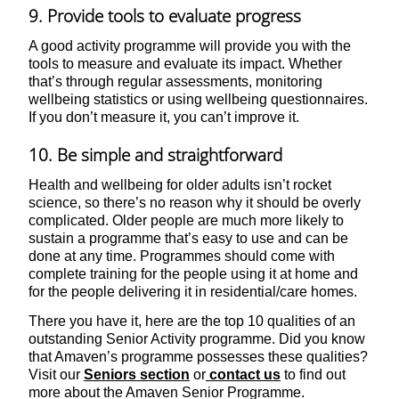
9. Provide tools to evaluate progress
A good activity programme will provide you with the
tools to measure and evaluate its impact. Whether
that’s through regular assessments, monitoring
wellbeing statistics or using wellbeing questionnaires.
If you don’t measure it, you can’t improve it.
10. Be simple and straightforward
Health and wellbeing for older adults isn’t rocket
science, so there’s no reason why it should be overly
complicated. Older people are much more likely to
sustain a programme that’s easy to use and can be
done at any time. Programmes should come with
complete training for the people using it at home and
for the people delivering it in residential/care homes.
There you have it, here are the top 10 qualities of an
outstanding Senior Activity programme. Did you know
that Amaven’s programme possesses these qualities?
Visit our
Seniors section
or
contact us
to find out
more about the Amaven Senior Programme.