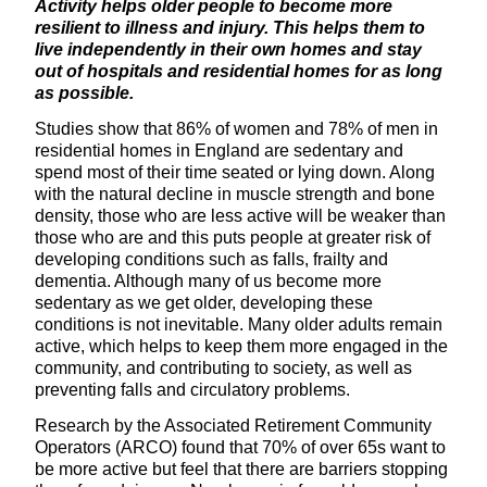
Activity helps older people to become more
resilient to illness and injury. This helps them to
live independently in their own homes and stay
out of hospitals and residential homes for as long
as possible.
Studies show that 86% of women and 78% of men in
residential homes in England are sedentary and
spend most of their time seated or lying down. Along
with the natural decline in muscle strength and bone
density, those who are less active will be weaker than
those who are and this puts people at greater risk of
developing conditions such as falls, frailty and
dementia. Although many of us become more
sedentary as we get older, developing these
conditions is not inevitable. Many older adults remain
active, which helps to keep them more engaged in the
community, and contributing to society, as well as
preventing falls and circulatory problems.
Research by the Associated Retirement Community
Operators (ARCO) found that 70% of over 65s want to
be more active but feel that there are barriers stopping