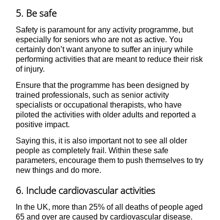
5. Be safe
Safety is paramount for any activity programme, but
especially for seniors who are not as active. You
certainly don’t want anyone to suffer an injury while
performing activities that are meant to reduce their risk
of injury.
Ensure that the programme has been designed by
trained professionals, such as senior activity
specialists or occupational therapists, who have
piloted the activities with older adults and reported a
positive impact.
Saying this, it is also important not to see all older
people as completely frail. Within these safe
parameters, encourage them to push themselves to try
new things and do more.
6. Include cardiovascular activities
In the UK, more than 25% of all deaths of people aged
65 and over are caused by cardiovascular disease.