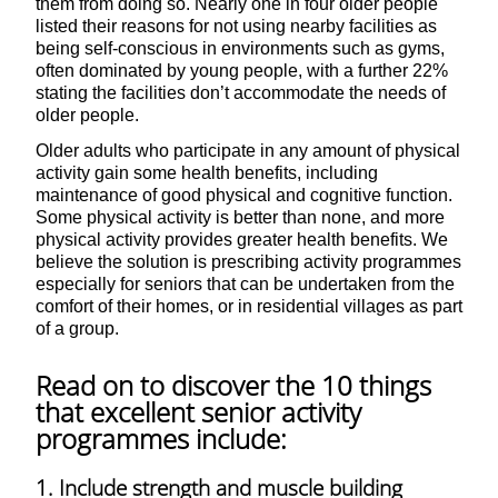
them from doing so. Nearly one in four older people
listed their reasons for not using nearby facilities as
being self-conscious in environments such as gyms,
often dominated by young people, with a further 22%
stating the facilities don’t accommodate the needs of
older people.
Older adults who participate in any amount of physical
activity gain some health benefits, including
maintenance of good physical and cognitive function.
Some physical activity is better than none, and more
physical activity provides greater health benefits. We
believe the solution is prescribing activity programmes
especially for seniors that can be undertaken from the
comfort of their homes, or in residential villages as part
of a group.
Read on to discover the 10 things
that excellent senior activity
programmes include:
1. Include strength and muscle building