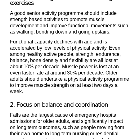
exercises
A good senior activity programme should include
strength based activities to promote muscle
development and improve functional movements such
as walking, bending down and going upstairs.
Functional capacity declines with age and is
accelerated by low levels of physical activity. Even
among healthy active people, strength, endurance,
balance, bone density and flexibility are all lost at
about 10% per decade. Muscle power is lost at an
even faster rate at around 30% per decade. Older
adults should undertake a physical activity programme
to improve muscle strength on at least two days a
week.
2. Focus on balance and coordination
Falls are the largest cause of emergency hospital
admissions for older adults, and significantly impact
on long term outcomes, such as people moving from
their own home to long-term nursing or residential