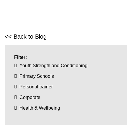
<< Back to Blog
FIlter:
Youth Strength and Conditioning
Primary Schools
Personal trainer
Corporate
Health & Wellbeing