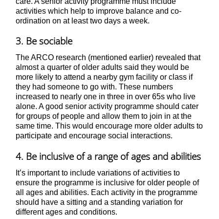
care. A senior activity programme must include
activities which help to improve balance and co-
ordination on at least two days a week.
3. Be sociable
The ARCO research (mentioned earlier) revealed that
almost a quarter of older adults said they would be
more likely to attend a nearby gym facility or class if
they had someone to go with. These numbers
increased to nearly one in three in over 65s who live
alone. A good senior activity programme should cater
for groups of people and allow them to join in at the
same time. This would encourage more older adults to
participate and encourage social interactions.
4. Be inclusive of a range of ages and abilities
It’s important to include variations of activities to
ensure the programme is inclusive for older people of
all ages and abilities. Each activity in the programme
should have a sitting and a standing variation for
different ages and conditions.