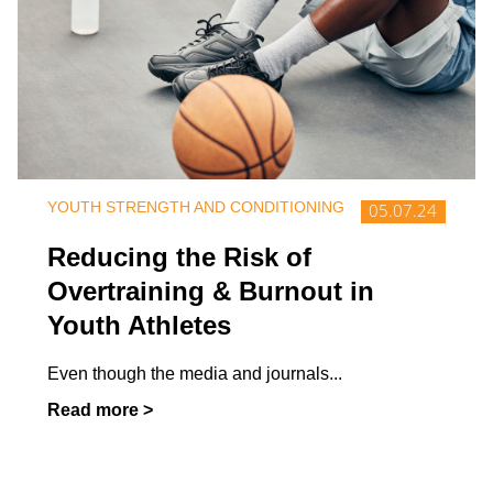
YOUTH STRENGTH AND CONDITIONING
05.07.24
Reducing the Risk of
Overtraining & Burnout in
Youth Athletes
Even though the media and journals
...
Read more >