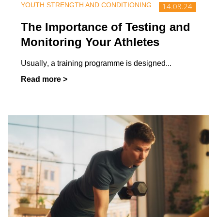
YOUTH STRENGTH AND CONDITIONING
14.08.24
Activities
What is physical education really
The Importance of Testing and
like for pupils with disabilities?
Monitoring Your Athletes
Should all...
Usually, a training programme is designed
...
Read more >