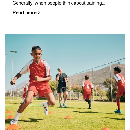
Generally, when people think about training
...
Read more >