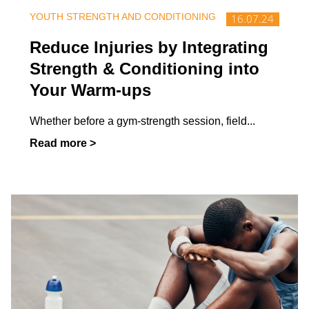
YOUTH STRENGTH AND CONDITIONING
16.07.24
Reduce Injuries by Integrating
Strength & Conditioning into
Your Warm-ups
Whether before a gym-strength session, field
...
Read more >