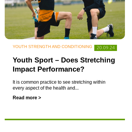
YOUTH STRENGTH AND CONDITIONING
20.09.24
Youth Sport – Does Stretching
Impact Performance?
It is common practice to see stretching within
every aspect of the health and
...
Read more >