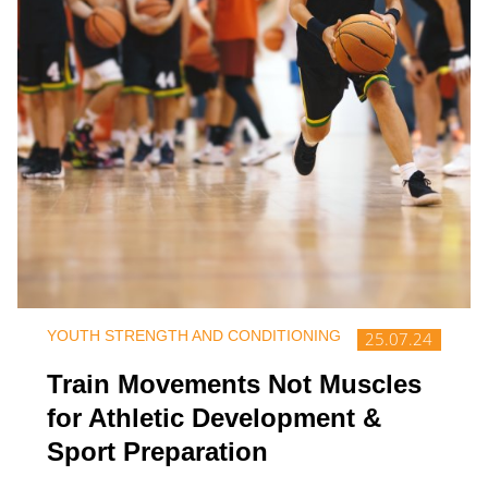
YOUTH STRENGTH AND CONDITIONING
25.07.24
Train Movements Not Muscles
for Athletic Development &
Sport Preparation