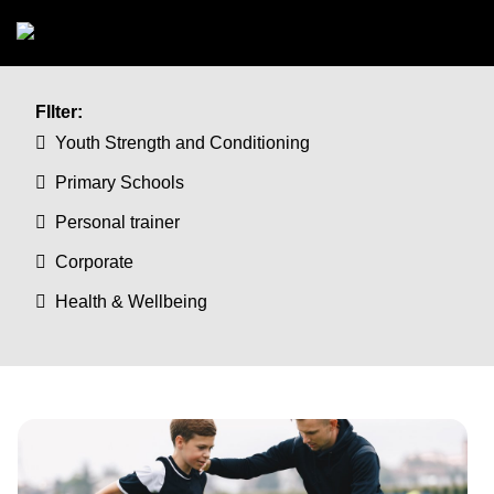
Skip to main content
FIlter:
Youth Strength and Conditioning
Primary Schools
Personal trainer
Corporate
Health & Wellbeing