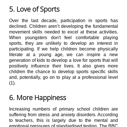
5. Love of Sports
Over the last decade, participation in sports has
declined. Children aren’t developing the fundamental
movement skills needed to excel at these activities.
When youngsters don't feel comfortable playing
sports, they are unlikely to develop an interest in
participating. If we help children become physically
literate at a young age, we can inspire a new
generation of kids to develop a love for sports that will
positively influence their lives. It also gives more
children the chance to develop sports specific skills
and, potentially, go on to play at a professional level
(1).
6. More Happiness
Increasing numbers of primary school children are
suffering from stress and anxiety disorders. According
to teachers, this is largely due to the mental and
emotional pressures of standardised testing. The BBC