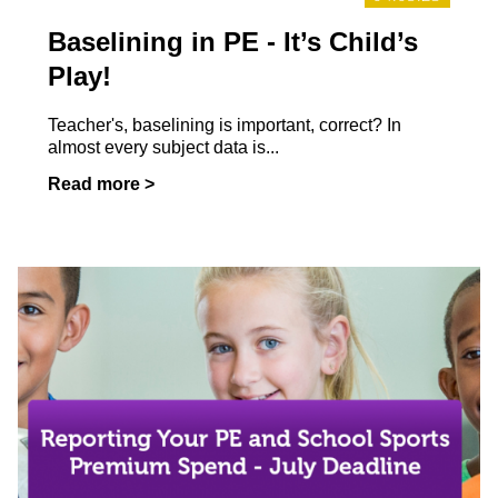
Baselining in PE - It’s Child’s
Play!
Teacher's, baselining is important, correct? In
almost every subject data is...
Read more >