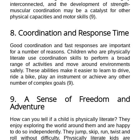
interconnected, and the development of strength-
muscular coordination may be a catalyst for other
physical capacities and motor skills (9).
8. Coordination and Response Time
Good coordination and fast responses are important
for a number of reasons. Children who are physically
literate use coordination skills to perform a broad
range of activities and move around environments
safely. These abilities make it easier to learn to drive,
ride a bike, play an instrument or achieve any other
number of complex goals (9).
9. A Sense of Freedom and
Adventure
How can you tell if a child is physically literate? They
enjoy exploring the world around them and are happy
to do so independently. They jump, skip, run, twist and
roll without difficulty. Physically literate kids are