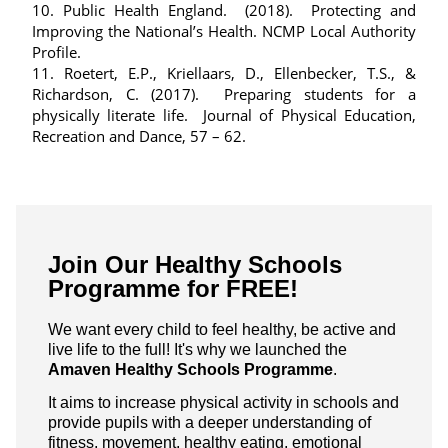
10. Public Health England. (2018). Protecting and
Improving the National’s Health. NCMP Local Authority
Profile.
11. Roetert, E.P., Kriellaars, D., Ellenbecker, T.S., &
Richardson, C. (2017). Preparing students for a
physically literate life. Journal of Physical Education,
Recreation and Dance, 57 – 62.
Join Our Healthy Schools
Programme for FREE!
We want every child to feel healthy, be active and
live life to the full! It's why we launched the
Amaven Healthy Schools Programme
.
It aims to increase physical activity in schools and
provide pupils with a deeper understanding of
fitness, movement, healthy eating, emotional