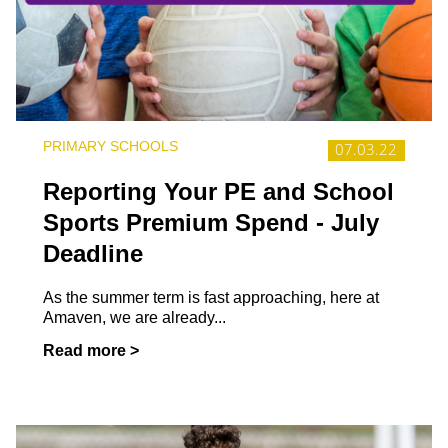
PRIMARY SCHOOLS
07.03.22
Reporting Your PE and School
Sports Premium Spend - July
Deadline
As the summer term is fast approaching, here at
Amaven, we are already...
Read more >