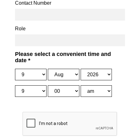
Contact Number
Role
Please select a convenient time and
date
*