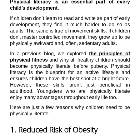
Physical literacy is an essential part of every
child’s development.
If children don’t learn to read and write as part of early
development, they find it much harder to do so as
adults. The same is true of movement skills. If children
don't master controlled movement, they grow up to be
physically awkward and, often, sedentary adults.
In a previous blog, we explored
the principles of
physical fitness
and why all healthy children should
become physically literate before puberty. Physical
literacy is the blueprint for an active lifestyle and
ensures children have the best shot at a bright future.
However, these skills aren't just beneficial in
adulthood. Youngsters who are physically literate
enjoy many advantages throughout early life too.
Here are just a few reasons why children need to be
physically literate:
1. Reduced Risk of Obesity