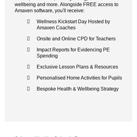
wellbeing and more. Alongside FREE access to
Amaven software, you'll receive:
Wellness Kickstart Day Hosted by
Amaven Coaches
Onsite and Online CPD for Teachers
Impact Reports for Evidencing PE
Spending
Exclusive Lesson Plans & Resources
Personalised Home Activities for Pupils
Bespoke Health & Wellbeing Strategy