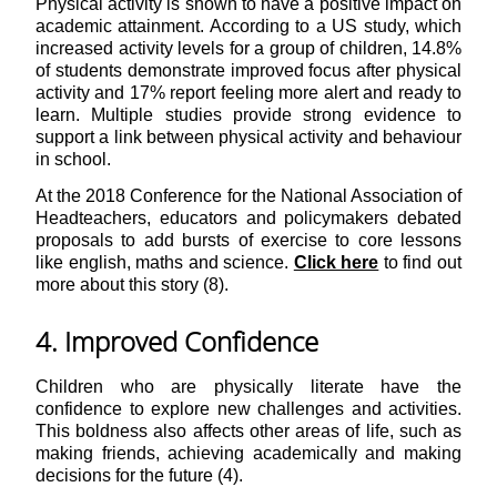
Physical activity is shown to have a positive impact on
academic attainment. According to a US study, which
increased activity levels for a group of children, 14.8%
of students demonstrate improved focus after physical
activity and 17% report feeling more alert and ready to
learn. Multiple studies provide strong evidence to
support a link between physical activity and behaviour
in school.
At the 2018 Conference for the National Association of
Headteachers, educators and policymakers debated
proposals to add bursts of exercise to core lessons
like english, maths and science.
Click here
to find out
more about this story (8).
4. Improved Confidence
Children who are physically literate have the
confidence to explore new challenges and activities.
This boldness also affects other areas of life, such as
making friends, achieving academically and making
decisions for the future (4).