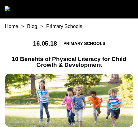
Skip to main content
You are here
Home
Blog
Primary Schools
16.05.18
PRIMARY SCHOOLS
10 Benefits of Physical Literacy for Child
Growth & Development