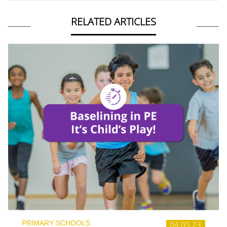
RELATED ARTICLES
PRIMARY SCHOOLS
04.05.23