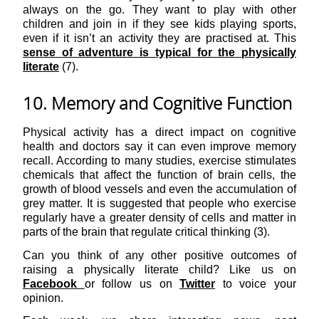
always on the go. They want to play with other
children and join in if they see kids playing sports,
even if it isn’t an activity they are practised at. This
sense of adventure is typical for the physically
literate
(7).
10. Memory and Cognitive Function
Physical activity has a direct impact on cognitive
health and doctors say it can even improve memory
recall. According to many studies, exercise stimulates
chemicals that affect the function of brain cells, the
growth of blood vessels and even the accumulation of
grey matter. It is suggested that people who exercise
regularly have a greater density of cells and matter in
parts of the brain that regulate critical thinking (3).
Can you think of any other positive outcomes of
raising a physically literate child? Like us on
Facebook
or follow us on
Twitter
to voice your
opinion.