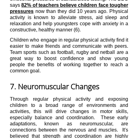
says
82% of teachers believe children face tougher
pressures
now than they did 10 years ago. Physical
activity is known to alleviate stress, aid sleep and
relaxation and help youngsters cope with anxiety in a
constructive, healthy manner (6).
Children who engage in regular physical activity find it
easier to make friends and communicate with peers.
Team sports such as football, rugby and netball are a
great way to boost confidence and show young
people the benefits of working together to reach a
common goal.
7. Neuromuscular Changes
Through regular physical activity and exposing
children to a broad range of environments and
activities, this will drive changes in motor skills,
especially balance and coordination. These early
adaptations, known as neuromuscular, are
connections between the nervous and muscles. It's
believed that strength and coordination are highly