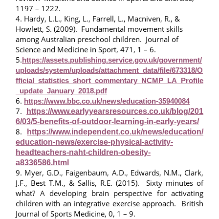
1197 – 1222.
4. Hardy, L.L., King, L., Farrell, L., Macniven, R., &
Howlett, S. (2009). Fundamental movement skills
among Australian preschool children. Journal of
Science and Medicine in Sport, 471, 1 – 6.
5.
https://assets.publishing.service.gov.uk/government/
uploads/system/uploads/attachment_data/file/673318/O
fficial_statistics_short_commentary_NCMP_LA_Profile
_update_January_2018.pdf
6.
https://www.bbc.co.uk/news/education-35940084
7.
https://www.earlyyearsresources.co.uk/blog/201
6/03/5-benefits-of-outdoor-learning-in-early-years/
8.
https://www.independent.co.uk/news/education/
education-news/exercise-physical-activity-
headteachers-naht-children-obesity-
a8336586.html
9. Myer, G.D., Faigenbaum, A.D., Edwards, N.M., Clark,
J.F., Best T.M., & Sallis, R.E. (2015). Sixty minutes of
what? A developing brain perspective for activating
children with an integrative exercise approach. British
Journal of Sports Medicine, 0, 1 – 9.