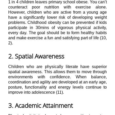
1 in 4 children leaves primary school obese. You can’t
counteract poor nutrition with exercise alone.
However, children who are active from a young age
have a significantly lower risk of developing weight
problems. Childhood obesity can be prevented if kids
participate in 30mins of vigorous physical activity,
every day. The goal should be to form healthy habits
and make exercise a fun and satisfying part of life (10,
2).
2. Spatial Awareness
Children who are physically literate have superior
spatial awareness. This allows them to move through
environments with confidence. When balance,
coordination and agility are developed at an early age,
posture, functionality and energy levels continue to
improve into adolescence (11).
3. Academic Attainment