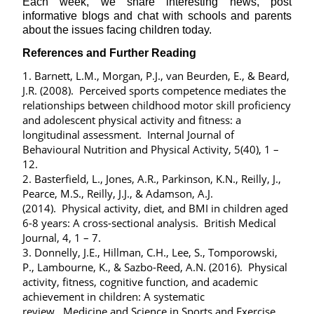
Each week, we share interesting news, post
informative blogs and chat with schools and parents
about the issues facing children today.
References and Further Reading
1. Barnett, L.M., Morgan, P.J., van Beurden, E., & Beard,
J.R. (2008). Perceived sports competence mediates the
relationships between childhood motor skill proficiency
and adolescent physical activity and fitness: a
longitudinal assessment. Internal Journal of
Behavioural Nutrition and Physical Activity, 5(40), 1 –
12.
2. Basterfield, L., Jones, A.R., Parkinson, K.N., Reilly, J.,
Pearce, M.S., Reilly, J.J., & Adamson, A.J.
(2014). Physical activity, diet, and BMI in children aged
6-8 years: A cross-sectional analysis. British Medical
Journal, 4, 1 – 7.
3. Donnelly, J.E., Hillman, C.H., Lee, S., Tomporowski,
P., Lambourne, K., & Sazbo-Reed, A.N. (2016). Physical
activity, fitness, cognitive function, and academic
achievement in children: A systematic
review. Medicine and Science in Sports and Exercise,