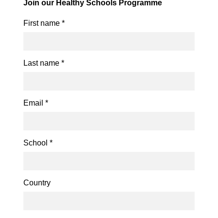
Join our Healthy Schools Programme
First name
*
Last name
*
Email
*
School
*
Country