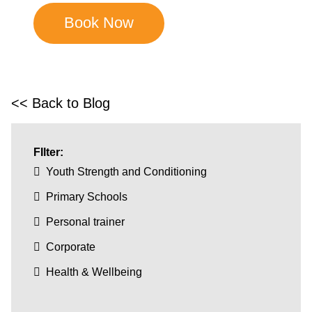
<< Back to Blog
FIlter:
Youth Strength and Conditioning
Primary Schools
Personal trainer
Corporate
Health & Wellbeing