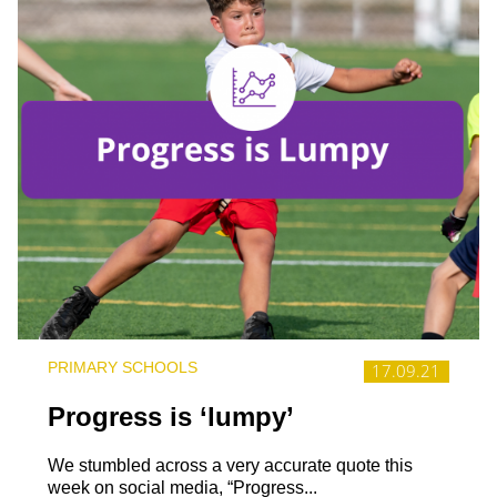
PRIMARY SCHOOLS
17.09.21
Progress is ‘lumpy’
We stumbled across a very accurate quote this
week on social media, “Progress...