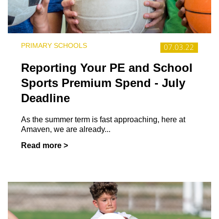
PRIMARY SCHOOLS
07.03.22
Reporting Your PE and School
Sports Premium Spend - July
Deadline
As the summer term is fast approaching, here at
Amaven, we are already...
Read more >