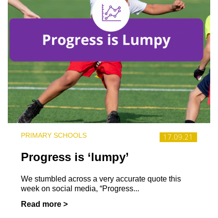
PRIMARY SCHOOLS
17.09.21
Progress is ‘lumpy’
We stumbled across a very accurate quote this
week on social media, “Progress...
Read more >