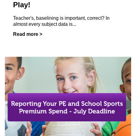
Play!
Teacher's, baselining is important, correct? In
almost every subject data is...
Read more >