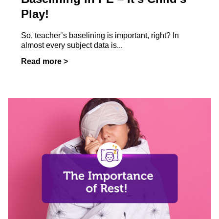
Play!
So, teacher’s baselining is important, right? In
almost every subject data is...
Read more >