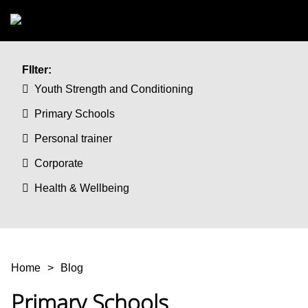
Skip to main content
FIlter:
Youth Strength and Conditioning
Primary Schools
Personal trainer
Corporate
Health & Wellbeing
You are here
Home
Blog
Primary Schools