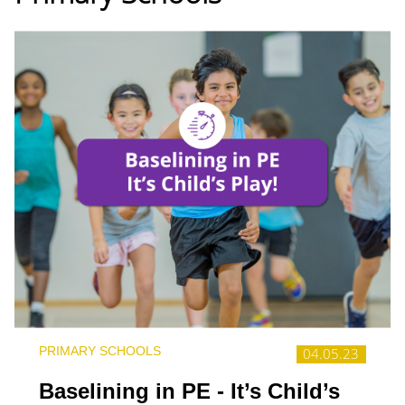
PRIMARY SCHOOLS
04.05.23
Baselining in PE - It’s Child’s