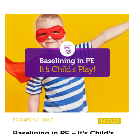
PRIMARY SCHOOLS
14.09.21
Baselining in PE – It’s Child’s