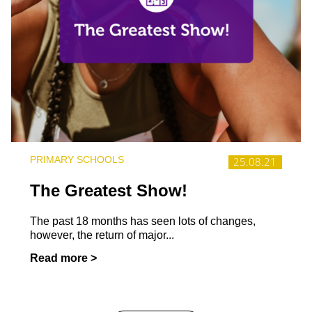
PRIMARY SCHOOLS
25.08.21
The Greatest Show!
The past 18 months has seen lots of changes,
however, the return of major...
Read more >