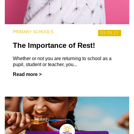
PRIMARY SCHOOLS
03.09.21
The Importance of Rest!
Whether or not you are returning to school as a
pupil, student or teacher, you...
Read more >