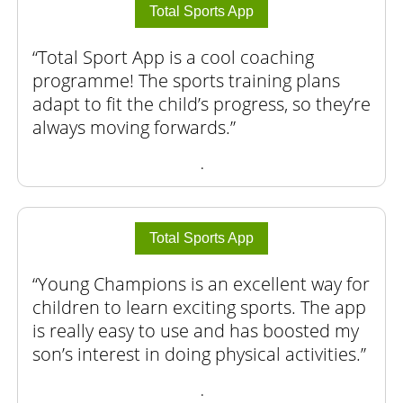
Total Sports App
Total Sport App is a cool coaching
programme! The sports training plans
adapt to fit the child’s progress, so they’re
always moving forwards.
.
Total Sports App
Young Champions is an excellent way for
children to learn exciting sports. The app
is really easy to use and has boosted my
son’s interest in doing physical activities.
.