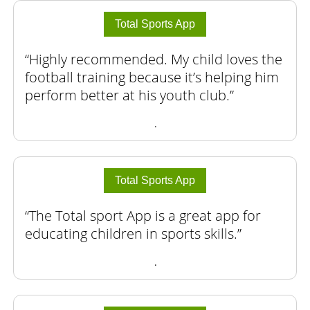
Total Sports App
Highly recommended. My child loves the
football training because it’s helping him
perform better at his youth club.
.
Total Sports App
The Total sport App is a great app for
educating children in sports skills.
.