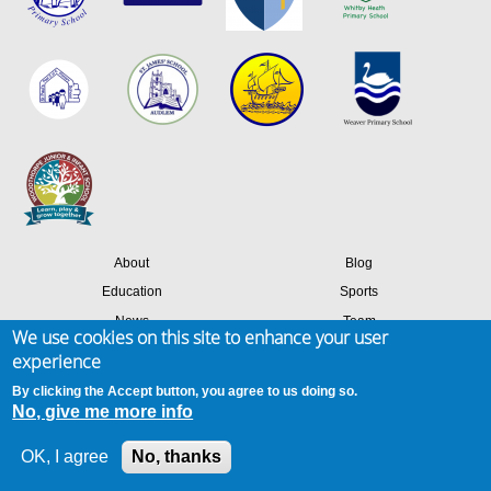
About
Blog
Education
Sports
News
Team
We use cookies on this site to enhance your user
Contact
Success stories
experience
Members login
By clicking the Accept button, you agree to us doing so.
No, give me more info
Site map
Privacy & cookies
Terms of use
OK, I agree
No, thanks
© 2026 Amaven