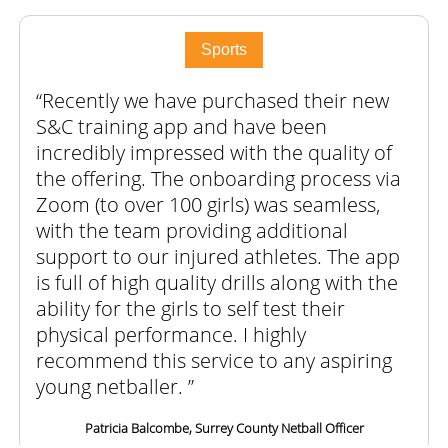
Sports
Recently we have purchased their new
S&C training app and have been
incredibly impressed with the quality of
the offering. The onboarding process via
Zoom (to over 100 girls) was seamless,
with the team providing additional
support to our injured athletes. The app
is full of high quality drills along with the
ability for the girls to self test their
physical performance. I highly
recommend this service to any aspiring
young netballer.
Patricia Balcombe, Surrey County Netball Officer