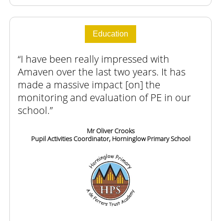
Education
I have been really impressed with
Amaven over the last two years. It has
made a massive impact [on] the
monitoring and evaluation of PE in our
school.
Mr Oliver Crooks
Pupil Activities Coordinator, Horninglow Primary School