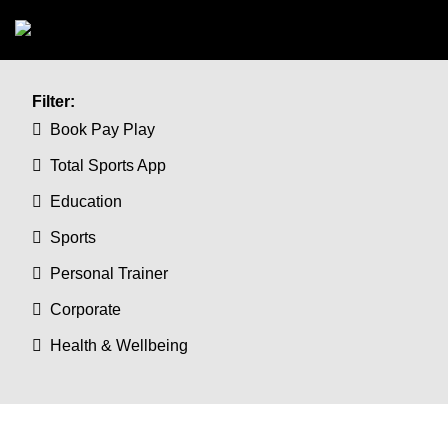
Skip to main content
Filter:
Book Pay Play
Total Sports App
Education
Sports
Personal Trainer
Corporate
Health & Wellbeing