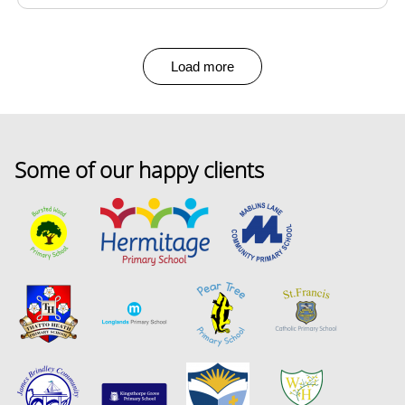
Load more
Some of our happy clients