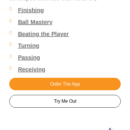
Finishing
Ball Mastery
Beating the Player
Turning
Passing
Receiving
Order The App
Try Me Out