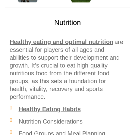
Nutrition
Healthy eating and optimal nutrition
are
essential for players of all ages and
abilities to support their development and
growth. It’s crucial to eat high-quality
nutritious food from the different food
groups, as this sets a foundation for
health, vitality, recovery and sports
performance.
Healthy Eating Habits
Nutrition Considerations
Food Groups and Meal Planning