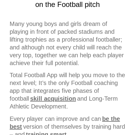
on the Football pitch
Many young boys and girls dream of
playing in front of packed stadiums and
lifting trophies as a professional footballer;
and although not every child will reach the
very top, together we can help each player
achieve their full potential.
Total Football App will help you move to the
next level; It’s the only Football coaching
app that integrates five phases of
football
skill acquisition
and Long-Term
Athletic Development.
Every player can improve and can
be the
best
version of themselves by training hard
– and
training smart
.