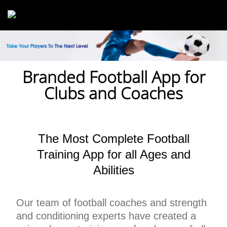
Skip to main content
Branded Football App for
Clubs and Coaches
The Most Complete Football
Training App for all Ages and
Abilities
Our team of football coaches and strength
and conditioning experts have created a