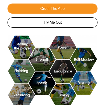
Order The App
Try Me Out