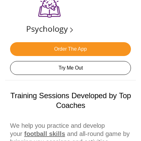
Order The App
Try Me Out
Training Sessions Developed by Top
Coaches
We help you practice and develop
your
football skills
and all-round game by