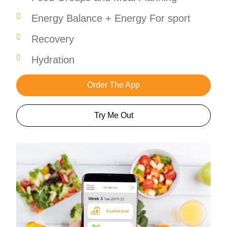
Energy Balance + Energy For sport
Recovery
Hydration
Order The App
Try Me Out