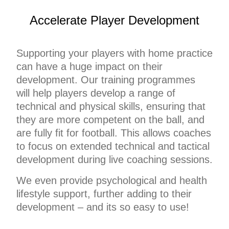
Accelerate Player Development
Supporting your players with home practice
can have a huge impact on their
development.
Our training programmes
will
help players develop a range of
technical and physical skills, ensuring that
they are more competent on the ball, and
are fully fit for football. This allows coaches
to focus on extended technical and tactical
development during live coaching sessions.
We even provide psychological and health
lifestyle support, further adding to their
development – and its so easy to use!