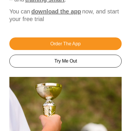
You can
download the app
now, and start
your free trial
Order The App
Try Me Out