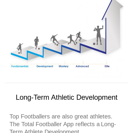
Long-Term Athletic Development
Top Footballers are also great athletes.
The Total Footballer App reflects a Long-
Term Athlete Development