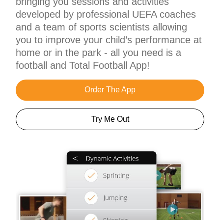
bringing you sessions and activities
developed by professional UEFA coaches
and a team of sports scientists allowing
you to improve your child’s performance at
home or in the park - all you need is a
football and Total Football App!
Order The App
Try Me Out