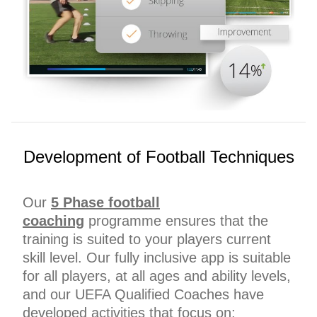
Development of Football Techniques
Our
5 Phase football
coaching
programme ensures that the
training is suited to your players current
skill level. Our fully inclusive app is suitable
for all players, at all ages and ability levels,
and our UEFA Qualified Coaches have
developed activities that focus on;