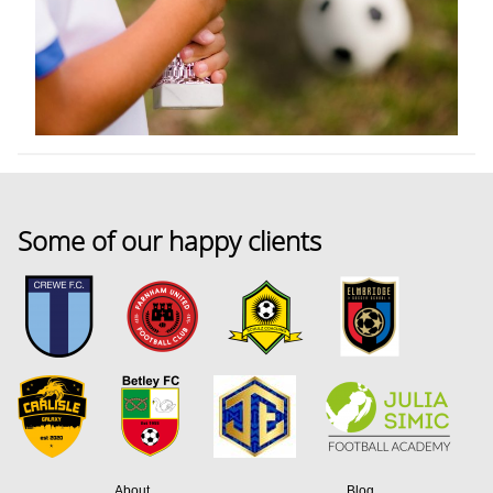
Some of our happy clients
About
Blog