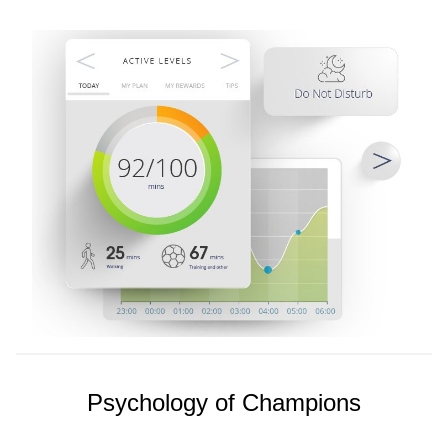
Psychology of Champions