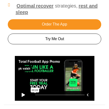
O
ptimal recover
strategies,
rest and
sleep
Order The App
Try Me Out