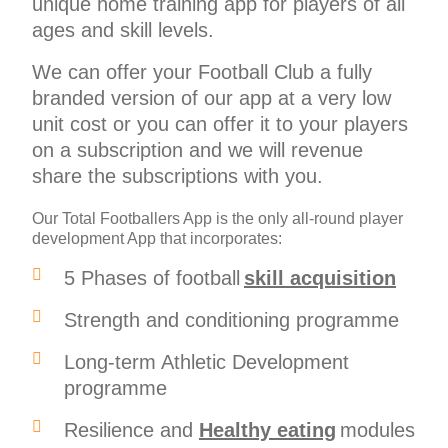
unique home training app for players of all
ages and skill levels.
We can offer your Football Club a fully
branded version of our app at a very low
unit cost or you can offer it to your players
on a subscription and we will revenue
share the subscriptions with you.
Our Total Footballers App is the only all-round player
development App that incorporates:
5 Phases of football
skill acquisition
Strength and conditioning programme
Long-term Athletic Development
programme
Resilience and
Healthy eating
modules