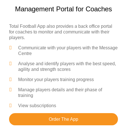
Management Portal for Coaches
Total Football App also provides a back office portal
for coaches to monitor and communicate with their
players.
Communicate with your players with the Message
Centre
Analyse and identify players with the best speed,
agility and strength scores
Monitor your players training progress
Manage players details and their phase of
training
View subscriptions
Order The App