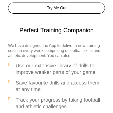
Try Me Out
Perfect Training Companion
We have designed the App to deliver a new training
session every week comprising of football skills and
athletic development. You can also:
Use our extensive library of drills to
improve weaker parts of your game
Save favourite drills and access them
at any time
Track your progress by taking football
and athletic challenges