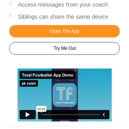
Access messages from your coach
Siblings can share the same device
Order The App
Try Me Out