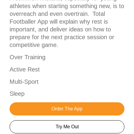
athletes when starting something new, is to
overreach and even overtrain. Total
Footballer App will explain why rest is
important, and deliver ideas on how to
prepare for the next practice session or
competitive game.
Over Training
Active Rest
Multi-Sport
Sleep
Order The App
Try Me Out