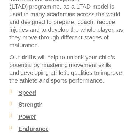
(LTAD) programme, as a LTAD model is
used in many academies across the world
and designed to prepare, coach, reduce
injuries and to develop the whole player, as
they move through different stages of
maturation.
Our
drills
will help to unlock your child’s
potential by mastering movement skills
and developing athletic qualities to improve
the athlete and sports performance.
Speed
Strength
Power
Endurance