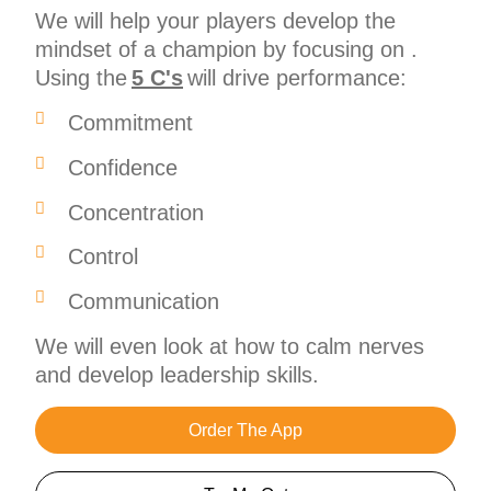
We will help your players develop the
mindset of a champion by focusing on .
Using the
5 C's
will drive performance:
Commitment
Confidence
Concentration
Control
Communication
We will even look at how to calm nerves
and develop leadership skills.
Order The App