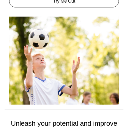
Try Me Out
Unleash your potential and improve