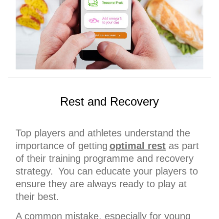
Rest and Recovery
Top players and athletes understand the
importance of getting
optimal rest
as part
of their training programme and recovery
strategy. You can educate your players to
ensure they are always ready to play at
their best.
A common mistake, especially for young