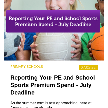
PRIMARY SCHOOLS
07.03.22
Reporting Your PE and School
Sports Premium Spend - July
Deadline
As the summer term is fast approaching, here at
Amaven, we are already...