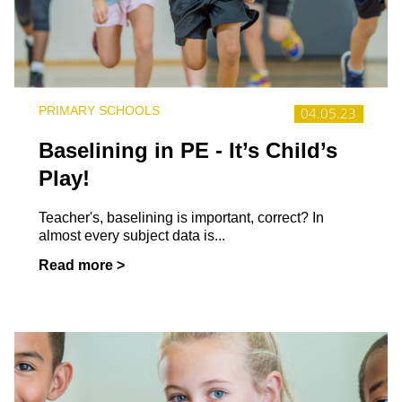
PRIMARY SCHOOLS
04.05.23
Baselining in PE - It’s Child’s
Play!
Teacher's, baselining is important, correct? In
almost every subject data is...
Read more >