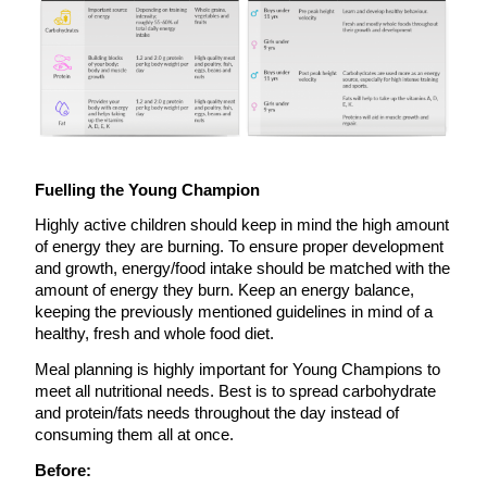
Fuelling the Young Champion
Highly active children should keep in mind the high amount
of energy they are burning. To ensure proper development
and growth, energy/food intake should be matched with the
amount of energy they burn. Keep an energy balance,
keeping the previously mentioned guidelines in mind of a
healthy, fresh and whole food diet.
Meal planning is highly important for Young Champions to
meet all nutritional needs. Best is to spread carbohydrate
and protein/fats needs throughout the day instead of
consuming them all at once.
Before: