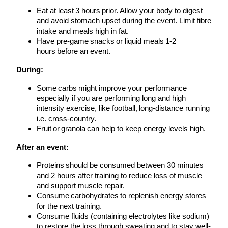
Eat at least 3 hours prior. Allow your body to digest
and avoid stomach upset during the event. Limit fibre
intake and meals high in fat.
Have pre-game snacks or liquid meals 1-2
hours before an event.
During:
Some carbs might improve your performance
especially if you are performing long and high
intensity exercise, like football, long-distance running
i.e. cross-country.
Fruit or granola can help to keep energy levels high.
After an event:
Proteins should be consumed between 30 minutes
and 2 hours after training to reduce loss of muscle
and support muscle repair.
Consume carbohydrates to replenish energy stores
for the next training.
Consume fluids (containing electrolytes like sodium)
to restore the loss through sweating and to stay well-