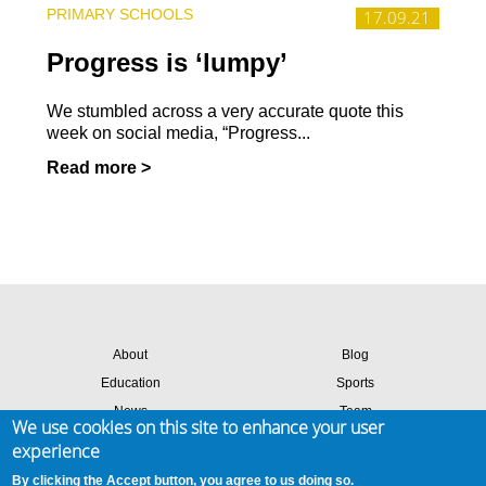
PRIMARY SCHOOLS
17.09.21
Progress is ‘lumpy’
We stumbled across a very accurate quote this
week on social media, “Progress...
Read more >
About
Blog
Education
Sports
News
Team
We use cookies on this site to enhance your user
Contact
Success stories
experience
Members login
By clicking the Accept button, you agree to us doing so.