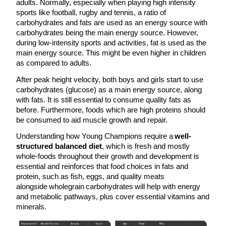
adults. Normally, especially when playing high intensity
sports like football, rugby and tennis, a ratio of
carbohydrates and fats are used as an energy source with
carbohydrates being the main energy source. However,
during low-intensity sports and activities, fat is used as the
main energy source. This might be even higher in children
as compared to adults.
After peak height velocity, both boys and girls start to use
carbohydrates (glucose) as a main energy source, along
with fats. It is still essential to consume quality fats as
before. Furthermore, foods which are high proteins should
be consumed to aid muscle growth and repair.
Understanding how Young Champions require a
well-
structured balanced diet
, which is fresh and mostly
whole-foods throughout their growth and development is
essential and reinforces that food choices in fats and
protein, such as fish, eggs, and quality meats
alongside wholegrain carbohydrates will help with energy
and metabolic pathways, plus cover essential vitamins and
minerals.