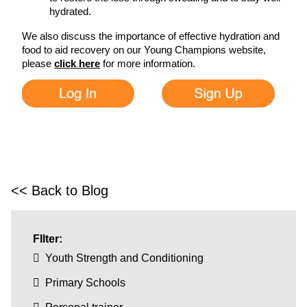
hydrated.
We also discuss the importance of effective hydration and
food to aid recovery on our Young Champions website,
please
click here
for more information.
<< Back to Blog
FIlter:
Youth Strength and Conditioning
Primary Schools