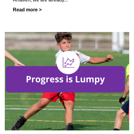
Read more >