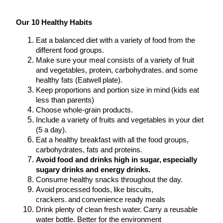
Our 10 Healthy Habits
Eat a balanced diet with a variety of food from the
different food groups.
Make sure your meal consists of a variety of fruit
and vegetables, protein, carbohydrates. and some
healthy fats (Eatwell plate).
Keep proportions and portion size in mind (kids eat
less than parents)
Choose whole-grain products.
Include a variety of fruits and vegetables in your diet
(5 a day).
Eat a healthy breakfast with all the food groups,
carbohydrates, fats and proteins.
Avoid food and drinks high in sugar, especially
sugary drinks and energy drinks.
Consume healthy snacks throughout the day.
Avoid processed foods, like biscuits,
crackers. and convenience ready meals
Drink plenty of clean fresh water. Carry a reusable
water bottle. Better for the environment