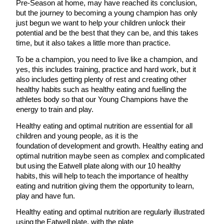
Pre-Season at home, may have reached its conclusion,
but the journey to becoming a young champion has only
just begun we want to help your children unlock their
potential and be the best that they can be, and this takes
time, but it also takes a little more than practice.
To be a champion, you need to live like a champion, and
yes, this includes training, practice and hard work, but it
also includes getting plenty of rest and creating other
healthy habits such as healthy eating and fuelling the
athletes body so that our Young Champions have the
energy to train and play.
Healthy eating and optimal nutrition are essential for all
children and young people, as it is the
foundation of development and growth. Healthy eating and
optimal nutrition maybe seen as complex and complicated
but using the Eatwell plate along with our 10 healthy
habits, this will help to teach the importance of healthy
eating and nutrition giving them the opportunity to learn,
play and have fun.
Healthy eating and optimal nutrition are regularly illustrated
using the Eatwell plate, with the plate