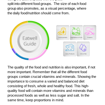
split into different food groups. The size of each food
group also promotes, as a visual percentage, where
the daily food/nutrition should come from.
The quality of the food and nutrition is also important, if not
more important. Remember that all the different food
groups contain crucial vitamins and minerals. Showing the
importance to consume a varied and balanced diet
consisting of fresh, whole and healthy food. This high-
quality food will contain more vitamins and minerals than
processed foods as well as less sugar and salt. In the
same time, keep proportions in mind.