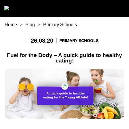
Skip to main content
You are here
Home
Blog
Primary Schools
26.08.20
PRIMARY SCHOOLS
Fuel for the Body – A quick guide to healthy
eating!