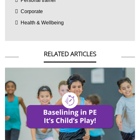
Personal trainer
Corporate
Health & Wellbeing
RELATED ARTICLES