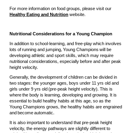
For more information on food groups, please visit our
Healthy Eating and Nutrition
website.
Nutritional Considerations for a Young Champion
In addition to school-learning, and free-play which involves
lots of running and jumping, Young Champions will be
developing athletic and sport skills, which may require
nutritional considerations, especially before and after peak
height velocity.
Generally, the development of children can be divided in
two stages: the younger ages, boys under 11 yrs old and
girls under 9 yrs old (pre-peak height velocity). This is
where the body is learning, developing and growing. It is
essential to build healthy habits at this age, so as the
Young Champions grows, the healthy habits are engrained
and become automatic.
It is also important to understand that pre-peak height
velocity, the energy pathways are slightly different to