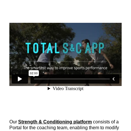
Our
Strength & Conditioning platform
consists of a
Portal for the coaching team, enabling them to modify