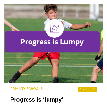
PRIMARY SCHOOLS
17.09.21
Progress is ‘lumpy’