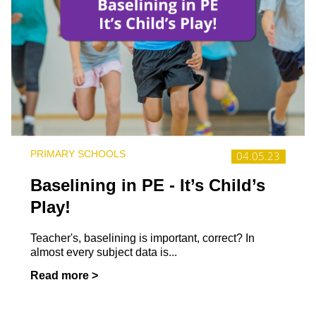
PRIMARY SCHOOLS
04.05.23
Baselining in PE - It’s Child’s
Play!
Teacher's, baselining is important, correct? In
almost every subject data is...
Read more >