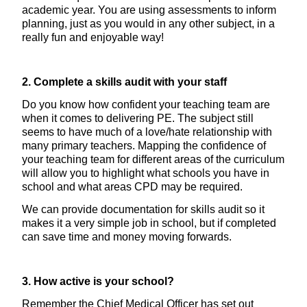
academic year. You are using assessments to inform
planning, just as you would in any other subject, in a
really fun and enjoyable way!
2. Complete a skills audit with your staff
Do you know how confident your teaching team are
when it comes to delivering PE. The subject still
seems to have much of a love/hate relationship with
many primary teachers. Mapping the confidence of
your teaching team for different areas of the curriculum
will allow you to highlight what schools you have in
school and what areas CPD may be required.
We can provide documentation for skills audit so it
makes it a very simple job in school, but if completed
can save time and money moving forwards.
3. How active is your school?
Remember the Chief Medical Officer has set out