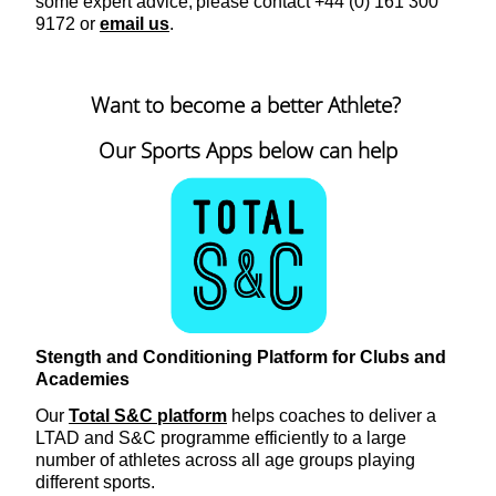
some expert advice, please contact +44 (0) 161 300
9172 or
email us
.
Want to become a better Athlete?
Our Sports Apps below can help
Stength and Conditioning Platform for Clubs and
Academies
Our
Total S&C platform
helps coaches to deliver a
LTAD and S&C programme efficiently to a large
number of athletes across all age groups playing
different sports.