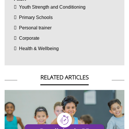
Youth Strength and Conditioning
Primary Schools
Personal trainer
Corporate
Health & Wellbeing
RELATED ARTICLES