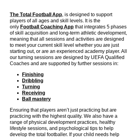
The Total Football App
, is designed to support
players of all ages and skill levels. It is the
only
Football Coaching App
that integrates 5 phases
of skill acquisition and long-term athletic development,
meaning that all sessions and activities are designed
to meet your current skill level whether you are just
starting out, or are an experienced academy player. All
our turning sessions are designed by UEFA Qualified
Coaches and are supported by further sessions in:
Finishing
Dribbling
Turning
Receiving
Ball mastery
Ensuring that players aren’t just practicing but are
practicing with the highest quality. We also have a
range of physical development practices, healthy
lifestyle sessions, and psychological tips to help
develop the total footballer. If your child needs help