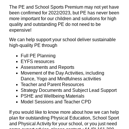
The PE and School Sports Premium may not yet have
been confirmed for 2022/2023, but PE has never been
more important for our children and solutions for high
quality and outstanding PE do not need to be
expensive!
We can help support your school deliver sustainable
high-quality PE through
Full PE Planning
EYFS resources
Assessments and Reports
Movement of the Day Activities, including
Dance, Yogo and Mindfulness activities
Teacher and Parent Resources
Strategy Documents and Subject Lead Support
PSHE and Wellbeing Materials
Model Sessions and Teacher CPD
If you would like to know more about how we can help
plan for outstanding Physical Education, School Sport
and Physical Activity for your school, or you just need