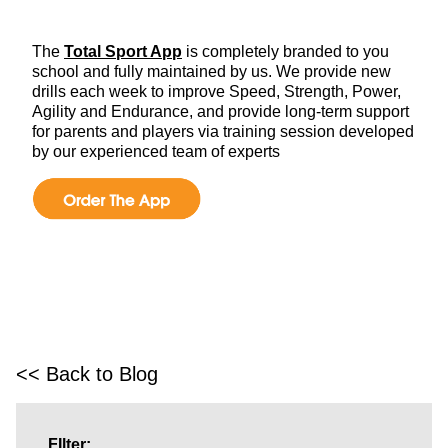
The
Total Sport App
is completely branded to you
school and fully maintained by us. We provide new
drills each week to improve Speed, Strength, Power,
Agility and Endurance, and provide long-term support
for parents and players via training session developed
by our experienced team of experts
<< Back to Blog
FIlter: