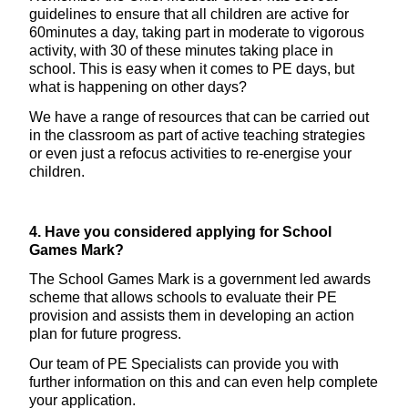
guidelines to ensure that all children are active for
60minutes a day, taking part in moderate to vigorous
activity, with 30 of these minutes taking place in
school. This is easy when it comes to PE days, but
what is happening on other days?
We have a range of resources that can be carried out
in the classroom as part of active teaching strategies
or even just a refocus activities to re-energise your
children.
4. Have you considered applying for School
Games Mark?
The School Games Mark is a government led awards
scheme that allows schools to evaluate their PE
provision and assists them in developing an action
plan for future progress.
Our team of PE Specialists can provide you with
further information on this and can even help complete
your application.