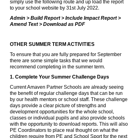
simply use the following route and up load the report
to your school website by 31st July 2022.
Admin > Build Report > Include Impact Report >
Amend Text > Download as PDF
OTHER SUMMER TERM ACTIVITIES
To ensure that you are fully prepared for September
there are some simple tasks that we would
recommend completing in the summer term.
1. Complete Your Summer Challenge Days
Current Amaven Partner Schools are already seeing
the benefit of regular challenge days that can be run
by our health mentors or school staff. These challenge
days provide a clear picture of strengths and
development opportunities for the whole school,
classes or individual pupils and also provide schools
with the opportunity to download reports. This will also
PE Coordinators to place real thought on what the
children require from PE and School Sport for the next