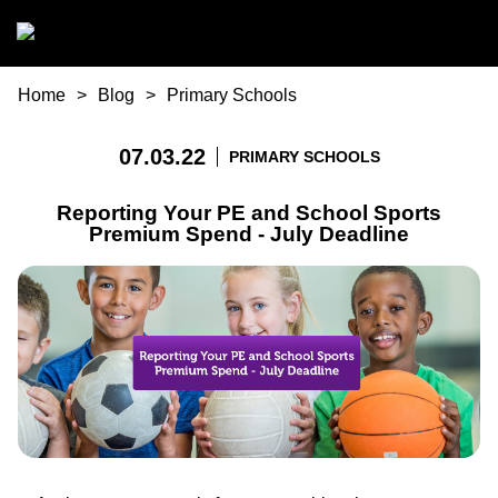
Skip to main content
You are here
Home
Blog
Primary Schools
07.03.22
PRIMARY SCHOOLS
Reporting Your PE and School Sports
Premium Spend - July Deadline