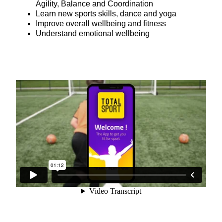
Agility, Balance and Coordination
Learn new sports skills, dance and yoga
Improve overall wellbeing and fitness
Understand emotional wellbeing