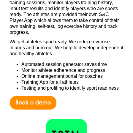
training sessions, monitor players training history,
input test results and identify players who are sports
ready. The athletes are provided their own S&C
Player App which allows them to take control of their
own training, self-test, log exercise history and track
progress.
We get athletes sport ready. We reduce overuse
injuries and burn out. We help to develop independent
and healthy athletes.
Automated session generator saves time
Monitor athlete adherence and progress
Online management portal for coaches
Training App for all athletes
Testing and profiling to identify sport readiness