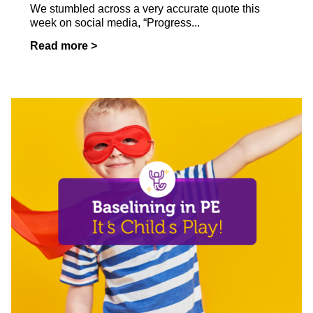
We stumbled across a very accurate quote this
week on social media, “Progress...
Read more >