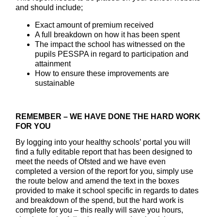
and should include;
Exact amount of premium received
A full breakdown on how it has been spent
The impact the school has witnessed on the
pupils PESSPA in regard to participation and
attainment
How to ensure these improvements are
sustainable
REMEMBER – WE HAVE DONE THE HARD WORK
FOR YOU
By logging into your healthy schools’ portal you will
find a fully editable report that has been designed to
meet the needs of Ofsted and we have even
completed a version of the report for you, simply use
the route below and amend the text in the boxes
provided to make it school specific in regards to dates
and breakdown of the spend, but the hard work is
complete for you – this really will save you hours,