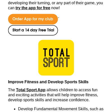
developing their turning, or any part of their game, you
can
try the app for free
now!
Improve Fitness and Develop Sports Skills
The
Total Sport App
allows children to access fun
and exciting activities that will help improve fitness,
develop sports skills and increase confidence.
Develop Fundamental Movement Skills, such as