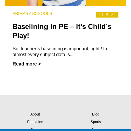
PRIMARY SCHOOLS
14.09.21
Baselining in PE – It’s Child’s
Play!
So, teacher’s baselining is important, right? In
almost every subject data is...
Read more >
About
Blog
Education
Sports
News
Team