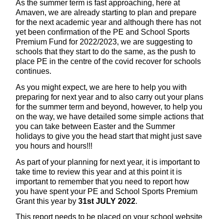
As the summer term is fast approaching, here at
Amaven, we are already starting to plan and prepare
for the next academic year and although there has not
yet been confirmation of the PE and School Sports
Premium Fund for 2022/2023, we are suggesting to
schools that they start to do the same, as the push to
place PE in the centre of the covid recover for schools
continues.
As you might expect, we are here to help you with
preparing for next year and to also carry out your plans
for the summer term and beyond, however, to help you
on the way, we have detailed some simple actions that
you can take between Easter and the Summer
holidays to give you the head start that might just save
you hours and hours!!!
As part of your planning for next year, it is important to
take time to review this year and at this point it is
important to remember that you need to report how
you have spent your PE and School Sports Premium
Grant this year by
31st JULY 2022
.
This report needs to be placed on your school website