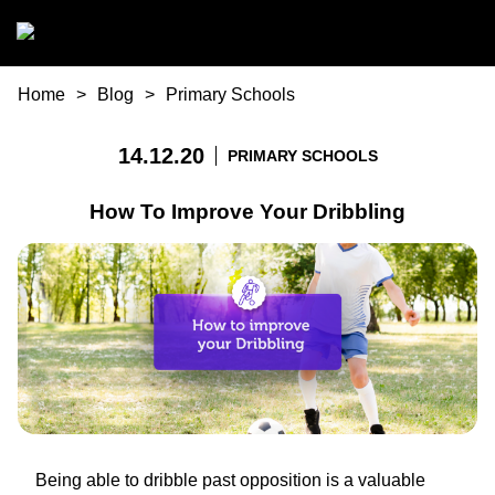
Skip to main content
You are here
Home
Blog
Primary Schools
14.12.20
PRIMARY SCHOOLS
How To Improve Your Dribbling
Being able to dribble past opposition is a valuable