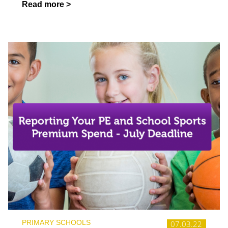
Read more >
PRIMARY SCHOOLS
07.03.22