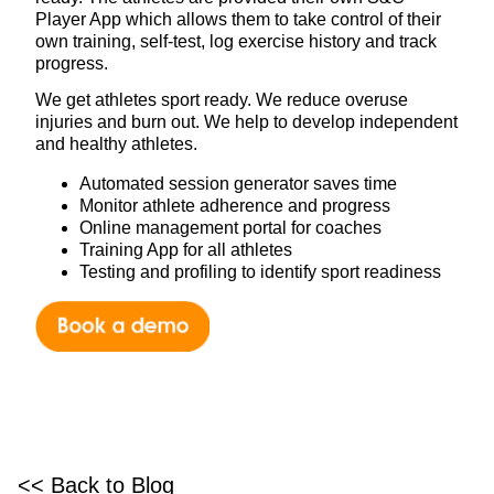
Player App which allows them to take control of their
own training, self-test, log exercise history and track
progress.
We get athletes sport ready. We reduce overuse
injuries and burn out. We help to develop independent
and healthy athletes.
Automated session generator saves time
Monitor athlete adherence and progress
Online management portal for coaches
Training App for all athletes
Testing and profiling to identify sport readiness
<< Back to Blog