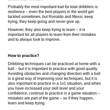
Probably the most important trait for total dribblers is
resilience – even the best players in the world get
tackled sometimes, but Ronaldo and Messi, keep
trying, they keep going and never give up.
However, they also keep trying to learn – it is
important for all players to learn from their mistakes
and to always look to improve.
How to practice?
Dribbling techniques can be practiced at home with a
ball – but it is important to practice with good quality.
Avoiding obstacles and changing direction with a ball
is a great way of improving your techniques, but it is
also important to practice in a 1v1 situation, and when
you have increased your skill level and your
confidence, continue to practice in a game situation –
mistakes are part of the game – so if they happen,
learn and keep trying.