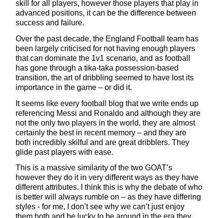
skill for all players, however those players that play in
advanced positions, it can be the difference between
success and failure.
Over the past decade, the England Football team has
been largely criticised for not having enough players
that can dominate the 1v1 scenario, and as football
has gone through a tika-taka possession-based
transition, the art of dribbling seemed to have lost its
importance in the game – or did it.
It seems like every football blog that we write ends up
referencing Messi and Ronaldo and although they are
not the only two players in the world, they are almost
certainly the best in recent memory – and they are
both incredibly skilful and are great dribblers. They
glide past players with ease.
This is a massive similarity of the two GOAT’s
however they do it in very different ways as they have
different attributes. I think this is why the debate of who
is better will always rumble on – as they have differing
styles - for me, I don’t see why we can’t just enjoy
them both and be lucky to be around in the era they