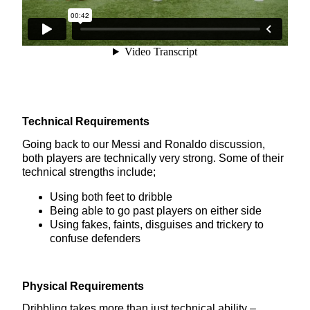
Technical Requirements
Going back to our Messi and Ronaldo discussion,
both players are technically very strong. Some of their
technical strengths include;
Using both feet to dribble
Being able to go past players on either side
Using fakes, faints, disguises and trickery to
confuse defenders
Physical Requirements
Dribbling takes more than just technical ability –