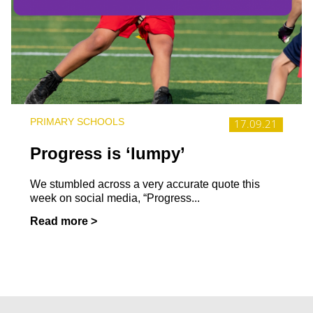
PRIMARY SCHOOLS
17.09.21
Progress is ‘lumpy’
We stumbled across a very accurate quote this
week on social media, “Progress...
Read more >