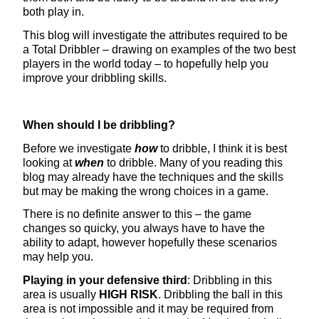
both play in.
This blog will investigate the attributes required to be
a Total Dribbler – drawing on examples of the two best
players in the world today – to hopefully help you
improve your dribbling skills.
When should I be dribbling?
Before we investigate
how
to dribble, I think it is best
looking at
when
to dribble. Many of you reading this
blog may already have the techniques and the skills
but may be making the wrong choices in a game.
There is no definite answer to this – the game
changes so quicky, you always have to have the
ability to adapt, however hopefully these scenarios
may help you.
Playing in your defensive third
: Dribbling in this
area is usually
HIGH RISK
. Dribbling the ball in this
area is not impossible and it may be required from