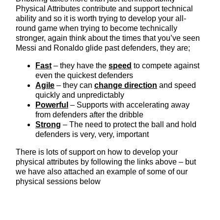
Physical Attributes contribute and support technical
ability and so it is worth trying to develop your all-
round game when trying to become technically
stronger, again think about the times that you’ve seen
Messi and Ronaldo glide past defenders, they are;
Fast
– they have the
speed
to compete against
even the quickest defenders
Agile
– they can
change direction
and speed
quickly and unpredictably
Powerful
– Supports with accelerating away
from defenders after the dribble
Strong
– The need to protect the ball and hold
defenders is very, very, important
There is lots of support on how to develop your
physical attributes by following the links above – but
we have also attached an example of some of our
physical sessions below