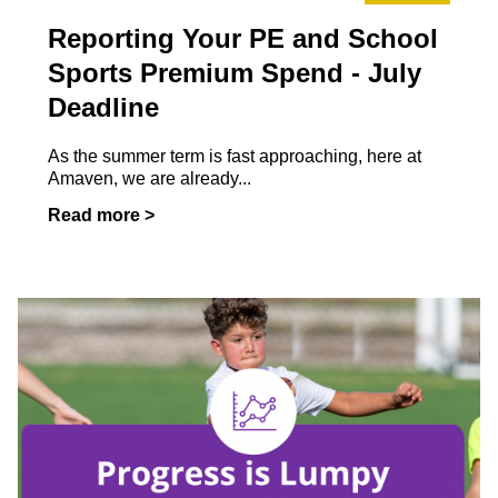
Reporting Your PE and School
Sports Premium Spend - July
Deadline
As the summer term is fast approaching, here at
Amaven, we are already...
Read more >