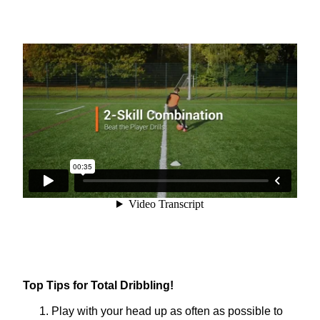
Top Tips for Total Dribbling!
Play with your head up as often as possible to