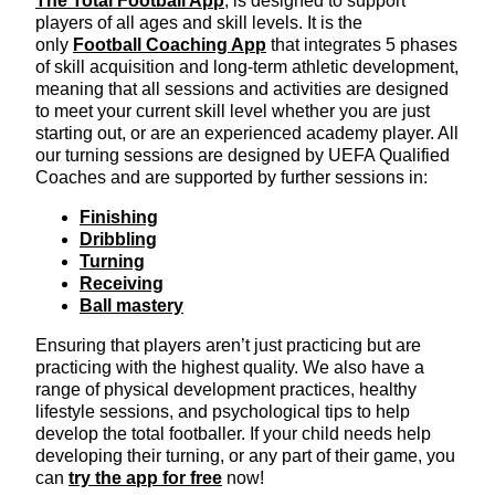
The Total Football App
, is designed to support
players of all ages and skill levels. It is the
only
Football Coaching App
that integrates 5 phases
of skill acquisition and long-term athletic development,
meaning that all sessions and activities are designed
to meet your current skill level whether you are just
starting out, or are an experienced academy player. All
our turning sessions are designed by UEFA Qualified
Coaches and are supported by further sessions in:
Finishing
Dribbling
Turning
Receiving
Ball mastery
Ensuring that players aren’t just practicing but are
practicing with the highest quality. We also have a
range of physical development practices, healthy
lifestyle sessions, and psychological tips to help
develop the total footballer. If your child needs help
developing their turning, or any part of their game, you
can
try the app for free
now!