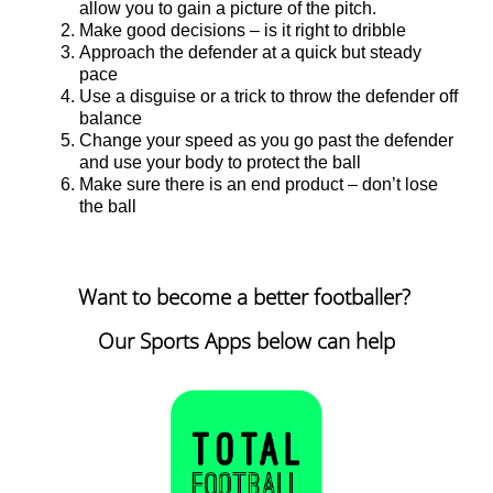
allow you to gain a picture of the pitch.
Make good decisions – is it right to dribble
Approach the defender at a quick but steady
pace
Use a disguise or a trick to throw the defender off
balance
Change your speed as you go past the defender
and use your body to protect the ball
Make sure there is an end product – don’t lose
the ball
Want to become a better footballer?
Our Sports Apps below can help