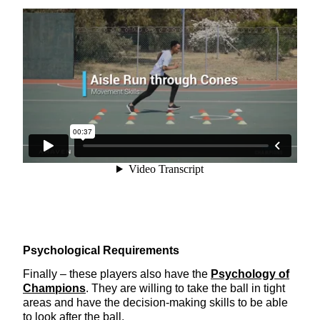
Psychological Requirements
Finally – these players also have the
Psychology of
Champions
. They are willing to take the ball in tight
areas and have the decision-making skills to be able
to look after the ball.