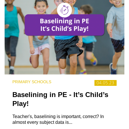
PRIMARY SCHOOLS
04.05.23
Baselining in PE - It’s Child’s
Play!
Teacher's, baselining is important, correct? In
almost every subject data is...