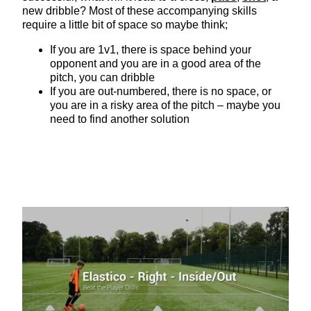
new dribble? Most of these accompanying skills
require a little bit of space so maybe think;
If you are 1v1, there is space behind your
opponent and you are in a good area of the
pitch, you can dribble
If you are out-numbered, there is no space, or
you are in a risky area of the pitch – maybe you
need to find another solution