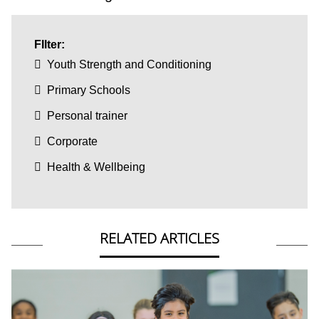
FIlter:
Youth Strength and Conditioning
Primary Schools
Personal trainer
Corporate
Health & Wellbeing
RELATED ARTICLES