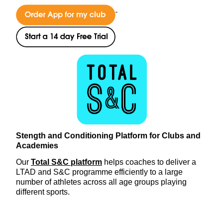
Stength and Conditioning Platform for Clubs and
Academies
Our
Total S&C platform
helps coaches to deliver a
LTAD and S&C programme efficiently to a large
number of athletes across all age groups playing
different sports.