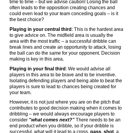
time to time – but we advise caution! Losing the ball
often leads to the opposition creating chances and
could even lead to your team conceding goals – is it
the best choice?
Playing in your central third
: This is the hardest area
to give advice on. The midfield area is usually the
area with the most traffic – a successful dribble can
break lines and create an opportunity to attack, losing
the ball can do the same for your opponent. Decision
making is key in this area.
Playing in your final third
: We would advise all
players in this area to be brave and to be inventive.
Isolating defending players and being able to beat the
players is sure to lead to chances being created for
your team.
However, it is not just where you are on the pitch that
contributes to good decision making when it comes to
dribbling – we would always encourage players to
consider
“what comes next?”
There needs to be an
end product when you dribble, so if your dribble is
successful, what will it lead to a cross,
pass
,
shot
, a