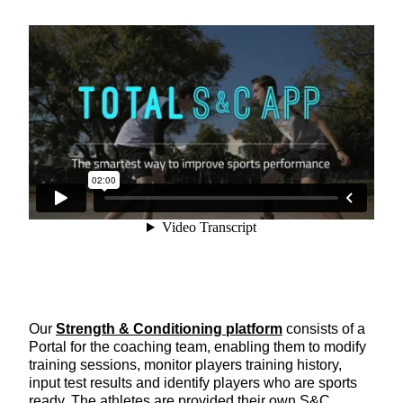
Our
Strength & Conditioning platform
consists of a
Portal for the coaching team, enabling them to modify
training sessions, monitor players training history,
input test results and identify players who are sports
ready. The athletes are provided their own S&C