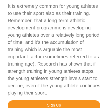
It is extremely common for young athletes
to use their sport also as their training.
Remember, that a long-term athletic
development programme is developing
young athletes over a relatively long period
of time, and it’s the accumulation of
training which is arguable the most
important factor (sometimes referred to as
training age). Research has shown that if
strength training in young athletes stops,
the young athlete’s strength levels start to
decline, even if the young athlete continues
playing their sport.
Sign Up