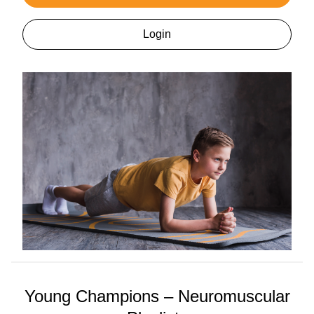
Login
Young Champions – Neuromuscular