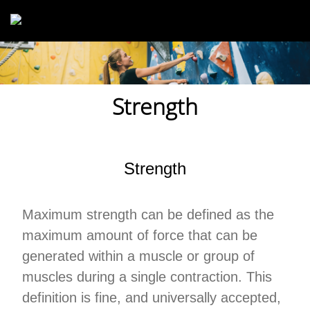
Skip to main content
Strength
Strength
Maximum strength can be defined as the
maximum amount of force that can be
generated within a muscle or group of
muscles during a single contraction. This
definition is fine, and universally accepted,