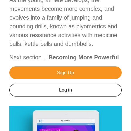
movements become more complex, and
evolves into a family of jumping and
bounding drills, known as plyometrics and
various resistance activities with medicine
balls, kettle bells and dumbbells.
Next section...
Becoming More Powerful
Sign Up
Log in