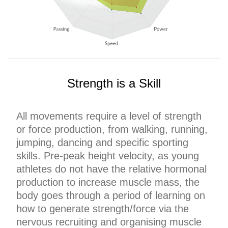
Strength is a Skill
All movements require a level of strength
or force production, from walking, running,
jumping, dancing and specific sporting
skills. Pre-peak height velocity, as young
athletes do not have the relative hormonal
production to increase muscle mass, the
body goes through a period of learning on
how to generate strength/force via the
nervous recruiting and organising muscle