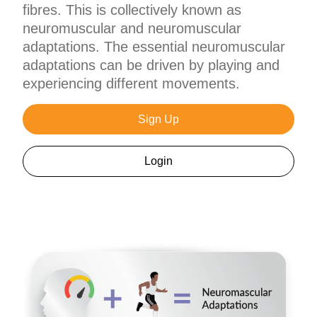
fibres. This is collectively known as
neuromuscular and neuromuscular
adaptations. The essential neuromuscular
adaptations can be driven by playing and
experiencing different movements.
Sign Up
Login