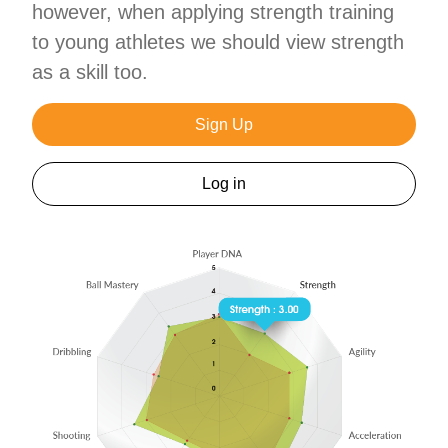
however, when applying strength training
to young athletes we should view strength
as a skill too.
Sign Up
Log in