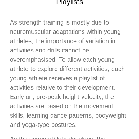
Playlists
As strength training is mostly due to
neuromuscular adaptations within young
athletes, the importance of variation in
activities and drills cannot be
overemphasised. To allow each young
athlete to explore different activities, each
young athlete receives a playlist of
activities relative to their development.
Early on, pre-peak height velocity, the
activities are based on the movement
skills, learning dance patterns, bodyweight
and yoga-type postures.
As the young athlete develops, the