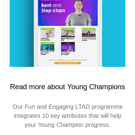
Read more about Young Champions
Our Fun and Engaging LTAD programme
integrates 10 key attributes that will help
your Young Champion progress.