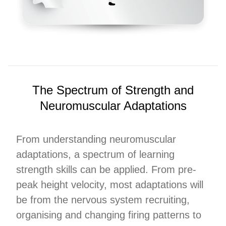
The Spectrum of Strength and
Neuromuscular Adaptations
From understanding neuromuscular
adaptations, a spectrum of learning
strength skills can be applied. From pre-
peak height velocity, most adaptations will
be from the nervous system recruiting,
organising and changing firing patterns to