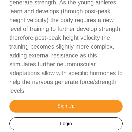
generate strength. As the young athletes
learn and develops (through post-peak
height velocity) the body requires a new
level of training to further develop strength,
therefore post-peak height velocity the
training becomes slightly more complex,
adding external resistance as this
stimulates further neuromuscular
adaptations allow with specific hormones to
help the nervous generate force/strength
levels.
Sign Up
Login