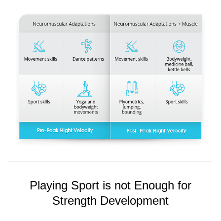
Playing Sport is not Enough for
Strength Development