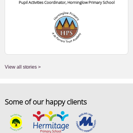
Pupil Activities Coordinator, Horninglow Primary School
View all stories >
Some of our happy clients