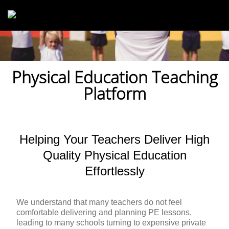
Skip to main content
Physical Education Teaching
Platform
Helping Your Teachers Deliver High
Quality Physical Education
Effortlessly
We understand that many teachers do not feel
comfortable delivering and planning PE lessons,
leading to many schools turning to expensive private