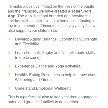
To make a positive impact on the lives of the pupils
and their families, we have created a
Total Sport
App
. The App is school branded app provide the
children with activities to do at home, contributing to
the recommended 60minutes of activity a day, but will
also support your children to;
Develop Agility, Balance, Coordination, Strength
and Flexibility
Learn Football, Rugby and Netball sports skills
(more to come)
Experience Dance and Yoga activities.
Healthy Eating Resources to help improve overall
Wellbeing and Fitness
Understand Emotional Wellbeing
This is a perfect solution to keep children engaged at
home and great for families to do together.