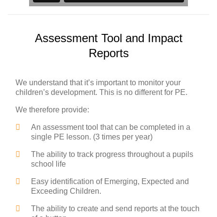
Assessment Tool and Impact
Reports
We understand that it’s important to monitor your
children’s development. This is no different for PE.
We therefore provide:
An assessment tool that can be completed in a
single PE lesson. (3 times per year)
The ability to track progress throughout a pupils
school life
Easy identification of Emerging, Expected and
Exceeding Children.
The ability to create and send reports at the touch