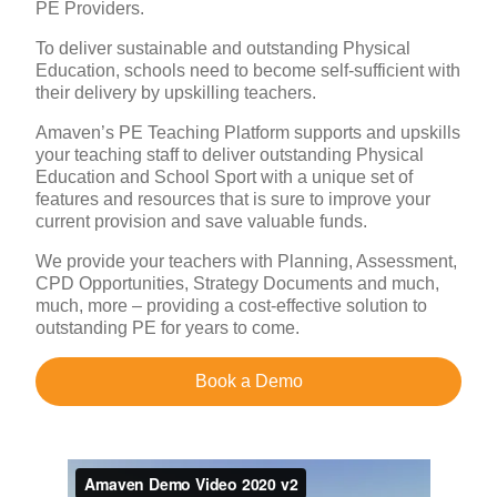
PE Providers.
To deliver sustainable and outstanding Physical
Education, schools need to become self-sufficient with
their delivery by upskilling teachers.
Amaven’s PE Teaching Platform supports and upskills
your teaching staff to deliver outstanding Physical
Education and School Sport with a unique set of
features and resources that is sure to improve your
current provision and save valuable funds.
We provide your teachers with Planning, Assessment,
CPD Opportunities, Strategy Documents and much,
much, more – providing a cost-effective solution to
outstanding PE for years to come.
Book a Demo