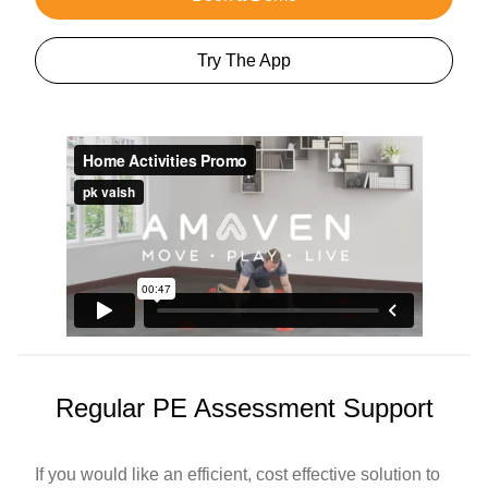
Try The App
Regular PE Assessment Support
If you would like an efficient, cost effective solution to