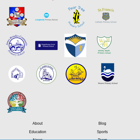
About
Blog
Education
Sports