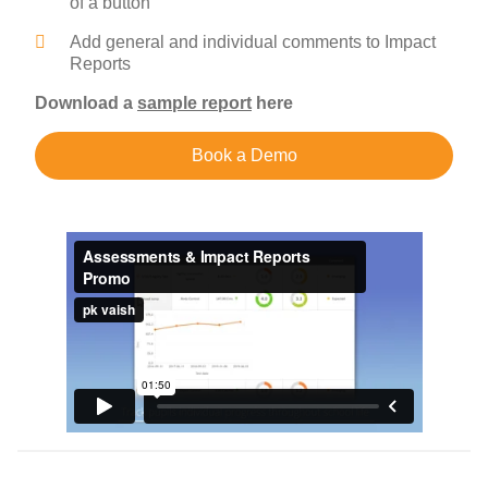
of a button
Add general and individual comments to Impact
Reports
Download a
sample report
here
Book a Demo