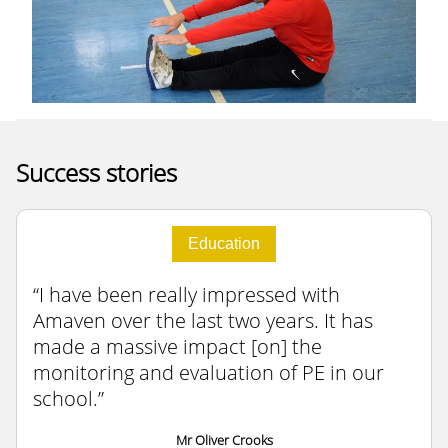
Success stories
Education
I have been really impressed with
Amaven over the last two years. It has
made a massive impact [on] the
monitoring and evaluation of PE in our
school.
Mr Oliver Crooks