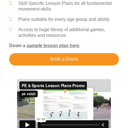
Skill Specific Lesson Plans for all fundamental
movement skills.
Plans suitable for every age group and ability
Access to huge library of additional games,
activities and resources
Down a
sample lesson plan here
Book a Demo