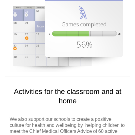
Activities for the classroom and at
home
We also support our schools to create a positive
culture for health and wellbeing by helping children to
meet the Chief Medical Officers Advice of 60 active