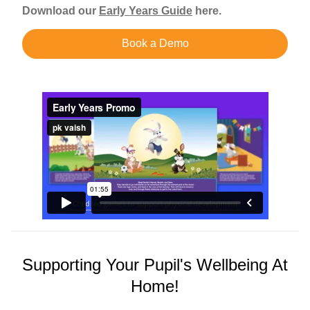
Download our
Early Years Guide
here.
Book a Demo
Supporting Your Pupil's Wellbeing At
Home!