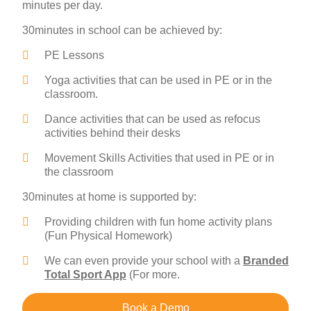
minutes per day.
30minutes in school can be achieved by:
PE Lessons
Yoga activities that can be used in PE or in the
classroom.
Dance activities that can be used as refocus
activities behind their desks
Movement Skills Activities that used in PE or in
the classroom
30minutes at home is supported by:
Providing children with fun home activity plans
(Fun Physical Homework)
We can even provide your school with a
Branded
Total Sport App
(For more.
Book a Demo