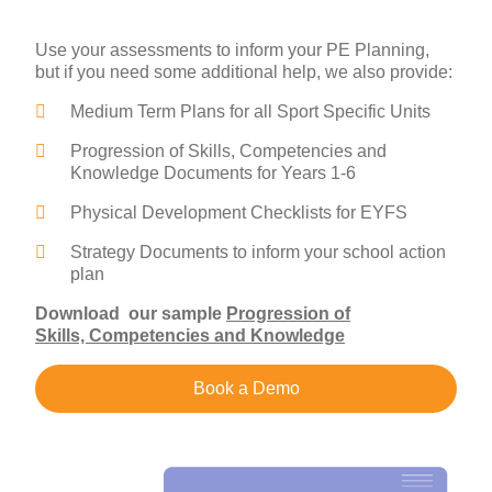
Use your assessments to inform your PE Planning,
but if you need some additional help, we also provide:
Medium Term Plans for all Sport Specific Units
Progression of Skills, Competencies and
Knowledge Documents for Years 1-6
Physical Development Checklists for EYFS
Strategy Documents to inform your school action
plan
Download our sample
Progression of
Skills, Competencies and Knowledge
Book a Demo