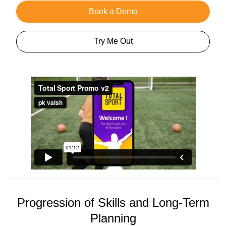
Book a Demo
Try Me Out
Progression of Skills and Long-Term
Planning