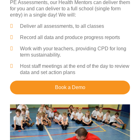
PE Assessments, our Health Mentors can deliver them
for you and can deliver to a full school (single form
entry) in a single day! We will:
Deliver all assessments, to all classes
Record all data and produce progress reports
Work with your teachers, providing CPD for long
term sustainability.
Host staff meetings at the end of the day to review
data and set action plans
Book a Demo