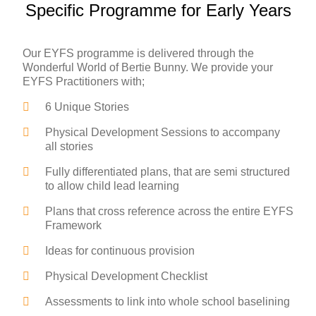
Specific Programme for Early Years
Our EYFS programme is delivered through the
Wonderful World of Bertie Bunny. We provide your
EYFS Practitioners with;
6 Unique Stories
Physical Development Sessions to accompany
all stories
Fully differentiated plans, that are semi structured
to allow child lead learning
Plans that cross reference across the entire EYFS
Framework
Ideas for continuous provision
Physical Development Checklist
Assessments to link into whole school baselining