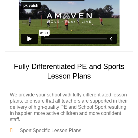
Fully Differentiated PE and Sports
Lesson Plans
We provide your school with fully differentiated lesson
plans, to ensure that all teachers are supported in their
delivery of high-quality PE and School Sport resulting
in happier, more active children and more confident
staff.
Sport Specific Lesson Plans