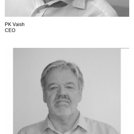
PK Vaish
CEO