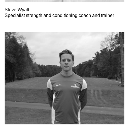
Steve Wyatt
Specialist strength and conditioning coach and trainer