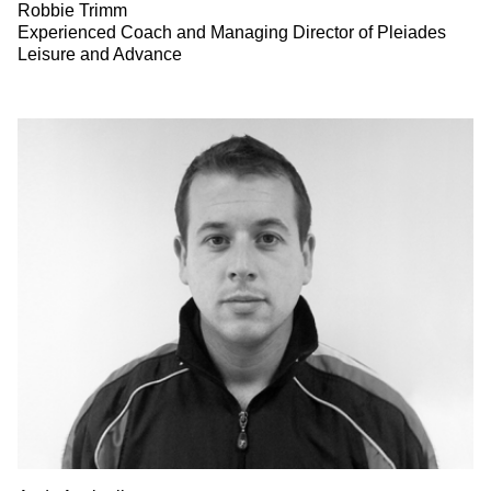
Robbie Trimm
Experienced Coach and Managing Director of Pleiades
Leisure and Advance