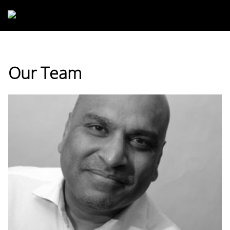
Skip to main content
Our Team