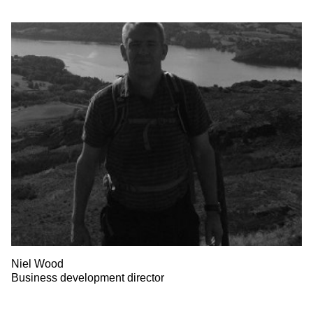
Niel Wood
Business development director