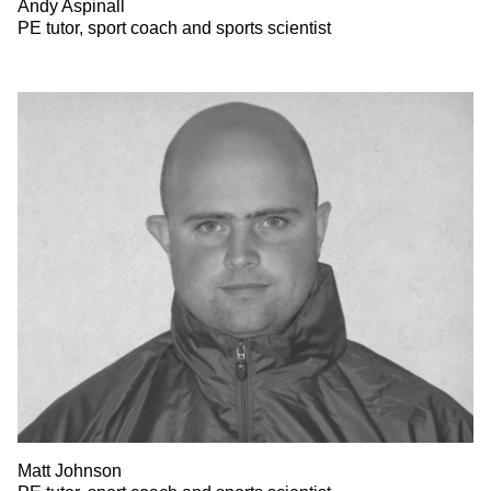
Andy Aspinall
PE tutor, sport coach and sports scientist
Matt Johnson