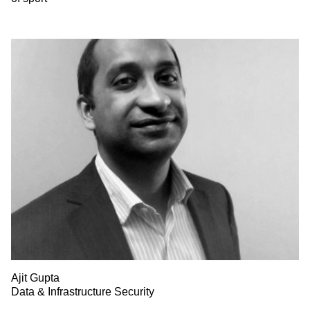
Ajit Gupta
Data & Infrastructure Security