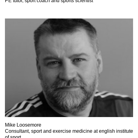
PE tutor, sport coach and sports scientist
Mike Loosemore
Consultant, sport and exercise medicine at english institute
of sport