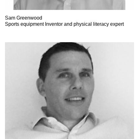
Sam Greenwood
Sports equipment Inventor and physical literacy expert