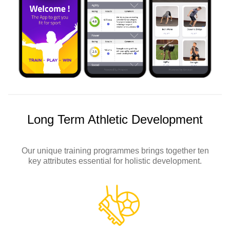
Long Term Athletic Development
Our unique training programmes brings together ten
key attributes essential for holistic development.