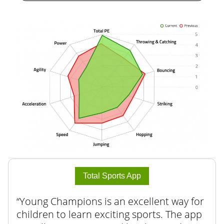
Total Sports App
Young Champions is an excellent way for
children to learn exciting sports. The app