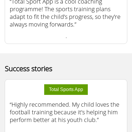
Total Sport App is a cool coaching
programme! The sports training plans
adapt to fit the child’s progress, so they’re
always moving forwards.
.
Success stories
Total Sports App
Highly recommended. My child loves the
football training because it’s helping him
perform better at his youth club.
.