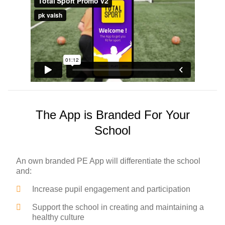
The App is Branded For Your
School
An own branded PE App will differentiate the school
and:
Increase pupil engagement and participation
Support the school in creating and maintaining a
healthy culture