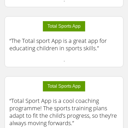
Total Sports App
The Total sport App is a great app for
educating children in sports skills.
.
Total Sports App
Total Sport App is a cool coaching
programme! The sports training plans
adapt to fit the child’s progress, so they’re
always moving forwards.