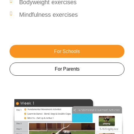
Bodyweight exercises
Mindfulness exercises
For Schools
For Parents