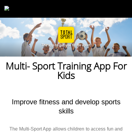
Skip to main content
Multi- Sport Training App For
Kids
Improve fitness and develop sports
skills
The Multi-Sport App allows children to access fun and