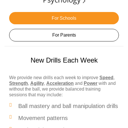
For Schools
For Parents
New Drills Each Week
We provide new drills each week to improve
Speed
,
Strength
,
Agility
,
Acceleration
and
Power
with and
without the ball, we provide balanced training
sessions that may include:
Ball mastery and ball manipulation drills
Movement patterns