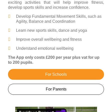
exciting activities that will help improve fitness,
develop sports skills and increase confidence.
Develop Fundamental Movement Skills, such as
Agility, Balance and Coordination
Learn new sports skills, dance and yoga
Improve overall wellbeing and fitness
Understand emotional wellbeing
The App only costs £200 per year plus vat for up
to 200 pupils.
For Schools
For Parents