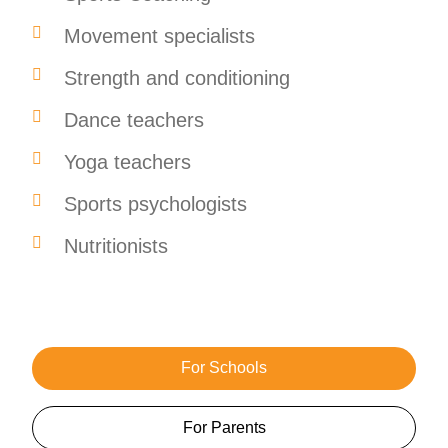
Movement specialists
Strength and conditioning
Dance teachers
Yoga teachers
Sports psychologists
Nutritionists
For Schools
For Parents