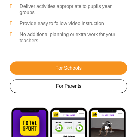
Deliver activities appropriate to pupils year
groups
Provide easy to follow video instruction
No additional planning or extra work for your
teachers
For Schools
For Parents