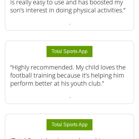
is really easy to use and has boosted my
son’s interest in doing physical activities.
.
Total Sports App
Highly recommended. My child loves the
football training because it’s helping him
perform better at his youth club.
.
Total Sports App