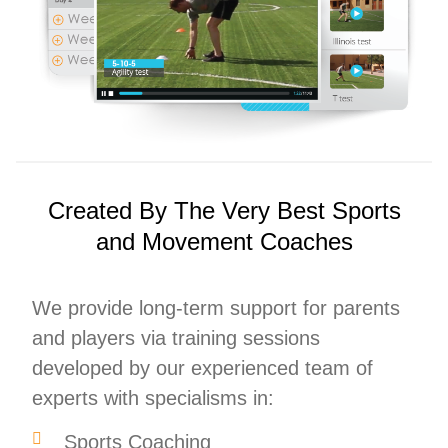
Created By The Very Best Sports
and Movement Coaches
We provide long-term support for parents
and players via training sessions
developed by our experienced team of
experts with specialisms in:
Sports Coaching