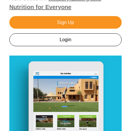
Nutrition for Everyone
Sign Up
Login