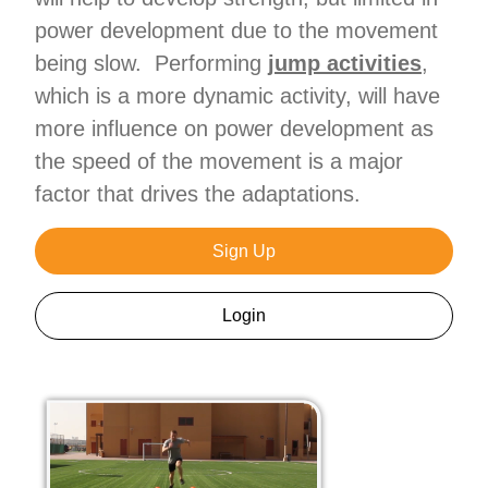
power development due to the movement
being slow. Performing
jump activities
,
which is a more dynamic activity, will have
more influence on power development as
the speed of the movement is a major
factor that drives the adaptations.
Sign Up
Login