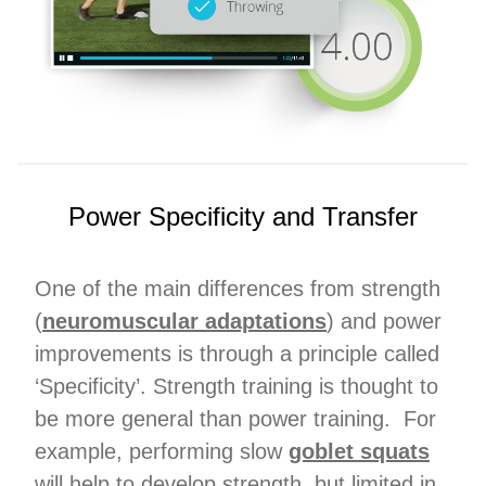
Power Specificity and Transfer
One of the main differences from strength
(
neuromuscular adaptations
) and power
improvements is through a principle called
‘Specificity’. Strength training is thought to
be more general than power training. For
example, performing slow
goblet squats
will help to develop strength, but limited in