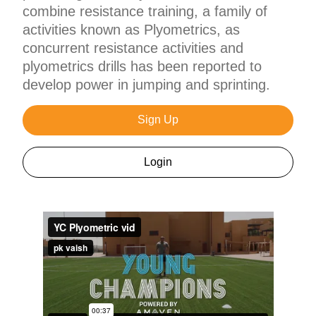
combine resistance training, a family of
activities known as Plyometrics, as
concurrent resistance activities and
plyometrics drills has been reported to
develop power in jumping and sprinting.
Sign Up
Login