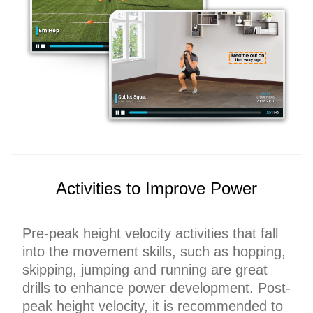
Activities to Improve Power
Pre-peak height velocity activities that fall
into the movement skills, such as hopping,
skipping, jumping and running are great
drills to enhance power development. Post-
peak height velocity, it is recommended to