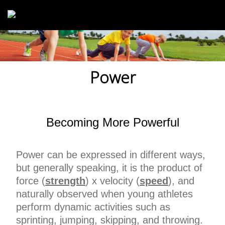
Skip to main content
Power
Becoming More Powerful
Power can be expressed in different ways,
but generally speaking, it is the product of
force (
strength
) x velocity (
speed
), and
naturally observed when young athletes
perform dynamic activities such as
sprinting, jumping, skipping, and throwing.