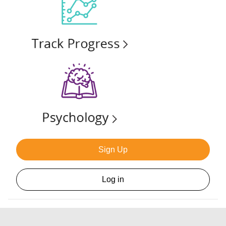
Sign Up
Log in