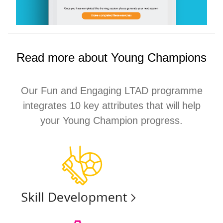
Read more about Young Champions
Our Fun and Engaging LTAD programme
integrates 10 key attributes that will help
your Young Champion progress.