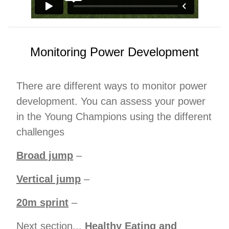
Monitoring Power Development
There are different ways to monitor power
development. You can assess your power
in the Young Champions using the different
challenges
Broad jump
–
Vertical jump
–
20m sprint
–
Next section...
Healthy Eating and