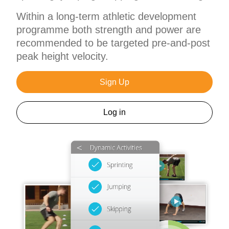
Within a long-term athletic development
programme both strength and power are
recommended to be targeted pre-and-post
peak height velocity.
Sign Up
Log in