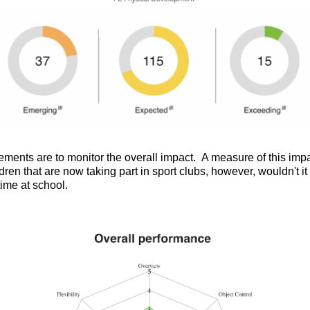
nts are to monitor the overall impact. A measure of this impac
dren that are now taking part in sport clubs, however, wouldn't i
time at school.