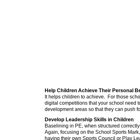
Help Children Achieve Their Personal B
It helps children to achieve. For those sc
digital competitions that your school need t
development areas so that they can push fo
Develop Leadership Skills in Children
Baselining in PE, when structured correctly 
Again, focusing on the School Sports Mark, 
having their own Sports Council or Play Lea