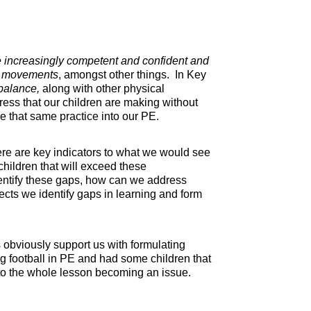
increasingly competent and confident and
c movements
, amongst other things. In Key
d balance,
along with other physical
ss that our children are making without
ke that same practice into our PE.
here are key indicators to what we would see
children that will exceed these
 identify these gaps, how can we address
jects we identify gaps in learning and form
 obviously support us with formulating
ng football in PE and had some children that
g to the whole lesson becoming an issue.