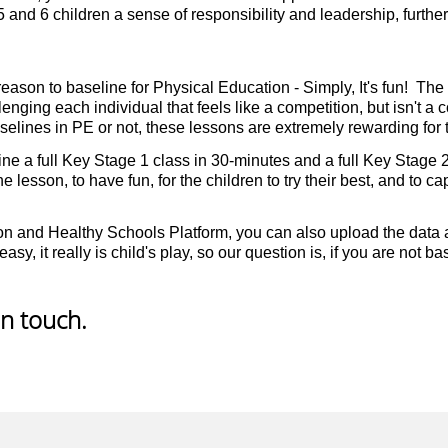
5 and 6 children a sense of responsibility and leadership, furt
eason to baseline for Physical Education - Simply, It's fun! The c
ging each individual that feels like a competition, but isn't a 
lines in PE or not, these lessons are extremely rewarding for t
 a full Key Stage 1 class in 30-minutes and a full Key Stage 2 c
ne lesson, to have fun, for the children to try their best, and to c
on and Healthy Schools Platform, you can also upload the data a
asy, it really is child's play, so our question is, if you are not 
in touch.