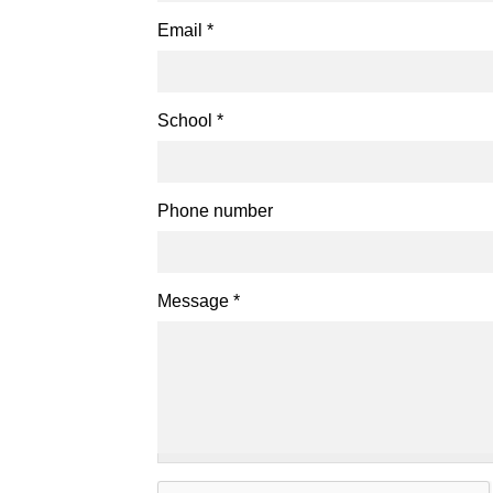
Email
*
School
*
Phone number
Message
*