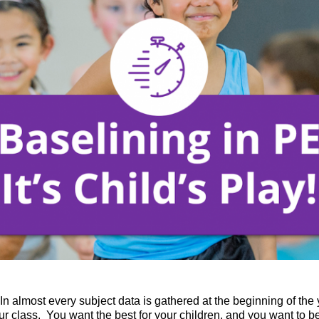
 In almost every subject data is gathered at the beginning of the 
 class. You want the best for your children, and you want to be