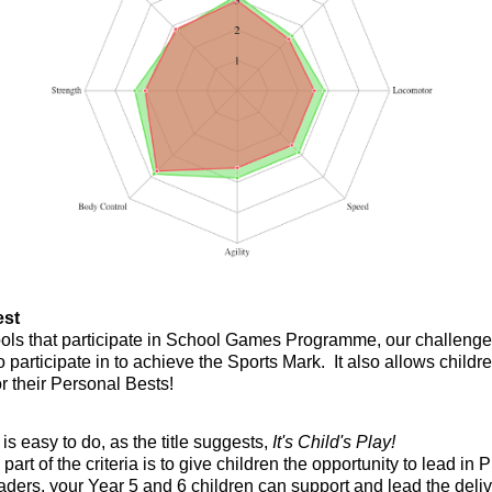
est
hools that participate in School Games Programme, our challeng
o participate in to achieve the Sports Mark. It also allows childr
r their Personal Bests!
is easy to do, as the title suggests,
It's Child's Play!
part of the criteria is to give children the opportunity to lead 
ders, your Year 5 and 6 children can support and lead the deliv