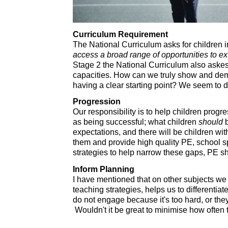
Curriculum Requirement
The National Curriculum asks for children 
access a broad range of opportunities to ex
Stage 2 the National Curriculum also askes
capacities. How can we truly show and dem
having a clear starting point? We seem to do
Progression
Our responsibility is to help children progr
as being successful; what children
should
b
expectations, and there will be children wit
them and provide high quality PE, school spo
strategies to help narrow these gaps, PE sh
Inform Planning
I have mentioned that on other subjects we
teaching strategies, helps us to differenti
do not engage because it's too hard, or the
Wouldn't it be great to minimise how often