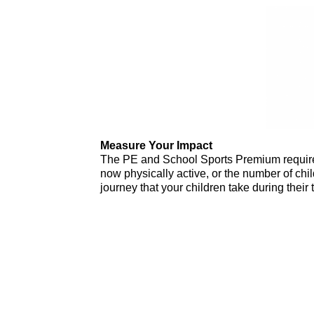
Measure Your Impact
The PE and School Sports Premium requireme
now physically active, or the number of chil
journey that your children take during their 