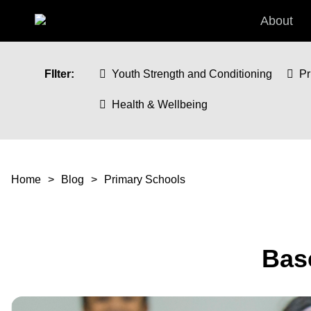
Skip to main content
About
FIlter:
Youth Strength and Conditioning
Pr
Health & Wellbeing
You are here
Home
Blog
Primary Schools
Base