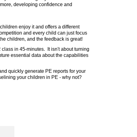
hermore, developing confidence and
hildren enjoy it and offers a different
competition and every child can just focus
he children, and the feedback is great!
lass in 45-minutes. It isn't about turning
apture essential data about the capabilities
nd quickly generate PE reports for your
baselining your children in PE - why not?