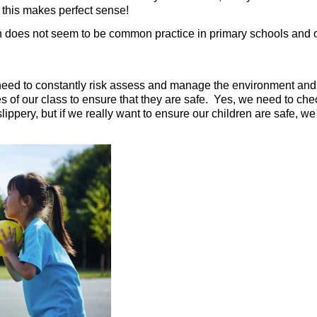
nd this makes perfect sense!
 does not seem to be common practice in primary schools and o
need to constantly risk assess and manage the environment and th
es of our class to ensure that they are safe. Yes, we need to chec
slippery, but if we really want to ensure our children are safe,