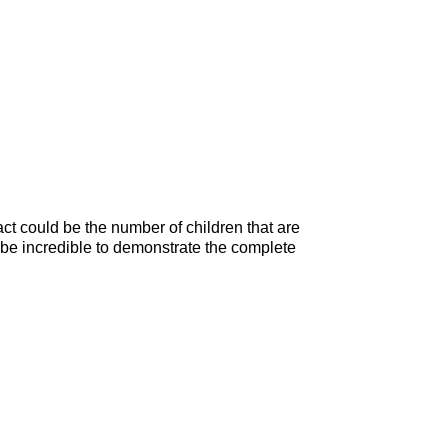
t could be the number of children that are
t be incredible to demonstrate the complete