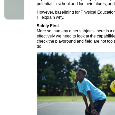
potential in school and for their futures, a
However, baselining for Physical Education
I'll explain why.
Safety First
More so than any other subjects there is a 
effectively we need to look at the capabiliti
check the playground and field are not too 
do.