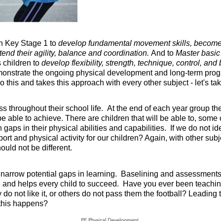
in Key Stage 1 to
develop fundamental movement skills, become 
tend their agility, balance and coordination.
And to
Master basi
 children to
develop flexibility, strength, technique, control, an
onstrate the ongoing physical development and long-term progre
 this and takes this approach with every other subject - let's ta
ess throughout their school life. At the end of each year group t
e able to achieve. There are children that will be able to, some 
h gaps in their physical abilities and capabilities. If we do not
rt and physical activity for our children? Again, with other sub
ould not be different.
 narrow potential gaps in learning. Baselining and assessments
ate and helps every child to succeed. Have you ever been teachi
y do not like it, or others do not pass them the football? Leadin
 this happens?