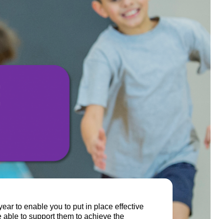
year to enable you to put in place effective
 able to support them to achieve the