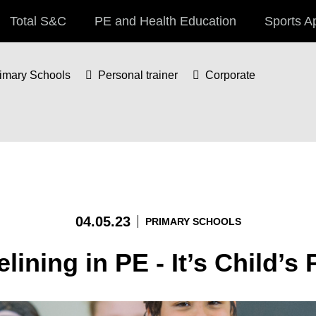
Total S&C
PE and Health Education
Sports A
imary Schools
Personal trainer
Corporate
04.05.23
PRIMARY SCHOOLS
lining in PE - It’s Child’s 