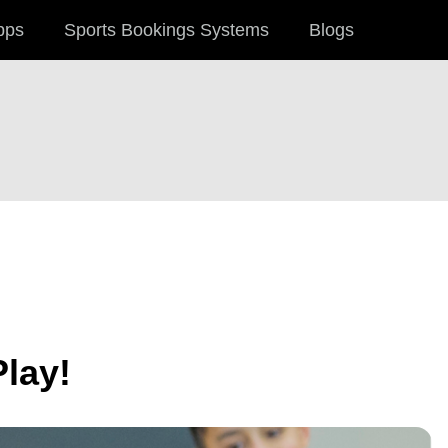
pps
Sports Bookings Systems
Blogs
Play!