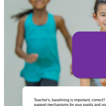
Teacher's, baselining is important, correct?
support mechanisms for your pupils and your