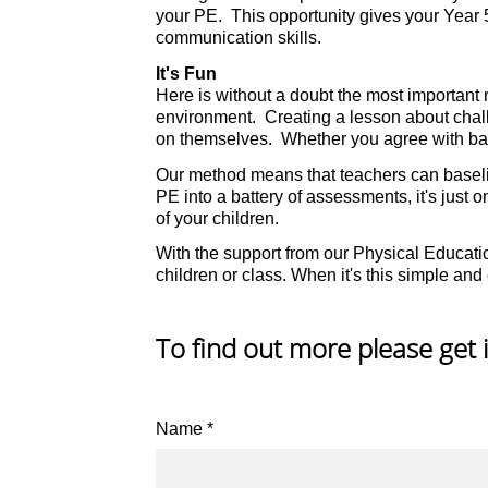
your PE. This opportunity gives your Year 
communication skills.
It's Fun
Here is without a doubt the most important r
environment. Creating a lesson about challen
on themselves. Whether you agree with base
Our method means that teachers can baseline
PE into a battery of assessments, it's just o
of your children.
With the support from our Physical Educati
children or class. When it's this simple and e
To find out more please get 
Name
*