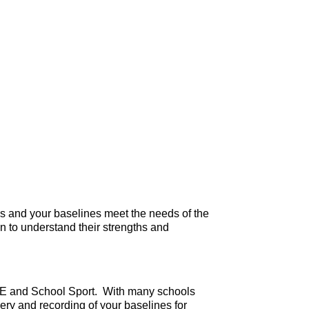
es and your baselines meet the needs of the
en to understand their strengths and
in PE and School Sport. With many schools
ery and recording of your baselines for