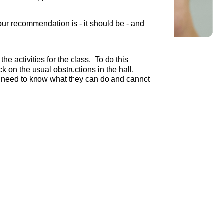
ur recommendation is - it should be - and
e activities for the class. To do this
k on the usual obstructions in the hall,
 we need to know what they can do and cannot