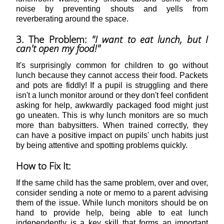
noise by preventing shouts and yells from
reverberating around the space.
3. The Problem:
"I want to eat lunch, but I
can't open my food!"
It's surprisingly common for children to go without
lunch because they cannot access their food. Packets
and pots are fiddly! If a pupil is struggling and there
isn't a lunch monitor around or they don't feel confident
asking for help, awkwardly packaged food might just
go uneaten. This is why lunch monitors are so much
more than babysitters. When trained correctly, they
can have a positive impact on pupils' unch habits just
by being attentive and spotting problems quickly.
How to Fix It:
If the same child has the same problem, over and over,
consider sending a note or memo to a parent advising
them of the issue. While lunch monitors should be on
hand to provide help, being able to eat lunch
independently is a key skill that forms an important