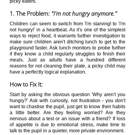
picky eaters.
1. The Problem:
"I'm not hungry anymore."
Children can seem to switch from 'I'm starving! to 'I'm
not hungry!' in a heartbeat. As it's one of the simplest
ways to reject food, it warrants further investigation to
make sure children aren't ditching lunch to get to the
playground faster. Ask lunch monitors to probe further
if they know a child regularly struggles to finish their
meals. Just as adults have a hundred different
reasons for not cleaning their plate, a picky child may
have a perfectly logical explanation.
How to Fix It:
Start by asking the obvious question 'Why aren't you
hungry?' Ask with curiosity, not frustration - you don't
want to chastise the pupil, just get to know their habits
a little better. Are they feeling worried? Are they
nervous about a test or an issue with a friend? If loss
of appetite is due to emotional stress, make time to
talk to the pupil in a quieter, more private environment.