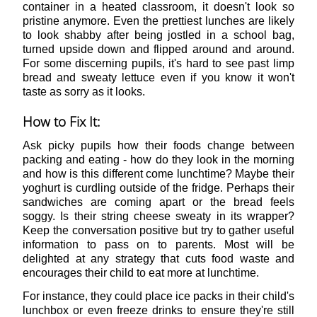
container in a heated classroom, it doesn't look so
pristine anymore. Even the prettiest lunches are likely
to look shabby after being jostled in a school bag,
turned upside down and flipped around and around.
For some discerning pupils, it's hard to see past limp
bread and sweaty lettuce even if you know it won't
taste as sorry as it looks.
How to Fix It:
Ask picky pupils how their foods change between
packing and eating - how do they look in the morning
and how is this different come lunchtime? Maybe their
yoghurt is curdling outside of the fridge. Perhaps their
sandwiches are coming apart or the bread feels
soggy. Is their string cheese sweaty in its wrapper?
Keep the conversation positive but try to gather useful
information to pass on to parents. Most will be
delighted at any strategy that cuts food waste and
encourages their child to eat more at lunchtime.
For instance, they could place ice packs in their child's
lunchbox or even freeze drinks to ensure they're still