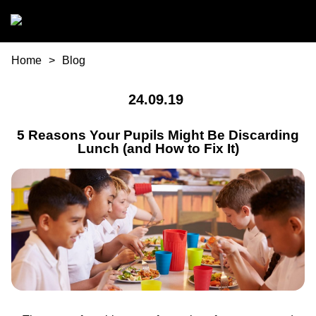
Skip to main content
You are here
Home
Blog
24.09.19
5 Reasons Your Pupils Might Be Discarding
Lunch (and How to Fix It)