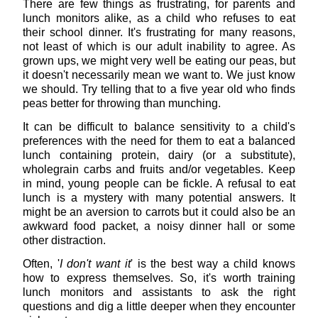
There are few things as frustrating, for parents and
lunch monitors alike, as a child who refuses to eat
their school dinner. It's frustrating for many reasons,
not least of which is our adult inability to agree. As
grown ups, we might very well be eating our peas, but
it doesn't necessarily mean we want to. We just know
we should. Try telling that to a five year old who finds
peas better for throwing than munching.
It can be difficult to balance sensitivity to a child's
preferences with the need for them to eat a balanced
lunch containing protein, dairy (or a substitute),
wholegrain carbs and fruits and/or vegetables. Keep
in mind, young people can be fickle. A refusal to eat
lunch is a mystery with many potential answers. It
might be an aversion to carrots but it could also be an
awkward food packet, a noisy dinner hall or some
other distraction.
Often, '
I don't want it
' is the best way a child knows
how to express themselves. So, it's worth training
lunch monitors and assistants to ask the right
questions and dig a little deeper when they encounter