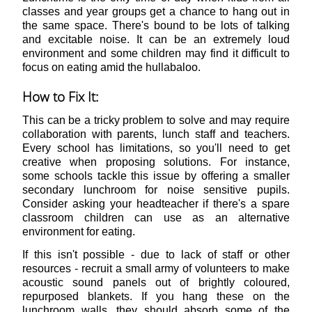
classes and year groups get a chance to hang out in
the same space. There's bound to be lots of talking
and excitable noise. It can be an extremely loud
environment and some children may find it difficult to
focus on eating amid the hullabaloo.
How to Fix It:
This can be a tricky problem to solve and may require
collaboration with parents, lunch staff and teachers.
Every school has limitations, so you'll need to get
creative when proposing solutions. For instance,
some schools tackle this issue by offering a smaller
secondary lunchroom for noise sensitive pupils.
Consider asking your headteacher if there's a spare
classroom children can use as an alternative
environment for eating.
If this isn't possible - due to lack of staff or other
resources - recruit a small army of volunteers to make
acoustic sound panels out of brightly coloured,
repurposed blankets. If you hang these on the
lunchroom walls, they should absorb some of the