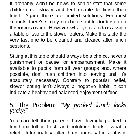
It probably won't be news to senior staff that some
children eat slowly and feel unable to finish their
lunch. Again, there are limited solutions. For most
schools, there's simply no choice but to double up on
the room's usage. However, what you can do is assign
a table or two to the slower eaters. Make this table the
very last one to be cleaned and cleared after lunch
sessions.
Sitting at this table should always be a choice, never a
punishment or cause for embarrassment. Make it
available to pupils from all year groups and, where
possible, don't rush children into leaving until it's
absolutely necessary. Contrary to popular belief,
slower eating isn't always a negative habit. It can
indicate a healthy and balanced enjoyment of food.
5. The Problem:
"My packed lunch looks
yucky!"
You can tell their parents have lovingly packed a
lunchbox full of fresh and nutritious foods - what a
relief! Unfortunately, after three hours sat in a plastic