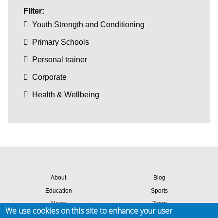
FIlter:
Youth Strength and Conditioning
Primary Schools
Personal trainer
Corporate
Health & Wellbeing
About
Blog
Education
Sports
News
Team
We use cookies on this site to enhance your user
Contact
Success stories