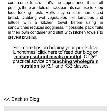
cool come lunch. If it's the appearance that's off
putting, there are lots of tricks parents can use to keep
food looking fresh. Rolls stay crustier than sliced
bread. Dabbing wet vegetables like tomatoes and
lettuce with a kitchen towel before using in
sandwiches reduces sogginess. If possible, pack fruits
in their own container and stuff with kitchen towels to
prevent bruising.
For more tips on helping your pupils love
lunchtimes, click here to read our blog on
. Or get
making school meals mindful
practical advice on
teaching wholegrain
to KS1 and KS2 classes.
nutrition
<< Back to Blog