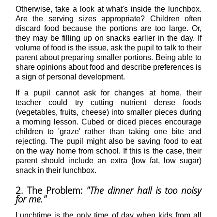
Otherwise, take a look at what's inside the lunchbox.
Are the serving sizes appropriate? Children often
discard food because the portions are too large. Or,
they may be filling up on snacks earlier in the day. If
volume of food is the issue, ask the pupil to talk to their
parent about preparing smaller portions. Being able to
share opinions about food and describe preferences is
a sign of personal development.
If a pupil cannot ask for changes at home, their
teacher could try cutting nutrient dense foods
(vegetables, fruits, cheese) into smaller pieces during
a morning lesson. Cubed or diced pieces encourage
children to 'graze' rather than taking one bite and
rejecting. The pupil might also be saving food to eat
on the way home from school. If this is the case, their
parent should include an extra (low fat, low sugar)
snack in their lunchbox.
2. The Problem:
"The dinner hall is too noisy
for me."
Lunchtime is the only time of day when kids from all