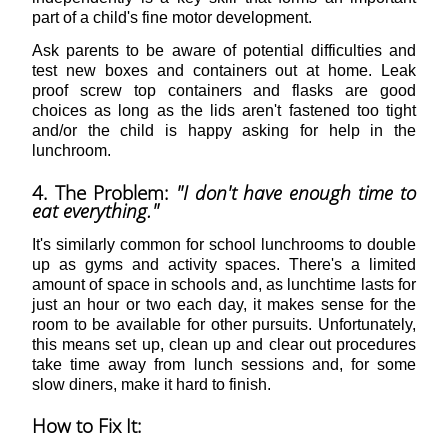
part of a child's fine motor development.
Ask parents to be aware of potential difficulties and
test new boxes and containers out at home. Leak
proof screw top containers and flasks are good
choices as long as the lids aren't fastened too tight
and/or the child is happy asking for help in the
lunchroom.
4. The Problem:
"I don't have enough time to
eat everything."
It's similarly common for school lunchrooms to double
up as gyms and activity spaces. There's a limited
amount of space in schools and, as lunchtime lasts for
just an hour or two each day, it makes sense for the
room to be available for other pursuits. Unfortunately,
this means set up, clean up and clear out procedures
take time away from lunch sessions and, for some
slow diners, make it hard to finish.
How to Fix It: