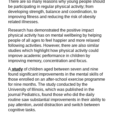
There are so many reasons why young people should
be participating in regular physical activity; from
developing strength, balance and coordination, to
improving fitness and reducing the risk of obesity
related illnesses.
Research has demonstrated the positive impact
physical activity has on mental wellbeing by helping
people of all ages to feel happier and more relaxed
following activities. However, there are also similar
studies which highlight how physical activity could
improve academic performance in children by
improving memory, concentration and focus.
A
study
of children aged between seven and nine
found significant improvements in the mental skills of
those enrolled on an after-school exercise programme
for nine months. The study conducted by the
University of Illinois, which was published in the
journal Pediatrics, found those who did the daily
routine saw substantial improvements in their ability to
pay attention, avoid distraction and switch between
cognitive tasks.