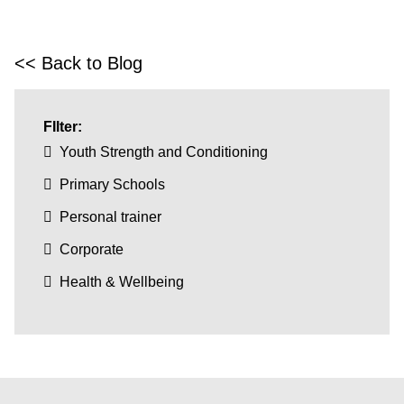
<< Back to Blog
FIlter:
Youth Strength and Conditioning
Primary Schools
Personal trainer
Corporate
Health & Wellbeing