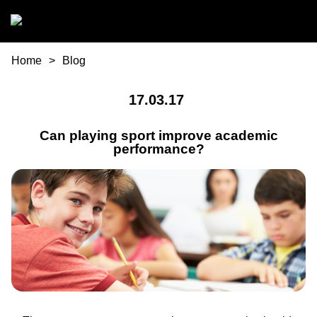
Skip to main content
You are here
Home
Blog
17.03.17
Can playing sport improve academic
performance?