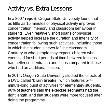
Activity vs. Extra Lessons
In a 2007
report
, Oregon State University found that
as little as 15 minutes of physical activity improved
concentration, memory and classroom behaviour in
students. Even relatively short spans of physical
activity helped increase the duration and intensity of
concentration following such activities, including those
in which the students never left the classroom.
Contrary to what people may expect, children who
exercised for short periods of time between lessons
had better concentration and focus compared to those
who had an additional lesson.
In 2014, Oregon State University studied the effects of
a DVD called
‘brain breaks’
, which features 5-7-
minute-long burst of activities for elementary students.
90% of teachers said the exercise segments had the
right length, and that students were more focused after
doing the programme.