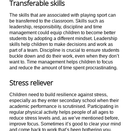
Transferable skills
The skills that are associated with playing sport can
be transferred to the classroom. Skills such as
leadership, responsibility, discipline and time
management could equip children to become better
students by adopting a different mindset. Leadership
skills help children to make decisions and work as
part of a team. Discipline is crucial to ensure students
buckle down and do their work, even when they don’t
want to. Time management helps children to focus
and reduce the amount of time spent procrastinating.
Stress reliever
Children need to build resilience against stress,
especially as they enter secondary school when their
academic performance is scrutinised. Participating in
regular physical activity helps people of all ages to
reduce stress levels and, as we’ve mentioned before,
improve focus. Sometimes it’s good to clear your mind
and come back to work that’s been bothering you.