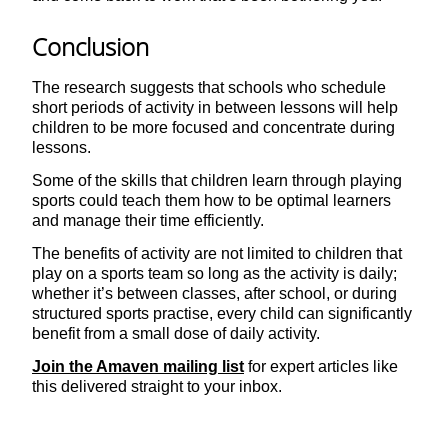
Conclusion
The research suggests that schools who schedule
short periods of activity in between lessons will help
children to be more focused and concentrate during
lessons.
Some of the skills that children learn through playing
sports could teach them how to be optimal learners
and manage their time efficiently.
The benefits of activity are not limited to children that
play on a sports team so long as the activity is daily;
whether it’s between classes, after school, or during
structured sports practise, every child can significantly
benefit from a small dose of daily activity.
Join the Amaven mailing list
for expert articles like
this delivered straight to your inbox.