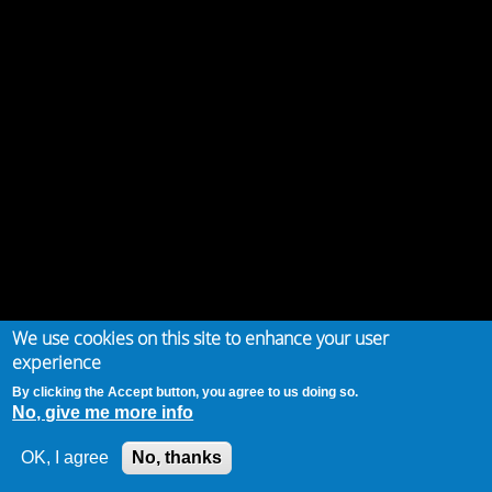
We use cookies on this site to enhance your user
experience
By clicking the Accept button, you agree to us doing so.
No, give me more info
OK, I agree
No, thanks