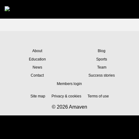
Skip to main content
About
Blog
Education
Sports
News
Team
Contact
Success stories
Members login
Site map
Privacy & cookies
Terms of use
© 2026 Amaven