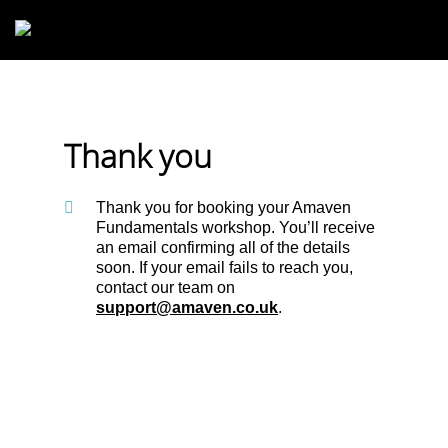
Skip to main content
Thank you
Thank you for booking your Amaven
Fundamentals workshop. You’ll receive
an email confirming all of the details
soon. If your email fails to reach you,
contact our team on
support@amaven.co.uk
.