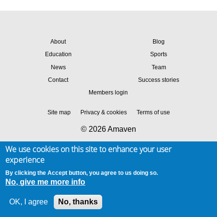
About
Blog
Education
Sports
News
Team
Contact
Success stories
Members login
Site map
Privacy & cookies
Terms of use
© 2026 Amaven
We use cookies on this site to enhance your user
experience
By clicking the Accept button, you agree to us doing so.
No, give me more info
OK, I agree
No, thanks