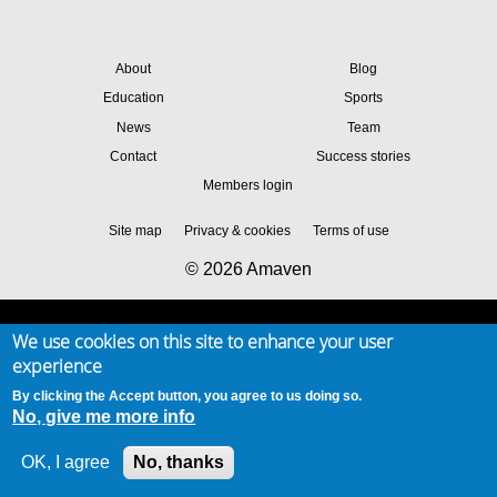
About
Blog
Education
Sports
News
Team
Contact
Success stories
Members login
Site map
Privacy & cookies
Terms of use
© 2026 Amaven
We use cookies on this site to enhance your user
experience
By clicking the Accept button, you agree to us doing so.
No, give me more info
OK, I agree
No, thanks