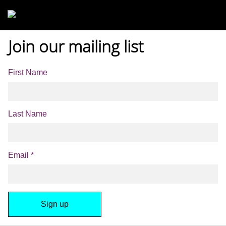
Skip to main content
Join our mailing list
First Name
Last Name
Email
*