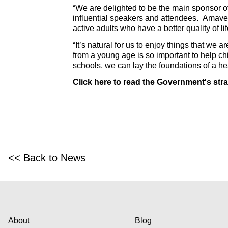
“We are delighted to be the main sponsor o
influential speakers and attendees. Amaven’s
active adults who have a better quality of li
“It’s natural for us to enjoy things that we
from a young age is so important to help chi
schools, we can lay the foundations of a heal
Click here to read the Government's stra
<< Back to News
About
Blog