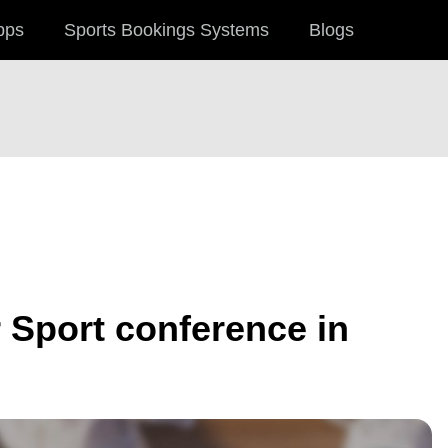
pps
Sports Bookings Systems
Blogs
 Sport conference in