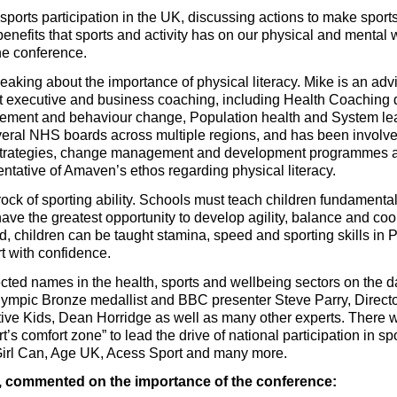
 sports participation in the UK, discussing actions to make sport
enefits that sports and activity has on our physical and mental
the conference.
eaking about the importance of physical literacy. Mike is an adv
t executive and business coaching, including Health Coaching
ement and behaviour change, Population health and System lead
veral NHS boards across multiple regions, and has been involved
strategies, change management and development programmes ac
sentative of Amaven’s ethos regarding physical literacy.
drock of sporting ability. Schools must teach children fundament
ave the greatest opportunity to develop agility, balance and coord
 children can be taught stamina, speed and sporting skills in
t with confidence.
ected names in the health, sports and wellbeing sectors on the 
ympic Bronze medallist and BBC presenter Steve Parry, Directo
ve Kids, Dean Horridge as well as many other experts. There wi
t’s comfort zone” to lead the drive of national participation in sp
Girl Can, Age UK, Acess Sport and many more.
 commented on the importance of the conference: