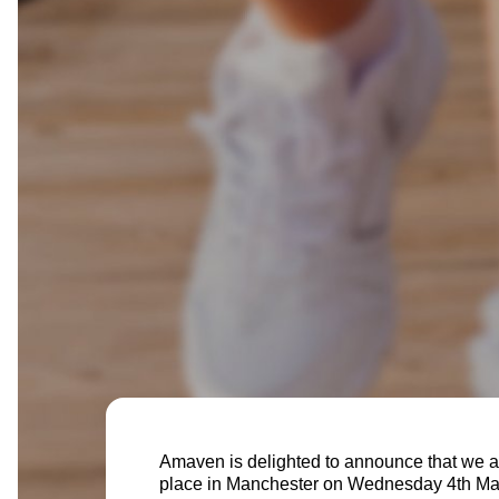
Amaven is delighted to announce that we a
place in Manchester on Wednesday 4th M