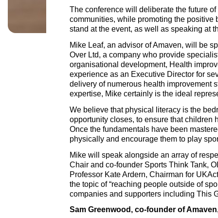
The conference will deliberate the future of
communities, while promoting the positive b
stand at the event, as well as speaking at 
Mike Leaf, an advisor of Amaven, will be sp
Over Ltd, a company who provide specialis
organisational development, Health improv
experience as an Executive Director for se
delivery of numerous health improvement 
expertise, Mike certainly is the ideal repre
We believe that physical literacy is the be
opportunity closes, to ensure that children h
Once the fundamentals have been mastered,
physically and encourage them to play spor
Mike will speak alongside an array of resp
Chair and co-founder Sports Think Tank, Ol
Professor Kate Ardern, Chairman for UKActi
the topic of “reaching people outside of spor
companies and supporters including This 
Sam Greenwood, co-founder of Amaven,