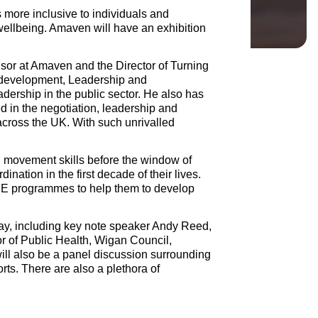
s more inclusive to individuals and
 wellbeing. Amaven will have an exhibition
isor at Amaven and the Director of Turning
 development, Leadership and
ership in the public sector. He also has
 in the negotiation, leadership and
ross the UK. With such unrivalled
al movement skills before the window of
ination in the first decade of their lives.
 PE programmes to help them to develop
day, including key note speaker Andy Reed,
r of Public Health, Wigan Council,
ll also be a panel discussion surrounding
orts. There are also a plethora of