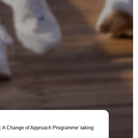
rt: A Change of Approach Programme' taking