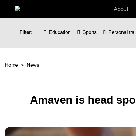
Skip to main content
About
Filter:
Education
Sports
Personal tra
You are here
Home
News
Amaven is head spon