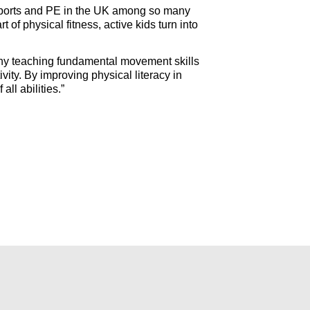
f sports and PE in the UK among so many
of physical fitness, active kids turn into
is why teaching fundamental movement skills
vity. By improving physical literacy in
ll abilities.”