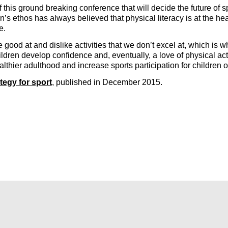
f this ground breaking conference that will decide the future o
 ethos has always believed that physical literacy is at the heart 
fe.
 are good at and dislike activities that we don’t excel at, which 
ldren develop confidence and, eventually, a love of physical acti
thier adulthood and increase sports participation for children of a
tegy for sport
, published in December 2015.