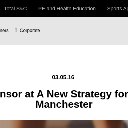
Total S&C
PE and Health Education
Sports A
iners
Corporate
03.05.16
sor at A New Strategy for
Manchester