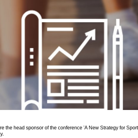
re the head sponsor of the conference 'A New Strategy for Spo
ay.