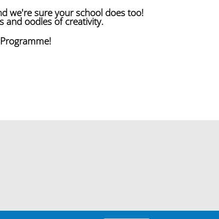
nd we're sure your school does too!
s and oodles of creativity.
s Programme!