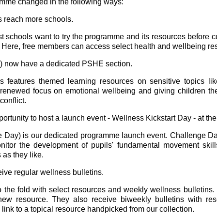
mme changed in the following ways:
 reach more schools.
ost schools want to try the programme and its resources before
e. Here, free members can access select health and wellbeing 
) now have a dedicated PSHE section.
eatures themed learning resources on sensitive topics like
enewed focus on emotional wellbeing and giving children the t
conflict.
tunity to host a launch event - Wellness Kickstart Day - at the
ge Day) is our dedicated programme launch event. Challenge 
nitor the development of pupils' fundamental movement skills
as they like.
e regular wellness bulletins.
 the fold with select resources and weekly wellness bulletins
new resource. They also receive biweekly bulletins with res
link to a topical resource handpicked from our collection.