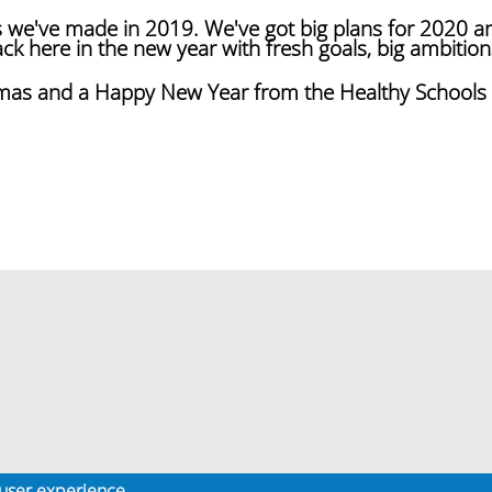
s we've made in 2019. We've got big plans for 2020 a
k here in the new year with fresh goals, big ambition
tmas and a Happy New Year from the Healthy School
 user experience