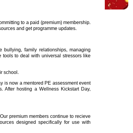
 committing to a paid (premium) membership.
resources and get programme updates.
 bullying, family relationships, managing
ools to deal with universal stressors like
ir school.
Day is now a mentored PE assessment event
. After hosting a Wellness Kickstart Day,
. Our premium members continue to recieve
ources designed specifically for use with