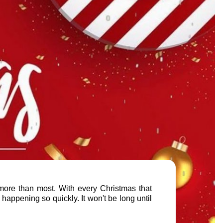
s more than most. With every Christmas that
 happening so quickly. It won't be long until