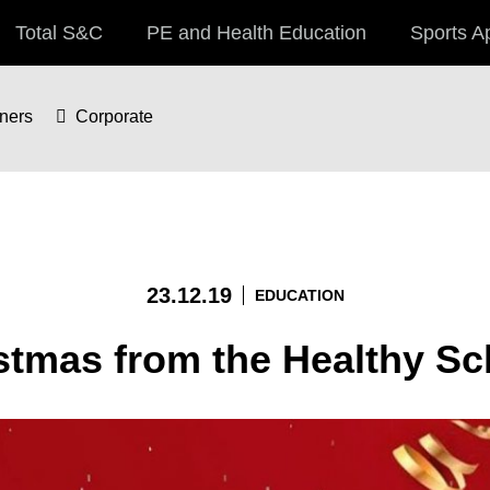
Total S&C
PE and Health Education
Sports A
iners
Corporate
23.12.19
EDUCATION
istmas from the Healthy S