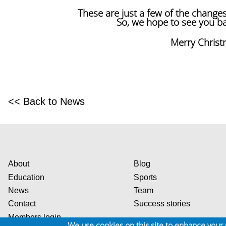
These are just a few of the change
So, we hope to see you bac
Merry Chris
<< Back to News
About
Blog
Education
Sports
News
Team
Contact
Success stories
Members login
We use cookies on this site to enhance your