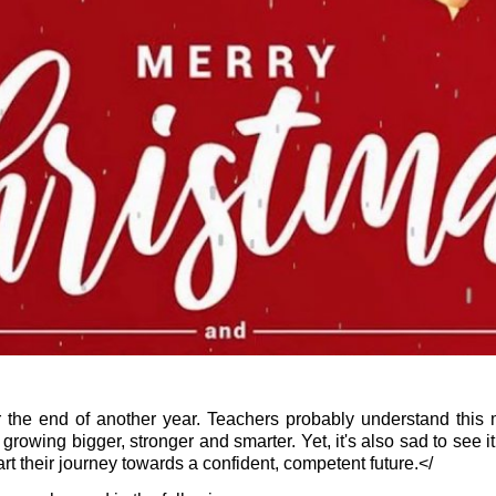
for the end of another year. Teachers probably understand thi
growing bigger, stronger and smarter. Yet, it's also sad to see it
 start their journey towards a confident, competent future.</