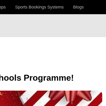
pps
Sports Bookings Systems
Blogs
chools Programme!