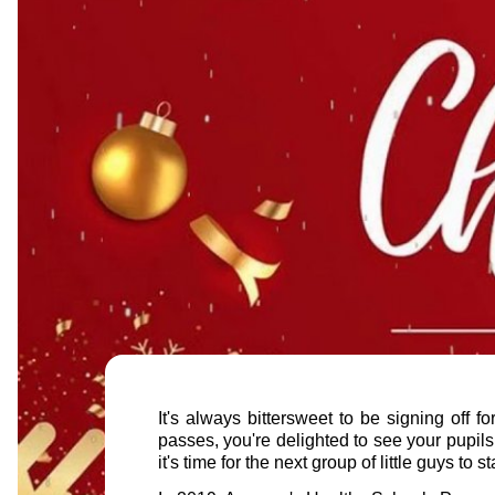
It's always bittersweet to be signing off 
passes, you're delighted to see your pupils 
it's time for the next group of little guys to