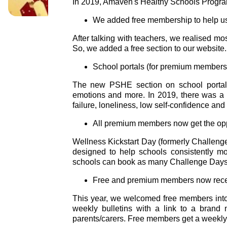
In 2019, Amaven's Healthy Schools Progra
We added free membership to help us
After talking with teachers, we realised m
So, we added a free section to our websit
School portals (for premium members
The new PSHE section on school portals f
emotions and more. In 2019, there was a r
failure, loneliness, low self-confidence and 
All premium members now get the oppor
Wellness Kickstart Day (formerly Challen
designed to help schools consistently mo
schools can book as many Challenge Days 
Free and premium members now receiv
This year, we welcomed free members into
weekly bulletins with a link to a brand 
parents/carers. Free members get a weekly 