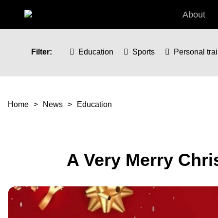
Skip to main content
About
Filter:
Education
Sports
Personal tra
You are here
Home
News
Education
A Very Merry Chr