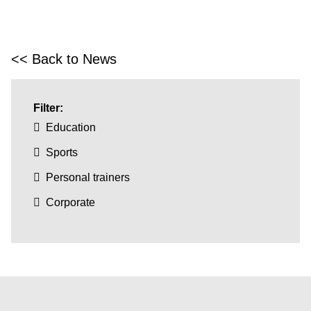
<< Back to News
Filter:
Education
Sports
Personal trainers
Corporate