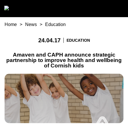
Skip to main content
You are here
Home
News
Education
24.04.17
EDUCATION
Amaven and CAPH announce strategic
partnership to improve health and wellbeing
of Cornish kids