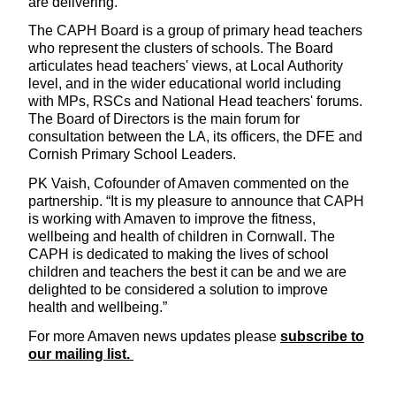
are delivering.
The CAPH Board is a group of primary head teachers
who represent the clusters of schools. The Board
articulates head teachers' views, at Local Authority
level, and in the wider educational world including
with MPs, RSCs and National Head teachers' forums.
The Board of Directors is the main forum for
consultation between the LA, its officers, the DFE and
Cornish Primary School Leaders.
PK Vaish, Cofounder of Amaven commented on the
partnership. “It is my pleasure to announce that CAPH
is working with Amaven to improve the fitness,
wellbeing and health of children in Cornwall. The
CAPH is dedicated to making the lives of school
children and teachers the best it can be and we are
delighted to be considered a solution to improve
health and wellbeing.”
For more Amaven news updates please
subscribe to
our mailing list.