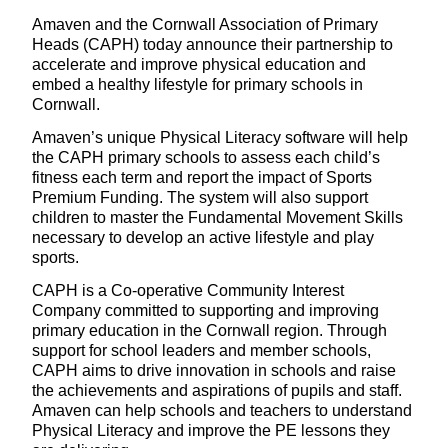
Amaven and the Cornwall Association of Primary
Heads (CAPH) today announce their partnership to
accelerate and improve physical education and
embed a healthy lifestyle for primary schools in
Cornwall.
Amaven’s unique Physical Literacy software will help
the CAPH primary schools to assess each child’s
fitness each term and report the impact of Sports
Premium Funding. The system will also support
children to master the Fundamental Movement Skills
necessary to develop an active lifestyle and play
sports.
CAPH is a Co-operative Community Interest
Company committed to supporting and improving
primary education in the Cornwall region. Through
support for school leaders and member schools,
CAPH aims to drive innovation in schools and raise
the achievements and aspirations of pupils and staff.
Amaven can help schools and teachers to understand
Physical Literacy and improve the PE lessons they