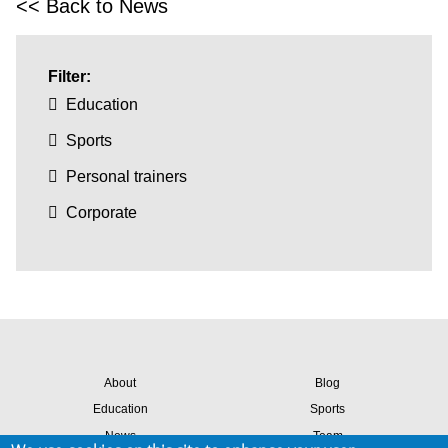
<< Back to News
Filter:
Education
Sports
Personal trainers
Corporate
About
Blog
Education
Sports
News
Team