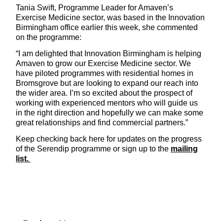
Tania Swift, Programme Leader for Amaven’s
Exercise Medicine sector, was based in the Innovation
Birmingham office earlier this week, she commented
on the programme:
“I am delighted that Innovation Birmingham is helping
Amaven to grow our Exercise Medicine sector. We
have piloted programmes with residential homes in
Bromsgrove but are looking to expand our reach into
the wider area. I’m so excited about the prospect of
working with experienced mentors who will guide us
in the right direction and hopefully we can make some
great relationships and find commercial partners.”
Keep checking back here for updates on the progress
of the Serendip programme or sign up to the
mailing
list.