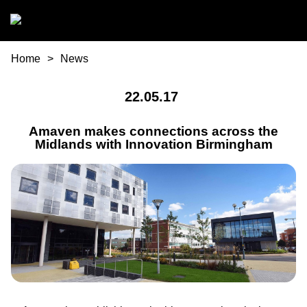
Skip to main content
You are here
Home
News
22.05.17
Amaven makes connections across the
Midlands with Innovation Birmingham