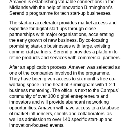
Amaven is establishing valuable connections in the
Midlands with the help of Innovation Birmingham’s
Serendip programme for tech start-up businesses.
The start-up accelerator provides market access and
expertise for digital start-ups through close
partnerships with major organisations, accelerating
the early growth of new business. By co-locating
promising start-up businesses with large, existing
commercial partners, Serendip provides a platform to
refine products and services with commercial partners.
After an application process, Amaven was selected as
one of the companies involved in the programme.
They have been given access to six months free co-
working space in the heart of Birmingham with 1-2-1
business mentoring. The office is next to the Campus'
community of over 100 digital entrepreneurs and
innovators and will provide abundant networking
opportunities. Amaven will have access to a database
of market influencers, clients and collaborators, as
well as admission to over 140 specific start-up and
innovation-focused events.