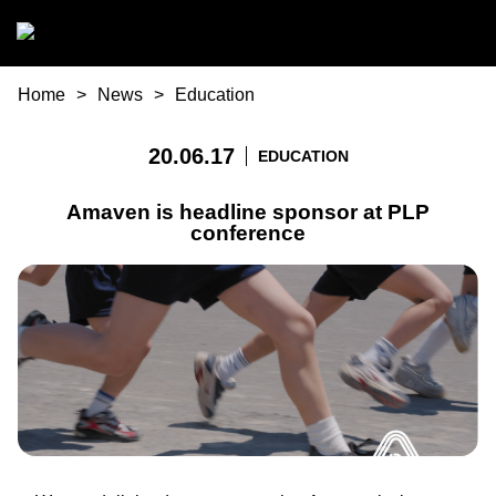
Skip to main content
You are here
Home
News
Education
20.06.17
EDUCATION
Amaven is headline sponsor at PLP
conference