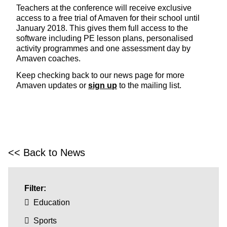
Teachers at the conference will receive exclusive
access to a free trial of Amaven for their school until
January 2018. This gives them full access to the
software including PE lesson plans, personalised
activity programmes and one assessment day by
Amaven coaches.
Keep checking back to our news page for more
Amaven updates or
sign up
to the mailing list.
<< Back to News
Filter:
Education
Sports