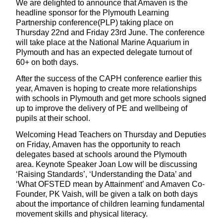
We are delighted to announce that Amaven is the
headline sponsor for the Plymouth Learning
Partnership conference(PLP) taking place on
Thursday 22nd and Friday 23rd June. The conference
will take place at the National Marine Aquarium in
Plymouth and has an expected delegate turnout of
60+ on both days.
After the success of the CAPH conference earlier this
year, Amaven is hoping to create more relationships
with schools in Plymouth and get more schools signed
up to improve the delivery of PE and wellbeing of
pupils at their school.
Welcoming Head Teachers on Thursday and Deputies
on Friday, Amaven has the opportunity to reach
delegates based at schools around the Plymouth
area. Keynote Speaker Joan Low will be discussing
‘Raising Standards’, ‘Understanding the Data’ and
‘What OFSTED mean by Attainment’ and Amaven Co-
Founder, PK Vaish, will be given a talk on both days
about the importance of children learning fundamental
movement skills and physical literacy.