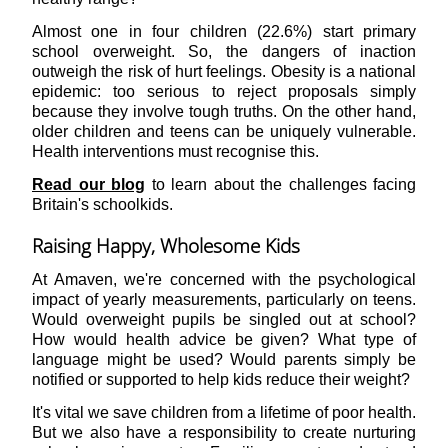
Almost one in four children (22.6%) start primary
school overweight. So, the dangers of inaction
outweigh the risk of hurt feelings. Obesity is a national
epidemic: too serious to reject proposals simply
because they involve tough truths. On the other hand,
older children and teens can be uniquely vulnerable.
Health interventions must recognise this.
Read our blog
to learn about the challenges facing
Britain's schoolkids.
Raising Happy, Wholesome Kids
At Amaven, we're concerned with the psychological
impact of yearly measurements, particularly on teens.
Would overweight pupils be singled out at school?
How would health advice be given? What type of
language might be used? Would parents simply be
notified or supported to help kids reduce their weight?
It's vital we save children from a lifetime of poor health.
But we also have a responsibility to create nurturing