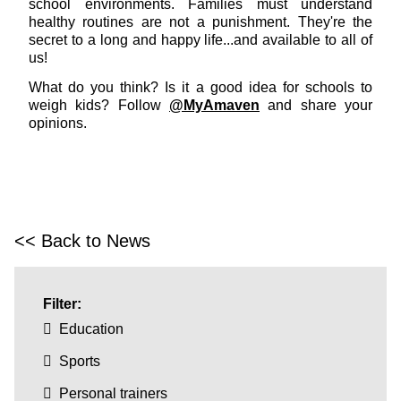
school environments. Families must understand
healthy routines are not a punishment. They're the
secret to a long and happy life...and available to all of
us!
What do you think? Is it a good idea for schools to
weigh kids? Follow
@MyAmaven
and share your
opinions.
<< Back to News
Filter:
Education
Sports
Personal trainers