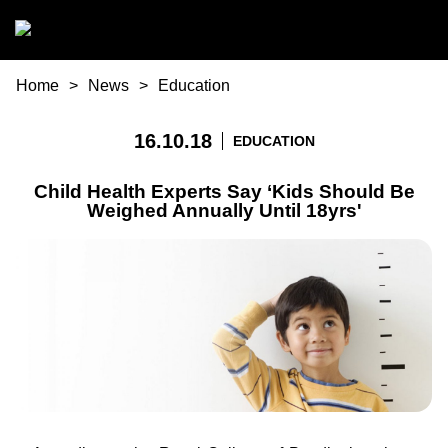
Skip to main content
You are here
Home
News
Education
16.10.18
EDUCATION
Child Health Experts Say ‘Kids Should Be
Weighed Annually Until 18yrs'