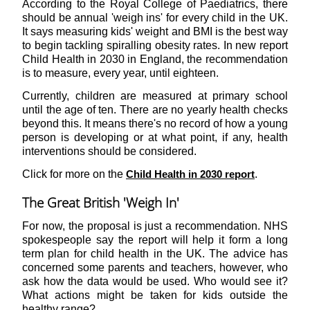
According to the Royal College of Paediatrics, there
should be annual 'weigh ins' for every child in the UK.
It says measuring kids' weight and BMI is the best way
to begin tackling spiralling obesity rates. In new report
Child Health in 2030 in England, the recommendation
is to measure, every year, until eighteen.
Currently, children are measured at primary school
until the age of ten. There are no yearly health checks
beyond this. It means there's no record of how a young
person is developing or at what point, if any, health
interventions should be considered.
Click for more on the
.
Child Health in 2030 report
The Great British 'Weigh In'
For now, the proposal is just a recommendation. NHS
spokespeople say the report will help it form a long
term plan for child health in the UK. The advice has
concerned some parents and teachers, however, who
ask how the data would be used. Who would see it?
What actions might be taken for kids outside the
healthy range?