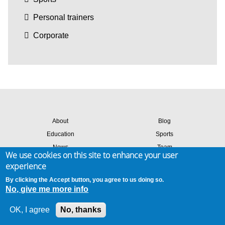
Personal trainers
Corporate
About
Blog
Education
Sports
News
Team
We use cookies on this site to enhance your user
Contact
Success stories
experience
Members login
By clicking the Accept button, you agree to us doing so.
No, give me more info
Site map
Privacy & cookies
Terms of use
OK, I agree
No, thanks
© 2026 Amaven