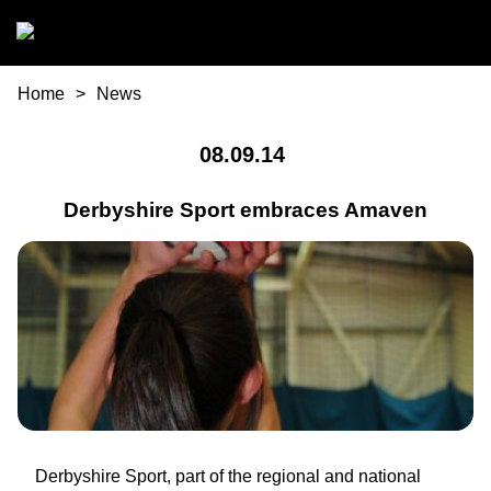
Skip to main content
You are here
Home
News
08.09.14
Derbyshire Sport embraces Amaven
Derbyshire Sport, part of the regional and national