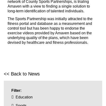
network of County Sports Partnerships, is trialing
Amaven with a view to finding a single solution to
long-term identification of talented individuals.
The Sports Partnership was initially attracted to the
fitness portal and database as a measurement and
control tool but has been happy to endorse the
exercise videos provided by Amaven based on the
underlying quality of the plans, which have been
devised by healthcare and fitness professionals.
<< Back to News
Filter:
Education
Sports