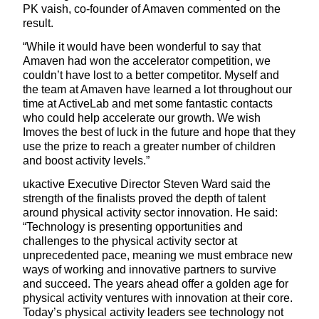
PK vaish, co-founder of Amaven commented on the
result.
“While it would have been wonderful to say that
Amaven had won the accelerator competition, we
couldn’t have lost to a better competitor. Myself and
the team at Amaven have learned a lot throughout our
time at ActiveLab and met some fantastic contacts
who could help accelerate our growth. We wish
Imoves the best of luck in the future and hope that they
use the prize to reach a greater number of children
and boost activity levels.”
ukactive Executive Director Steven Ward said the
strength of the finalists proved the depth of talent
around physical activity sector innovation. He said:
“Technology is presenting opportunities and
challenges to the physical activity sector at
unprecedented pace, meaning we must embrace new
ways of working and innovative partners to survive
and succeed. The years ahead offer a golden age for
physical activity ventures with innovation at their core.
Today’s physical activity leaders see technology not