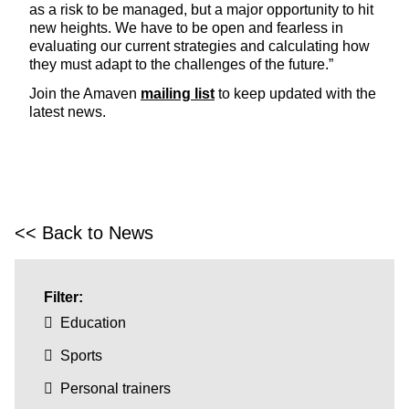
as a risk to be managed, but a major opportunity to hit
new heights. We have to be open and fearless in
evaluating our current strategies and calculating how
they must adapt to the challenges of the future.”
Join the Amaven
mailing list
to keep updated with the
latest news.
<< Back to News
Filter:
Education
Sports
Personal trainers