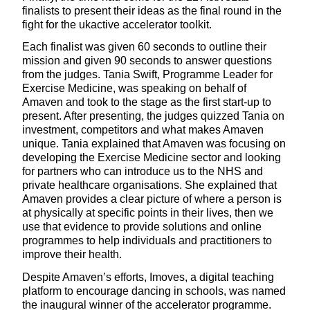
finalists to present their ideas as the final round in the
fight for the ukactive accelerator toolkit.
Each finalist was given 60 seconds to outline their
mission and given 90 seconds to answer questions
from the judges. Tania Swift, Programme Leader for
Exercise Medicine, was speaking on behalf of
Amaven and took to the stage as the first start-up to
present. After presenting, the judges quizzed Tania on
investment, competitors and what makes Amaven
unique. Tania explained that Amaven was focusing on
developing the Exercise Medicine sector and looking
for partners who can introduce us to the NHS and
private healthcare organisations. She explained that
Amaven provides a clear picture of where a person is
at physically at specific points in their lives, then we
use that evidence to provide solutions and online
programmes to help individuals and practitioners to
improve their health.
Despite Amaven’s efforts, Imoves, a digital teaching
platform to encourage dancing in schools, was named
the inaugural winner of the accelerator programme.