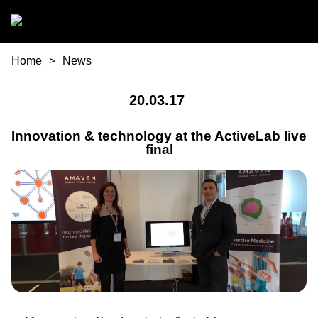
Skip to main content
You are here
Home
News
20.03.17
Innovation & technology at the ActiveLab live
final