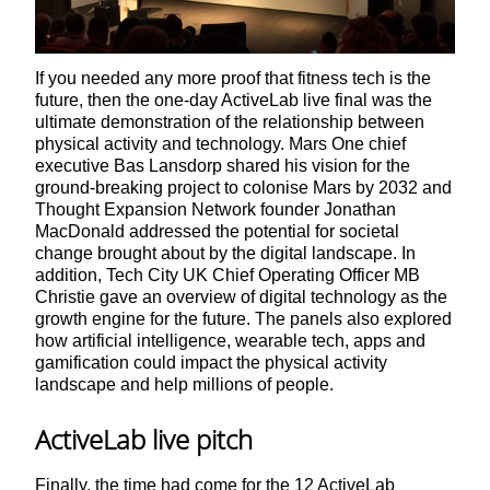
If you needed any more proof that fitness tech is the
future, then the one-day ActiveLab live final was the
ultimate demonstration of the relationship between
physical activity and technology. Mars One chief
executive Bas Lansdorp shared his vision for the
ground-breaking project to colonise Mars by 2032 and
Thought Expansion Network founder Jonathan
MacDonald addressed the potential for societal
change brought about by the digital landscape. In
addition, Tech City UK Chief Operating Officer MB
Christie gave an overview of digital technology as the
growth engine for the future. The panels also explored
how artificial intelligence, wearable tech, apps and
gamification could impact the physical activity
landscape and help millions of people.
ActiveLab live pitch
Finally, the time had come for the 12 ActiveLab