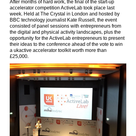
After months of hard work, the final of the start-up
accelerator competition ActiveLab took place last
week. Held at The Crystal in London and hosted by
BBC technology journalist Kate Russell, the event
consisted of panel sessions with entrepreneurs from
the digital and physical activity landscapes, plus the
opportunity for the ActiveLab entrepreneurs to present
their ideas to the conference ahead of the vote to win
a ukactive accelerator toolkit worth more than
£25,000.