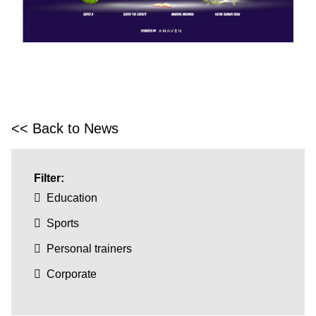
<< Back to News
Filter:
Education
Sports
Personal trainers
Corporate