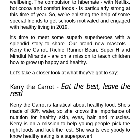
wellbeing. The compulsion to hibernate - with Netflix,
hot cocoa and comfort foods - is particularly strong at
this time of year. So, we're enlisting the help of some
special friends to get schools motivated and engaged
with healthy living in 2019.
It's time to meet some superb superheroes with a
splendid story to share. Our brand new mascots -
Kerry the Carrot, Richie Runner Bean, Super H and
Mindful Miranda - are on a mission to teach children
how to grow up happy and healthy.
Let's take a closer look at what they've got to say:
Eat the best, leave the
Kerry the Carrot
-
rest!
Kerry the Carrot is fanatical about healthy food. She's
made of 88% water, so she knows the importance of
nutrition for healthy skin, eyes, hair and muscles.
Kerry is on a mission to help young people pick the
right foods and kick the rest. She wants everybody to
know healthy eating is a superpower!