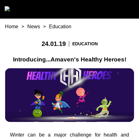
Skip to main content
You are here
Home
News
Education
24.01.19
EDUCATION
Introducing...Amaven's Healthy Heroes!
Winter can be a major challenge for health and