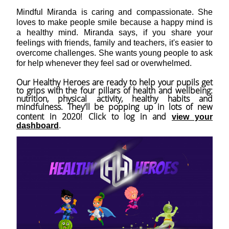
Mindful Miranda is caring and compassionate. She
loves to make people smile because a happy mind is
a healthy mind. Miranda says, if you share your
feelings with friends, family and teachers, it's easier to
overcome challenges. She wants young people to ask
for help whenever they feel sad or overwhelmed.
Our Healthy Heroes are ready to help your pupils get
to grips with the four pillars of health and wellbeing:
nutrition, physical activity, healthy habits and
mindfulness. They'll be popping up in lots of new
content in 2020!
Click to log in and
view your
.
dashboard