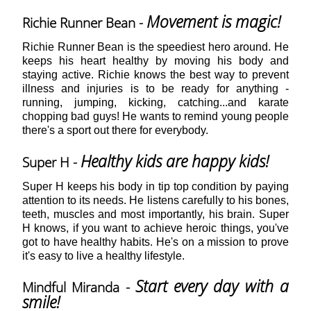
Movement is magic!
Richie Runner Bean -
Richie Runner Bean is the speediest hero around. He
keeps his heart healthy by moving his body and
staying active. Richie knows the best way to prevent
illness and injuries is to be ready for anything -
running, jumping, kicking, catching...and karate
chopping bad guys! He wants to remind young people
there's a sport out there for everybody.
Healthy kids are happy kids!
Super H -
Super H keeps his body in tip top condition by paying
attention to its needs. He listens carefully to his bones,
teeth, muscles and most importantly, his brain. Super
H knows, if you want to achieve heroic things, you've
got to have healthy habits. He's on a mission to prove
it's easy to live a healthy lifestyle.
Start every day with a
Mindful Miranda -
smile!