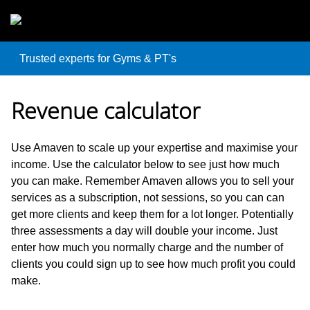
Skip to main content
Trusted experts for Gyms & PT's
Revenue calculator
Use Amaven to scale up your expertise and maximise your
income. Use the calculator below to see just how much
you can make. Remember Amaven allows you to sell your
services as a subscription, not sessions, so you can can
get more clients and keep them for a lot longer. Potentially
three assessments a day will double your income. Just
enter how much you normally charge and the number of
clients you could sign up to see how much profit you could
make.