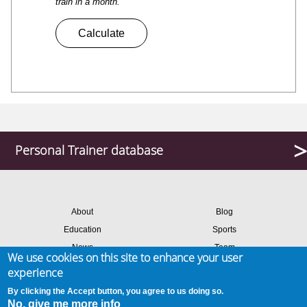
train in a month.
Personal Trainer database
About
Blog
Education
Sports
News
Team
We use cookies on this site to enhance your user
Contact
Success stories
experience
Members login
By clicking the Accept button, you agree to us doing so.
No, give me more info