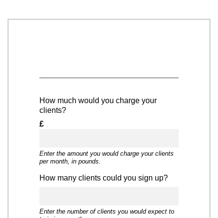
How much would you charge your
clients?
£
Enter the amount you would charge your clients
per month, in pounds.
How many clients could you sign up?
Enter the number of clients you would expect to