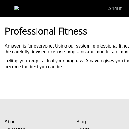
Skip to main content
About
Professional Fitness
Amaven is for everyone. Using our system, professional fitne
the carefully devised exercise programs and monitor an impr
Letting you keep track of your progress, Amaven gives you th
become the best you can be.
About
Blog