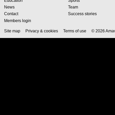
Education
Sports
News
Team
Contact
Success stories
Members login
© 2026 Ama
Site map
Privacy & cookies
Terms of use