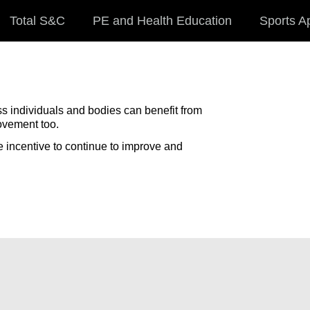
Total S&C
PE and Health Education
Sports A
ss individuals and bodies can benefit from
ovement too.
e incentive to continue to improve and