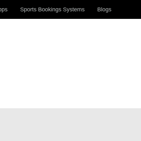
pps
Sports Bookings Systems
Blogs