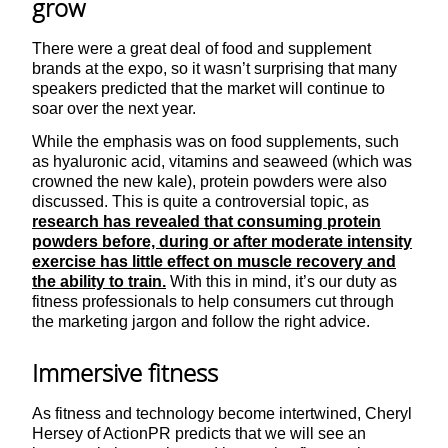
grow
There were a great deal of food and supplement
brands at the expo, so it wasn’t surprising that many
speakers predicted that the market will continue to
soar over the next year.
While the emphasis was on food supplements, such
as hyaluronic acid, vitamins and seaweed (which was
crowned the new kale), protein powders were also
discussed. This is quite a controversial topic, as
research has revealed that consuming protein
powders before, during or after moderate intensity
exercise has little effect on muscle recovery and
the ability to train.
With this in mind, it’s our duty as
fitness professionals to help consumers cut through
the marketing jargon and follow the right advice.
Immersive fitness
As fitness and technology become intertwined, Cheryl
Hersey of ActionPR predicts that we will see an