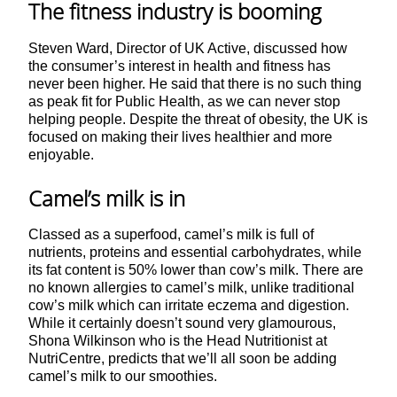
The fitness industry is booming
Steven Ward, Director of UK Active, discussed how
the consumer’s interest in health and fitness has
never been higher. He said that there is no such thing
as peak fit for Public Health, as we can never stop
helping people. Despite the threat of obesity, the UK is
focused on making their lives healthier and more
enjoyable.
Camel’s milk is in
Classed as a superfood, camel’s milk is full of
nutrients, proteins and essential carbohydrates, while
its fat content is 50% lower than cow’s milk. There are
no known allergies to camel’s milk, unlike traditional
cow’s milk which can irritate eczema and digestion.
While it certainly doesn’t sound very glamourous,
Shona Wilkinson who is the Head Nutritionist at
NutriCentre, predicts that we’ll all soon be adding
camel’s milk to our smoothies.