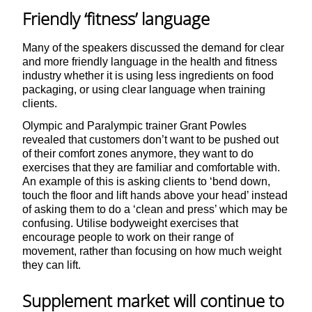
Friendly ‘fitness’ language
Many of the speakers discussed the demand for clear
and more friendly language in the health and fitness
industry whether it is using less ingredients on food
packaging, or using clear language when training
clients.
Olympic and Paralympic trainer Grant Powles
revealed that customers don’t want to be pushed out
of their comfort zones anymore, they want to do
exercises that they are familiar and comfortable with.
An example of this is asking clients to ‘bend down,
touch the floor and lift hands above your head’ instead
of asking them to do a ‘clean and press’ which may be
confusing. Utilise bodyweight exercises that
encourage people to work on their range of
movement, rather than focusing on how much weight
they can lift.
Supplement market will continue to