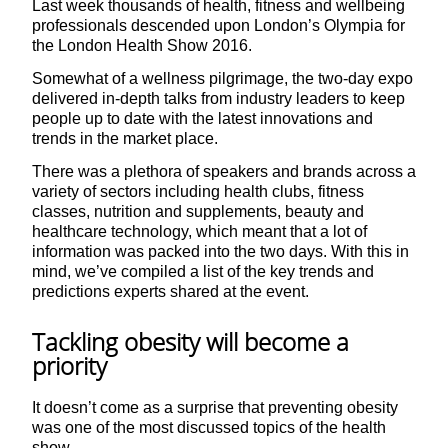
Last week thousands of health, fitness and wellbeing
professionals descended upon London’s Olympia for
the London Health Show 2016.
Somewhat of a wellness pilgrimage, the two-day expo
delivered in-depth talks from industry leaders to keep
people up to date with the latest innovations and
trends in the market place.
There was a plethora of speakers and brands across a
variety of sectors including health clubs, fitness
classes, nutrition and supplements, beauty and
healthcare technology, which meant that a lot of
information was packed into the two days. With this in
mind, we’ve compiled a list of the key trends and
predictions experts shared at the event.
Tackling obesity will become a
priority
It doesn’t come as a surprise that preventing obesity
was one of the most discussed topics of the health
show.