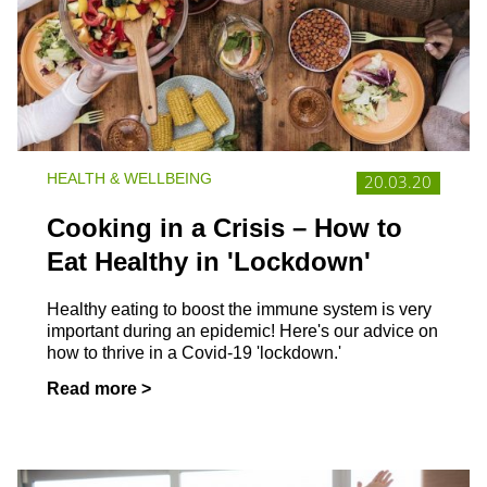
HEALTH & WELLBEING
20.03.20
Cooking in a Crisis – How to
Eat Healthy in 'Lockdown'
Healthy eating to boost the immune system is very
important during an epidemic! Here's our advice on
how to thrive in a Covid-19 'lockdown.'
Read more >