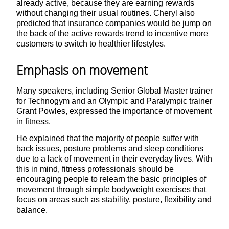
already active, because they are earning rewards
without changing their usual routines. Cheryl also
predicted that insurance companies would be jump on
the back of the active rewards trend to incentive more
customers to switch to healthier lifestyles.
Emphasis on movement
Many speakers, including Senior Global Master trainer
for Technogym and an Olympic and Paralympic trainer
Grant Powles, expressed the importance of movement
in fitness.
He explained that the majority of people suffer with
back issues, posture problems and sleep conditions
due to a lack of movement in their everyday lives. With
this in mind, fitness professionals should be
encouraging people to relearn the basic principles of
movement through simple bodyweight exercises that
focus on areas such as stability, posture, flexibility and
balance.