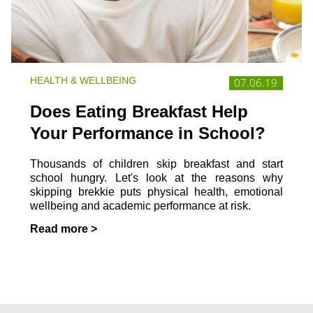
HEALTH & WELLBEING
07.06.19
Does Eating Breakfast Help
Your Performance in School?
Thousands of children skip breakfast and start
school hungry. Let's look at the reasons why
skipping brekkie puts physical health, emotional
wellbeing and academic performance at risk.
Read more >