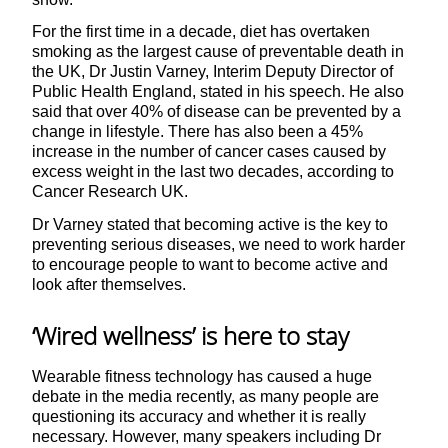
For the first time in a decade, diet has overtaken
smoking as the largest cause of preventable death in
the UK, Dr Justin Varney, Interim Deputy Director of
Public Health England, stated in his speech. He also
said that over 40% of disease can be prevented by a
change in lifestyle. There has also been a 45%
increase in the number of cancer cases caused by
excess weight in the last two decades, according to
Cancer Research UK.
Dr Varney stated that becoming active is the key to
preventing serious diseases, we need to work harder
to encourage people to want to become active and
look after themselves.
‘Wired wellness’ is here to stay
Wearable fitness technology has caused a huge
debate in the media recently, as many people are
questioning its accuracy and whether it is really
necessary. However, many speakers including Dr