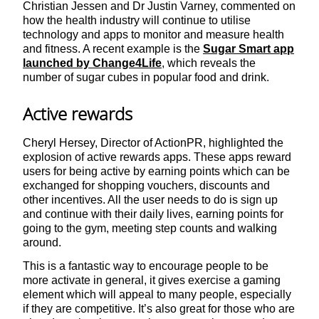
Christian Jessen and Dr Justin Varney, commented on
how the health industry will continue to utilise
technology and apps to monitor and measure health
and fitness. A recent example is the
Sugar Smart app
launched by Change4Life
, which reveals the
number of sugar cubes in popular food and drink.
Active rewards
Cheryl Hersey, Director of ActionPR, highlighted the
explosion of active rewards apps. These apps reward
users for being active by earning points which can be
exchanged for shopping vouchers, discounts and
other incentives. All the user needs to do is sign up
and continue with their daily lives, earning points for
going to the gym, meeting step counts and walking
around.
This is a fantastic way to encourage people to be
more activate in general, it gives exercise a gaming
element which will appeal to many people, especially
if they are competitive. It’s also great for those who are