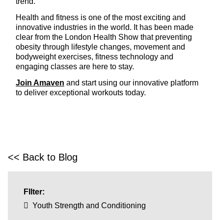
trend.
Health and fitness is one of the most exciting and
innovative industries in the world. It has been made
clear from the London Health Show that preventing
obesity through lifestyle changes, movement and
bodyweight exercises, fitness technology and
engaging classes are here to stay.
Join Amaven
and start using our innovative platform
to deliver exceptional workouts today.
<< Back to Blog
FIlter:
Youth Strength and Conditioning