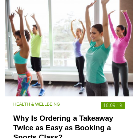
HEALTH & WELLBEING
18.09.19
Why Is Ordering a Takeaway
Twice as Easy as Booking a
Sports Class?