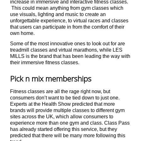
increase in immersive and interactive fitness classes.
This could mean anything from gym classes which
use visuals, lighting and music to create an
unforgettable experience, to virtual races and classes
that users can participate in from the comfort of their
own home.
Some of the most innovative ones to look out for are
treadmill classes and virtual marathons, while LES
MILLS is the brand that has been leading the way with
their immersive fitness classes.
Pick n mix memberships
Fitness classes are all the rage right now, but
consumers don’t want to be tied down to just one.
Experts at the Health Show predicted that more
brands will provide multiple classes to different gym
sites across the UK, which allow consumers to
experience more than one gym and class. Class Pass
has already started offering this service, but they
predicted that there will be many more following this