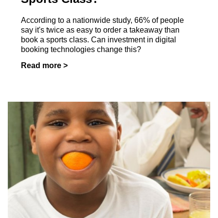
According to a nationwide study, 66% of people
say it's twice as easy to order a takeaway than
book a sports class. Can investment in digital
booking technologies change this?
Read more >