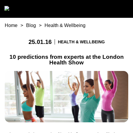
Skip to main content
You are here
Home
Blog
Health & Wellbeing
25.01.16
HEALTH & WELLBEING
10 predictions from experts at the London
Health Show