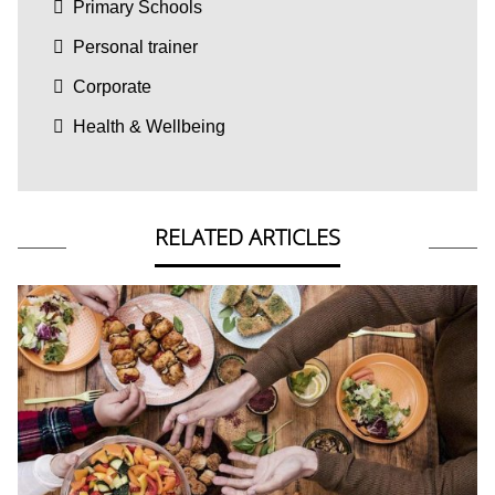
Primary Schools
Personal trainer
Corporate
Health & Wellbeing
RELATED ARTICLES