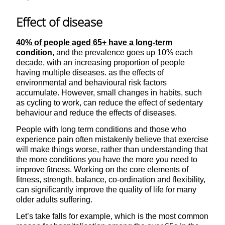
Effect of disease
40% of people aged 65+ have a long-term
condition
, and the prevalence goes up 10% each
decade, with an increasing proportion of people
having multiple diseases. as the effects of
environmental and behavioural risk factors
accumulate. However, small changes in habits, such
as cycling to work, can reduce the effect of sedentary
behaviour and reduce the effects of diseases.
People with long term conditions and those who
experience pain often mistakenly believe that exercise
will make things worse, rather than understanding that
the more conditions you have the more you need to
improve fitness. Working on the core elements of
fitness, strength, balance, co-ordination and flexibility,
can significantly improve the quality of life for many
older adults suffering.
Let’s take falls for example, which is the most common