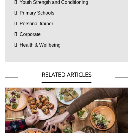
Youth Strength and Conditioning
Primary Schools
Personal trainer
Corporate
Health & Wellbeing
RELATED ARTICLES