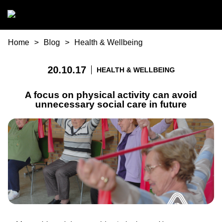
Skip to main content
You are here
Home
Blog
Health & Wellbeing
20.10.17
HEALTH & WELLBEING
A focus on physical activity can avoid
unnecessary social care in future