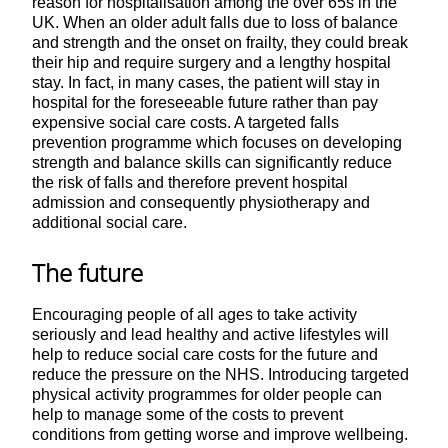
reason for hospitalisation among the over 65s in the
UK. When an older adult falls due to loss of balance
and strength and the onset on frailty, they could break
their hip and require surgery and a lengthy hospital
stay. In fact, in many cases, the patient will stay in
hospital for the foreseeable future rather than pay
expensive social care costs. A targeted falls
prevention programme which focuses on developing
strength and balance skills can significantly reduce
the risk of falls and therefore prevent hospital
admission and consequently physiotherapy and
additional social care.
The future
Encouraging people of all ages to take activity
seriously and lead healthy and active lifestyles will
help to reduce social care costs for the future and
reduce the pressure on the NHS. Introducing targeted
physical activity programmes for older people can
help to manage some of the costs to prevent
conditions from getting worse and improve wellbeing.