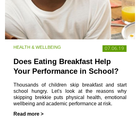
HEALTH & WELLBEING
07.06.19
Does Eating Breakfast Help
Your Performance in School?
Thousands of children skip breakfast and start
school hungry. Let's look at the reasons why
skipping brekkie puts physical health, emotional
wellbeing and academic performance at risk.
Read more >