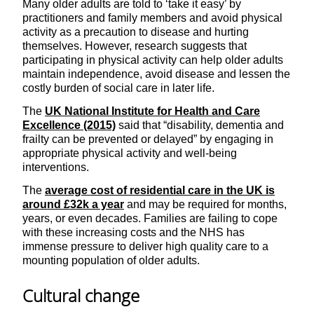
Many older adults are told to ‘take it easy’ by
practitioners and family members and avoid physical
activity as a precaution to disease and hurting
themselves. However, research suggests that
participating in physical activity can help older adults
maintain independence, avoid disease and lessen the
costly burden of social care in later life.
The
UK National Institute for Health and Care
Excellence (2015)
said that “disability, dementia and
frailty can be prevented or delayed” by engaging in
appropriate physical activity and well-being
interventions.
The
average cost of residential care in the UK is
around £32k a year
and may be required for months,
years, or even decades. Families are failing to cope
with these increasing costs and the NHS has
immense pressure to deliver high quality care to a
mounting population of older adults.
Cultural change