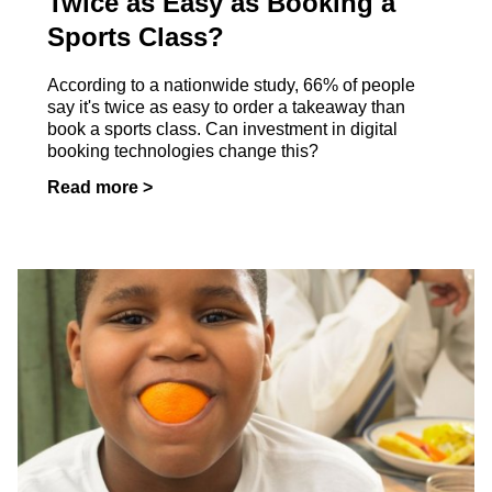
Twice as Easy as Booking a
Sports Class?
According to a nationwide study, 66% of people
say it's twice as easy to order a takeaway than
book a sports class. Can investment in digital
booking technologies change this?
Read more >