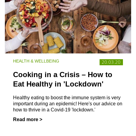
HEALTH & WELLBEING
20.03.20
Cooking in a Crisis – How to
Eat Healthy in 'Lockdown'
Healthy eating to boost the immune system is very
important during an epidemic! Here's our advice on
how to thrive in a Covid-19 'lockdown.'
Read more >