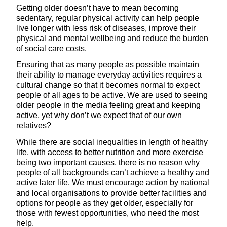
Getting older doesn’t have to mean becoming
sedentary, regular physical activity can help people
live longer with less risk of diseases, improve their
physical and mental wellbeing and reduce the burden
of social care costs.
Ensuring that as many people as possible maintain
their ability to manage everyday activities requires a
cultural change so that it becomes normal to expect
people of all ages to be active. We are used to seeing
older people in the media feeling great and keeping
active, yet why don’t we expect that of our own
relatives?
While there are social inequalities in length of healthy
life, with access to better nutrition and more exercise
being two important causes, there is no reason why
people of all backgrounds can’t achieve a healthy and
active later life. We must encourage action by national
and local organisations to provide better facilities and
options for people as they get older, especially for
those with fewest opportunities, who need the most
help.