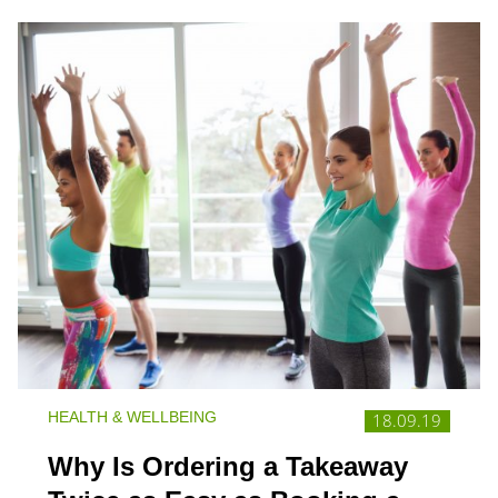
HEALTH & WELLBEING
18.09.19
Why Is Ordering a Takeaway