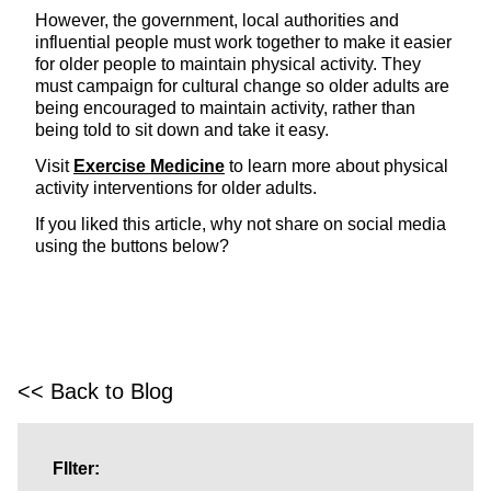
However, the government, local authorities and
influential people must work together to make it easier
for older people to maintain physical activity. They
must campaign for cultural change so older adults are
being encouraged to maintain activity, rather than
being told to sit down and take it easy.
Visit
Exercise Medicine
to learn more about physical
activity interventions for older adults.
If you liked this article, why not share on social media
using the buttons below?
<< Back to Blog
FIlter: