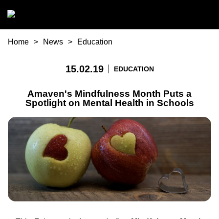
Skip to main content
You are here
Home
News
Education
15.02.19
EDUCATION
Amaven's Mindfulness Month Puts a
Spotlight on Mental Health in Schools