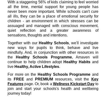
With a staggering 56% of kids claiming to feel worried
all the time, mental support for young people has
never been more important. While schools can't cure
all ills, they can be a place of emotional security for
children - an environment in which stresses can be
assuaged and managed with conscious movement,
quiet reflection and a greater awareness of
sensations, thoughts and intentions.
Together with our
Healthy Schools
, we'll investigate
new ways for pupils to think, behave and live
mindfully. And, in conjunction with other resources in
the
Healthy Schools Programme
, Amaven will
continue to help children adopt
Healthy Habits
and
live
Healthy, Active Lifestyles
.
For more on the
Healthy Schools Programme
and
its
FREE
and
PREMIUM
resources, visit the
Key
Feature
s
page. Or, book a
Wellness Kickstart Day
to
join and start your schools's health and wellbeing
journey today!