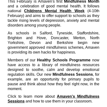
This February is Amaven's first
Mindfulness Month
and a celebration of good mental health. It follows
national
Childrens Mental Health Week
(4-10th
February) and aims to offer support to schools as they
tackle rising levels of depression, anxiety and mental
disorders among young people.
As schools in Salford, Tyneside, Staffordshire,
Brighton and Hove, Doncaster, Merton, North
Yorkshire, Devon and Berkshire begin new
government approved mindfulness schemes, Amaven
is providing its own hacks for happiness.
Members of our
Healthy Schools Programme
now
have access to a library of mindfulness resources
designed to soothe, calm and develop emotional
regulation skills. Our new
Mindfulness Sessions
, for
example, are an opportunity for primary pupils to
pause and think about how they feel right now, in the
moment.
Click to learn more about
Amaven's Mindfulness
Sessions
and how to use them in your classroom.