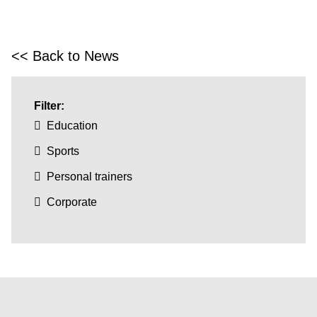
<< Back to News
Filter:
Education
Sports
Personal trainers
Corporate