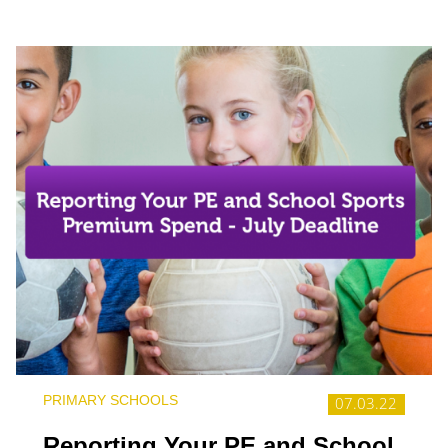
PRIMARY SCHOOLS
07.03.22
Reporting Your PE and School