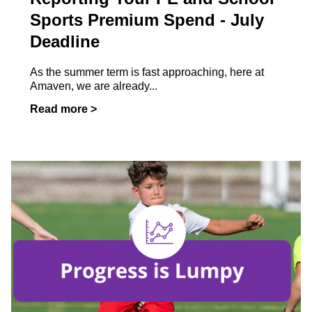
Sports Premium Spend - July
Deadline
As the summer term is fast approaching, here at
Amaven, we are already...
Read more >