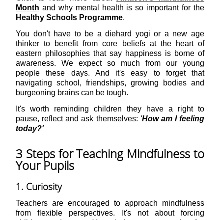
Month
and why mental health is so important for the
Healthy Schools Programme
.
You don't have to be a diehard yogi or a new age
thinker to benefit from core beliefs at the heart of
eastern philosophies that say happiness is borne of
awareness. We expect so much from our young
people these days. And it's easy to forget that
navigating school, friendships, growing bodies and
burgeoning brains can be tough.
It's worth reminding children they have a right to
pause, reflect and ask themselves:
'
How am I feeling
today?'
3 Steps for Teaching Mindfulness to
Your Pupils
1. Curiosity
Teachers are encouraged to approach mindfulness
from flexible perspectives. It's not about forcing