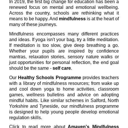
In 2019, the first big change for education has been a
renewed focus on mental and emotional wellbeing.
Across the country, schools are rethinking what it
means to be happy. And
mindfulness
is at the heart of
many of these journeys.
Mindfulness encompasses many different practices
and ideas. If yoga isn't your bag, try a little meditation.
If meditation is too slow, give deep breathing a go.
Whether your pupils are inspired by confidence
mantras, relaxation stories, sensory nature walks or
just opportunities for personal reflection, the end goal
should be the same -
self care
.
Our
Healthy Schools Programme
provides teachers
with a library of mindfulness resources; from wake up
and cool down yoga to home activities, classroom
games, wellness bulletins and advice on adopting
mindful habits. Like similar schemes in Salford, North
Yorkshire and Tyneside, our mindfulness programme
is designed to help young people develop emotional
regulation skills.
Click to read more about
Amaven's Mindfulness