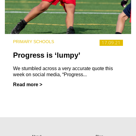
PRIMARY SCHOOLS
17.09.21
Progress is ‘lumpy’
We stumbled across a very accurate quote this
week on social media, “Progress...
Read more >