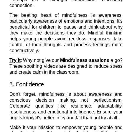
connection.
The beating heart of mindfulness is awareness,
particularly awareness of emotions and intentions. It's
beneficial for children to pause and think about why
they make the decisions they do. Mindful thinking
helps young people avoid reckless responses, take
control of their thoughts and process feelings more
constructively.
Try It
: Why not give our
Mindfulness sessions
a go?
These soothing videos are designed to reduce stress
and create calm in the classroom.
3. Confidence
Don't forget, mindfulness is about awareness and
conscious decision making, not perfectionism.
Celebrate qualities like resilience, adaptability,
resoluteness and emotional intelligence. Ensure your
pupils know it's better to try and fail than not try at all.
Make it your mission to empower young people and