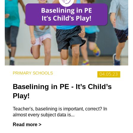
PRIMARY SCHOOLS
04.05.23
Baselining in PE - It’s Child’s
Play!
Teacher's, baselining is important, correct? In
almost every subject data is...
Read more >