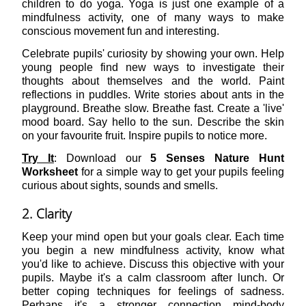
children to do yoga. Yoga is just one example of a
mindfulness activity, one of many ways to make
conscious movement fun and interesting.
Celebrate pupils' curiosity by showing your own. Help
young people find new ways to investigate their
thoughts about themselves and the world. Paint
reflections in puddles. Write stories about ants in the
playground. Breathe slow. Breathe fast. Create a 'live'
mood board. Say hello to the sun. Describe the skin
on your favourite fruit. Inspire pupils to notice more.
Try It
: Download our
5 Senses Nature Hunt
Worksheet
for a simple way to get your pupils feeling
curious about sights, sounds and smells.
2. Clarity
Keep your mind open but your goals clear. Each time
you begin a new mindfulness activity, know what
you'd like to achieve. Discuss this objective with your
pupils. Maybe it's a calm classroom after lunch. Or
better coping techniques for feelings of sadness.
Perhaps it's a stronger connection mind-body