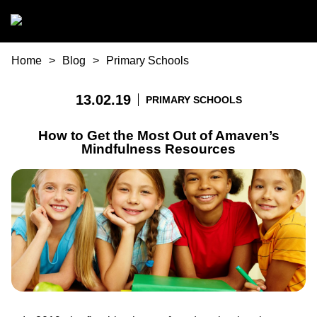
Skip to main content
You are here
Home
Blog
Primary Schools
13.02.19
PRIMARY SCHOOLS
How to Get the Most Out of Amaven’s
Mindfulness Resources