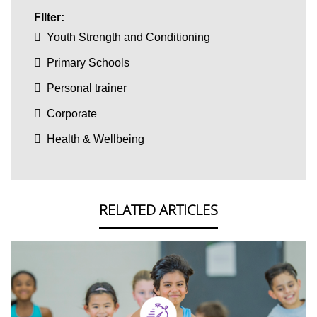
FIlter:
Youth Strength and Conditioning
Primary Schools
Personal trainer
Corporate
Health & Wellbeing
RELATED ARTICLES