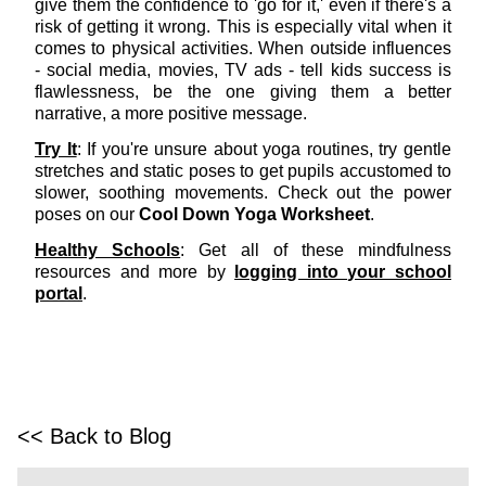
give them the confidence to 'go for it,' even if there's a
risk of getting it wrong. This is especially vital when it
comes to physical activities. When outside influences
- social media, movies, TV ads - tell kids success is
flawlessness, be the one giving them a better
narrative, a more positive message.
Try It
: If you're unsure about yoga routines, try gentle
stretches and static poses to get pupils accustomed to
slower, soothing movements. Check out the power
poses on our
Cool Down Yoga Worksheet
.
Healthy Schools
: Get all of these mindfulness
resources and more by
logging into your school
portal
.
<< Back to Blog