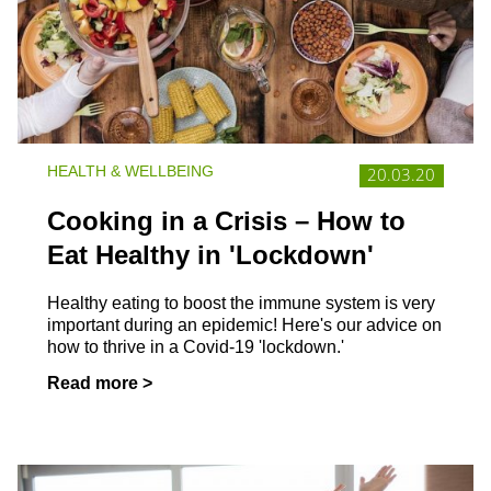
HEALTH & WELLBEING
20.03.20
Cooking in a Crisis – How to
Eat Healthy in 'Lockdown'
Healthy eating to boost the immune system is very
important during an epidemic! Here's our advice on
how to thrive in a Covid-19 'lockdown.'
Read more >