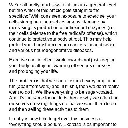
We’re all pretty much aware of this on a general level
but the writer of this article gets straight to the
specifics: “With consistent exposure to exercise, your
cells strengthen themselves against damage by
increasing its production of antioxidant enzymes (i.e.
their cells defense to the free radical’s offense), which
continue to protect your body at rest. This may help
protect your body from certain cancers, heart disease
and various neurodegenerative diseases.”
Exercise can, in effect, work towards not just keeping
your body healthy but warding off serious illnesses
and prolonging your life.
The problem is that we sort of expect everything to be
fun (apart from work) and, if it isn’t, then we don’t really
want to do it. We like everything to be sugar-coated.
And it’s the same for our kids, hence why we often find
ourselves dressing things up that we want them to do
and then selling these activities to them.
It really is now time to get over this business of
‘everything should be fun’. Exercise is as important to