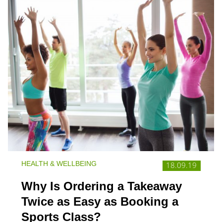
HEALTH & WELLBEING
18.09.19
Why Is Ordering a Takeaway
Twice as Easy as Booking a
Sports Class?