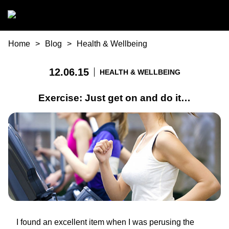
Skip to main content
You are here
Home
Blog
Health & Wellbeing
12.06.15
HEALTH & WELLBEING
Exercise: Just get on and do it…
I found an excellent item when I was perusing the