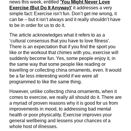
news this week, entitled
‘You Might Never Love
Exercise (But Do It Anyway)’
it addresses a very
simple fact: Exercise isn’t fun. Don’t get me wrong, it
can be – but it isn’t always and it really shouldn’t have
to be in order for us to do it.
The article acknowledges what it refers to as a
‘cultural consensus that you have to love fitness’.
There is an expectation that if you find the sport you
like or the workout that chimes with you, exercise will
suddenly become fun. Yes, some people enjoy it, in
the same way that some people like reading or
travelling or collecting china ornaments, even. It would
be a far less interesting world if we were all
programmed to like the same thing.
However, unlike collecting china ornaments, when it
comes to exercise, we really all should do it. There are
a myriad of proven reasons why it is good for us from
improvements in mood, to addressing bad mental
health or poor physicality. Exercise improves your
general wellbeing and lessens your chances of a
whole host of illnesses.