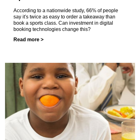
According to a nationwide study, 66% of people
say it's twice as easy to order a takeaway than
book a sports class. Can investment in digital
booking technologies change this?
Read more >