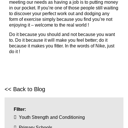
meeting our needs as having a job is to putting money
in our pocket. If you’re one of those people still waiting
to discover your perfect work out and dodging any
form of exercise simply because you find you’re not
enjoying it – welcome to the real world !
Do it because you should and not because you want
to. Do it because it will make you feel better; do it
because it makes you fitter. In the words of Nike, just
do it !
<< Back to Blog
FIlter:
Youth Strength and Conditioning
Primary Schools