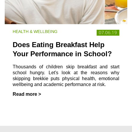
HEALTH & WELLBEING
07.06.19
Does Eating Breakfast Help
Your Performance in School?
Thousands of children skip breakfast and start
school hungry. Let's look at the reasons why
skipping brekkie puts physical health, emotional
wellbeing and academic performance at risk.
Read more >