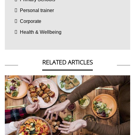
Personal trainer
Corporate
Health & Wellbeing
RELATED ARTICLES