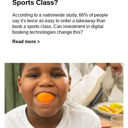
Sports Class?
According to a nationwide study, 66% of people
say it's twice as easy to order a takeaway than
book a sports class. Can investment in digital
booking technologies change this?
Read more >