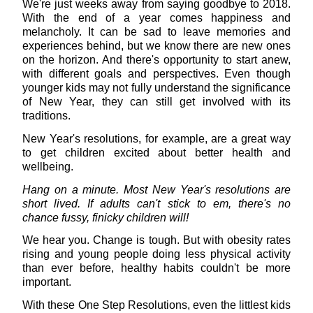
We're just weeks away from saying goodbye to 2018.
With the end of a year comes happiness and
melancholy. It can be sad to leave memories and
experiences behind, but we know there are new ones
on the horizon. And there's opportunity to start anew,
with different goals and perspectives. Even though
younger kids may not fully understand the significance
of New Year, they can still get involved with its
traditions.
New Year's resolutions, for example, are a great way
to get children excited about better health and
wellbeing.
Hang on a minute. Most New Year's resolutions are
short lived. If adults can't stick to em, there's no
chance fussy, finicky children will!
We hear you. Change is tough. But with obesity rates
rising and young people doing less physical activity
than ever before, healthy habits couldn't be more
important.
With these One Step Resolutions, even the littlest kids