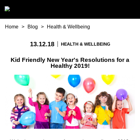
Skip to main content
You are here
Home
Blog
Health & Wellbeing
13.12.18
HEALTH & WELLBEING
Kid Friendly New Year's Resolutions for a
Healthy 2019!