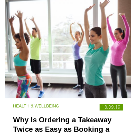
HEALTH & WELLBEING
18.09.19
Why Is Ordering a Takeaway
Twice as Easy as Booking a