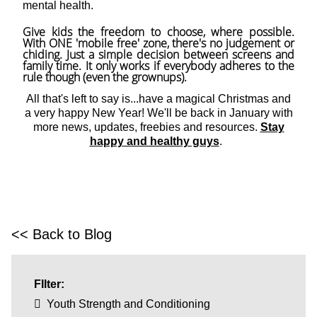
mental health.
Give kids the freedom to choose, where possible.
With ONE 'mobile free' zone, there's no judgement or
chiding. Just a simple decision between screens and
family time. It only works if everybody adheres to the
rule though (even the grownups).
All that's left to say is...have a magical Christmas and
a very happy New Year! We'll be back in January with
more news, updates, freebies and resources.
Stay
happy and healthy guys
.
<< Back to Blog
FIlter:
Youth Strength and Conditioning