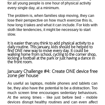
for all young people is one hour of physical activity
every single day, at a minimum.
The problem is, when families stop moving, they can
lose their perspective on how much exercise this is,
how long it takes and what it can include. For kids with
sloth like tendencies, it might be necessary to start
slow.
It is easier than you think to add physical activity to a
daily routine. This January, kids should be helped to
find ONE new way to move every day. It could be
walking home from school, cycling to the corner shop,
kicking a football at the park or just having a dance in
the front room.
January Challenge #4: Create ONE device free
zone per house
As useful as laptops, mobile phones and tablets can
be, they also have the potential to be a distraction. Too
much screen time encourages sedentary behaviours.
At the wrong times - like just before bed - mobile
devices disrupt healthy routines and can even affect