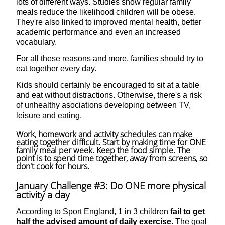
lots of different ways. Studies show regular family
meals reduce the likelihood children will be obese.
They're also linked to improved mental health, better
academic performance and even an increased
vocabulary.
For all these reasons and more, families should try to
eat together every day.
Kids should certainly be encouraged to sit at a table
and eat without distractions. Otherwise, there's a risk
of unhealthy asociations developing between TV,
leisure and eating.
Work, homework and activity schedules can make
eating together difficult. Start by making time for ONE
family meal per week. Keep the food simple. The
point is to spend time together, away from screens, so
don't cook for hours.
January Challenge #3: Do ONE more physical
activity a day
According to Sport England, 1 in 3 children
fail to get
half the advised amount of daily exercise
. The goal