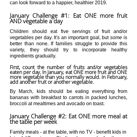
can look forward to a happier, healthier 2019.
January Challenge #1: Eat ONE more fruit
AND vegetable a day
Children should eat five servings of fruit and/or
vegetables per day. It's an important goal, but
some
is
better than none. If families struggle to provide this
variety, they should try to incorporate healthy
ingredients gradually.
First, count the number of fruits and/or vegetables
eaten per day. In January, eat ONE more fruit and ONE
more vegetable than you normally would. In February,
add another fruit or another vegetable.
By March, kids should be eating everything from
bananas with breakfast to carrots in packed lunches,
broccoli at mealtimes and avocado on toast.
January Challenge #2: Eat ONE more meal at
the table per week
Family meals - at the table, with no TV - benefit kids in