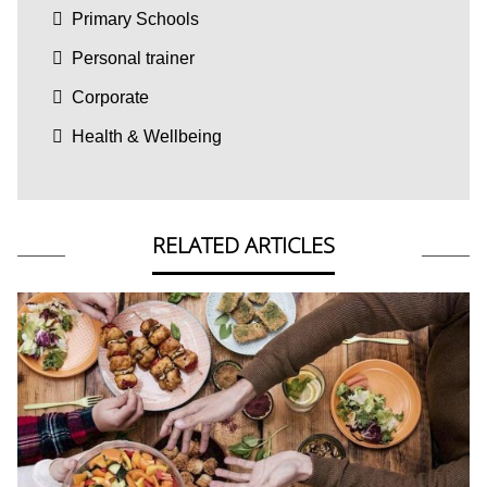
Primary Schools
Personal trainer
Corporate
Health & Wellbeing
RELATED ARTICLES