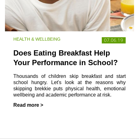
HEALTH & WELLBEING
07.06.19
Does Eating Breakfast Help
Your Performance in School?
Thousands of children skip breakfast and start
school hungry. Let's look at the reasons why
skipping brekkie puts physical health, emotional
wellbeing and academic performance at risk.
Read more >