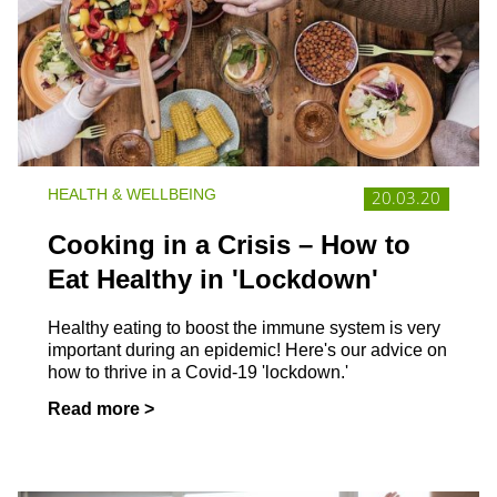
HEALTH & WELLBEING
20.03.20
Cooking in a Crisis – How to
Eat Healthy in 'Lockdown'
Healthy eating to boost the immune system is very
important during an epidemic! Here's our advice on
how to thrive in a Covid-19 'lockdown.'
Read more >