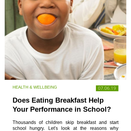
HEALTH & WELLBEING
07.06.19
Does Eating Breakfast Help
Your Performance in School?
Thousands of children skip breakfast and start
school hungry. Let's look at the reasons why