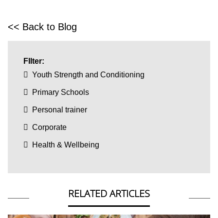
<< Back to Blog
FIlter:
Youth Strength and Conditioning
Primary Schools
Personal trainer
Corporate
Health & Wellbeing
RELATED ARTICLES