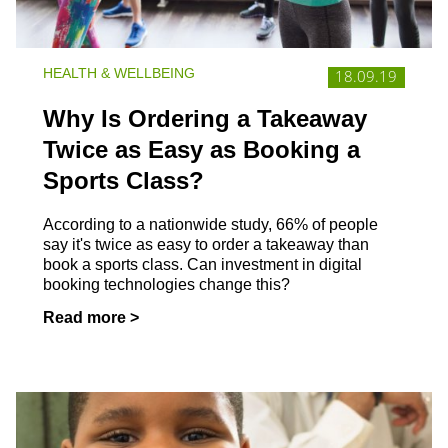
HEALTH & WELLBEING
18.09.19
Why Is Ordering a Takeaway
Twice as Easy as Booking a
Sports Class?
According to a nationwide study, 66% of people
say it's twice as easy to order a takeaway than
book a sports class. Can investment in digital
booking technologies change this?
Read more >