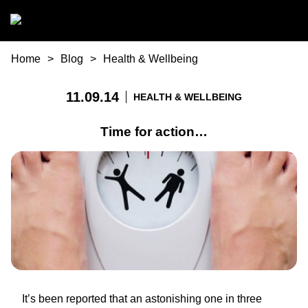
Skip to main content
You are here
Home
Blog
Health & Wellbeing
11.09.14
HEALTH & WELLBEING
Time for action…
It’s been reported that an astonishing one in three