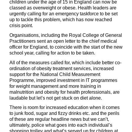
children under the age of 15 in England can now be
classed as overweight or obese. Health leaders are
urgently calling for an emergency taskforce to be set
up to tackle this problem, which has now reached
crisis point.
Organisations, including the Royal College of General
Practitioners sent an open letter to the chief medical
officer for England, to coincide with the start of the new
school year, calling for action to be taken.
All of the measures called for, which include better co-
ordination of obesity treatment services, increased
support for the National Child Measurement
Programme, improved investment in IT programmes
for weight management and more training in
malnutrition and obesity for health proferssionals, are
laudable but let’s not get stuck on diet alone.
There is room for increased education when it comes
to junk food, sugar and fizzy drinks etc. and the perils
of these are regular headline news but we can’t,
ultimately, police what goes into each individual’s
shopping trolley and what’s served up for children at