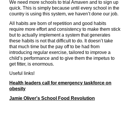
We need more schools to trial Amaven and to sign up
quick. This is simply because until every school in the
country is using this system, we haven’t done our job.
All habits are born of repetition and good habits
require more effort and consistency to make them stick
but to actually implement a system that generates
these habits is not that difficult to do. It doesn’t take
that much time but the pay off to be had from
introducing regular exercise, tailored to improve a
child’s performance and to give them the impetus to
get fitter, is enormous.
Useful links!
Health leaders call for emergency taskforce on
obesity
Jamie Oliver's School Food Revolution