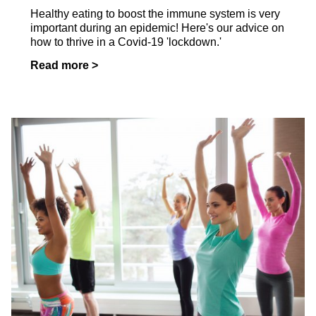
Healthy eating to boost the immune system is very
important during an epidemic! Here's our advice on
how to thrive in a Covid-19 'lockdown.'
Read more >