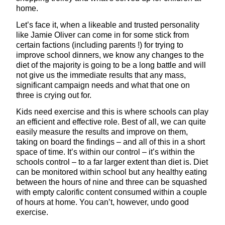
home.
Let’s face it, when a likeable and trusted personality
like Jamie Oliver can come in for some stick from
certain factions (including parents !) for trying to
improve school dinners, we know any changes to the
diet of the majority is going to be a long battle and will
not give us the immediate results that any mass,
significant campaign needs and what that one on
three is crying out for.
Kids need exercise and this is where schools can play
an efficient and effective role. Best of all, we can quite
easily measure the results and improve on them,
taking on board the findings – and all of this in a short
space of time. It’s within our control – it’s within the
schools control – to a far larger extent than diet is. Diet
can be monitored within school but any healthy eating
between the hours of nine and three can be squashed
with empty calorific content consumed within a couple
of hours at home. You can’t, however, undo good
exercise.