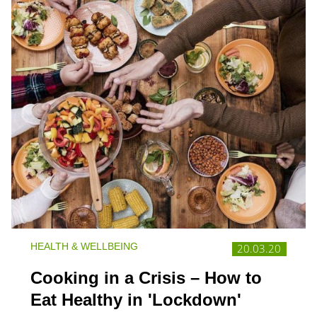
HEALTH & WELLBEING
20.03.20
Cooking in a Crisis – How to
Eat Healthy in 'Lockdown'