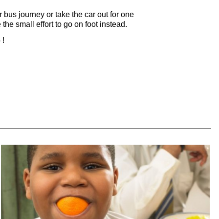
 bus journey or take the car out for one
the small effort to go on foot instead.
 !