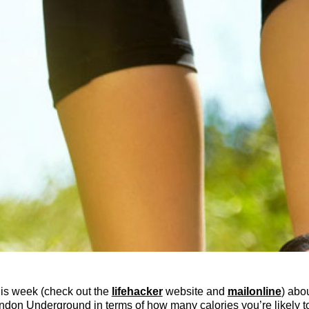
his week (check out the
lifehacker
website and
mailonline
) abo
don Underground in terms of how many calories you’re likely to 