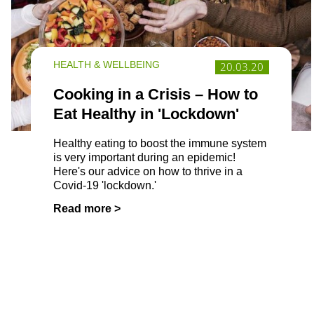
HEALTH & WELLBEING
20.03.20
Cooking in a Crisis – How to
Eat Healthy in 'Lockdown'
Healthy eating to boost the immune system
is very important during an epidemic!
Here's our advice on how to thrive in a
Covid-19 'lockdown.'
Read more >