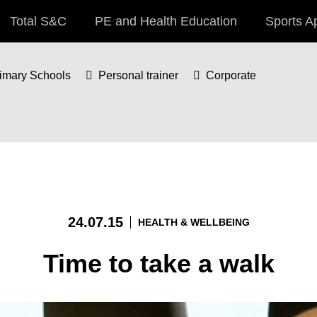
Total S&C
PE and Health Education
Sports A
imary Schools
Personal trainer
Corporate
24.07.15
HEALTH & WELLBEING
Time to take a walk