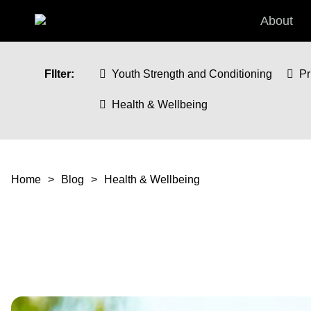
Skip to main content
About
FIlter:
Youth Strength and Conditioning
Pr
Health & Wellbeing
You are here
Home
Blog
Health & Wellbeing