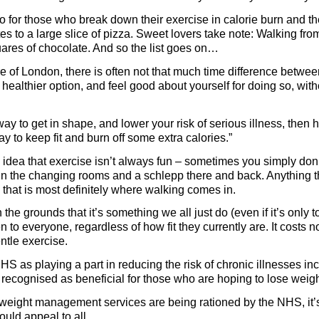
so for those who break down their exercise in calorie burn and t
es to a large slice of pizza. Sweet lovers take note: Walking f
uares of chocolate. And so the list goes on…
re of London, there is often not that much time difference betwee
healthier option, and feel good about yourself for doing so, wit
y to get in shape, and lower your risk of serious illness, then 
ay to keep fit and burn off some extra calories.”
dea that exercise isn’t always fun – sometimes you simply don’t 
in the changing rooms and a schlepp there and back. Anything th
 that is most definitely where walking comes in.
e grounds that it’s something we all just do (even if it’s only to t
en to everyone, regardless of how fit they currently are. It costs 
ntle exercise.
S as playing a part in reducing the risk of chronic illnesses in
 recognised as beneficial for those who are hoping to lose weigh
t weight management services are being rationed by the NHS, it’
uld appeal to all.