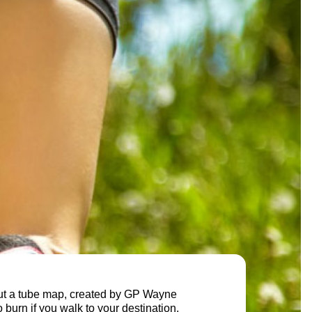
ut a tube map, created by GP Wayne
burn if you walk to your destination.