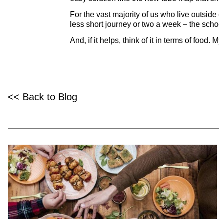
For the vast majority of us who live outside
less short journey or two a week – the school
And, if it helps, think of it in terms of foo
<< Back to Blog