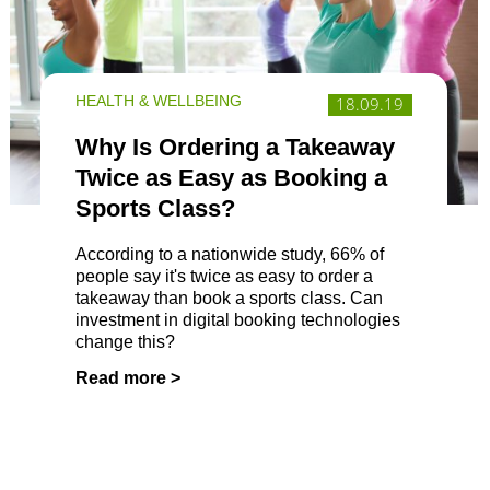
HEALTH & WELLBEING
18.09.19
Why Is Ordering a Takeaway
Twice as Easy as Booking a
Sports Class?
According to a nationwide study, 66% of
people say it's twice as easy to order a
takeaway than book a sports class. Can
investment in digital booking technologies
change this?
Read more >