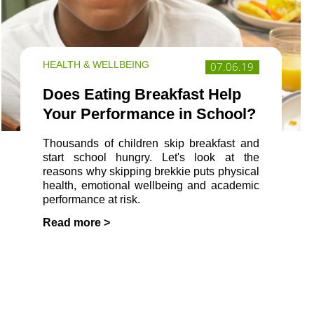
HEALTH & WELLBEING
07.06.19
Does Eating Breakfast Help
Your Performance in School?
Thousands of children skip breakfast and
start school hungry. Let's look at the
reasons why skipping brekkie puts physical
health, emotional wellbeing and academic
performance at risk.
Read more >