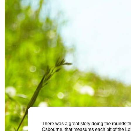
There was a great story doing the rounds t
Osbourne, that measures each bit of the Lon