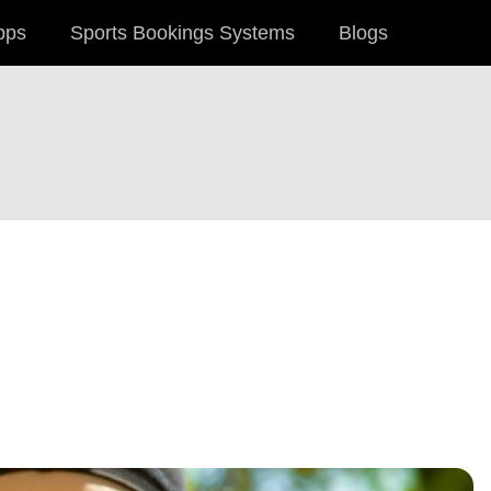
pps
Sports Bookings Systems
Blogs