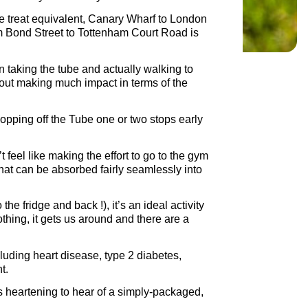
he treat equivalent, Canary Wharf to London
rom Bond Street to Tottenham Court Road is
n taking the tube and actually walking to
hout making much impact in terms of the
hopping off the Tube one or two stops early
feel like making the effort to go to the gym
at can be absorbed fairly seamlessly into
he fridge and back !), it’s an ideal activity
nothing, it gets us around and there are a
cluding heart disease, type 2 diabetes,
t.
s heartening to hear of a simply-packaged,