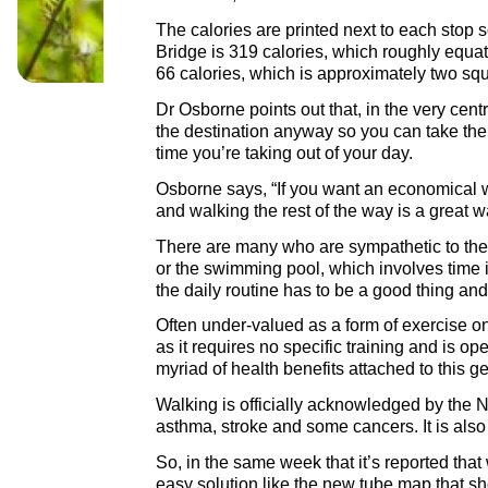
The calories are printed next to each stop 
Bridge is 319 calories, which roughly equat
66 calories, which is approximately two sq
Dr Osborne points out that, in the very cent
the destination anyway so you can take the 
time you’re taking out of your day.
Osborne says, “If you want an economical wa
and walking the rest of the way is a great w
There are many who are sympathetic to the i
or the swimming pool, which involves time 
the daily routine has to be a good thing and
Often under-valued as a form of exercise on th
as it requires no specific training and is op
myriad of health benefits attached to this ge
Walking is officially acknowledged by the NH
asthma, stroke and some cancers. It is also
So, in the same week that it’s reported tha
easy solution like the new tube map that sho