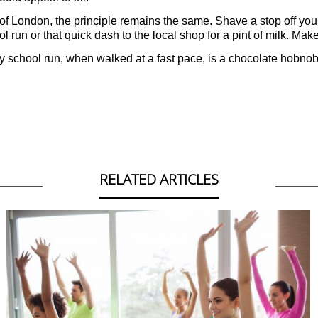
 of London, the principle remains the same. Shave a stop off your
 run or that quick dash to the local shop for a pint of milk. Make 
d. My school run, when walked at a fast pace, is a chocolate hobnob
RELATED ARTICLES