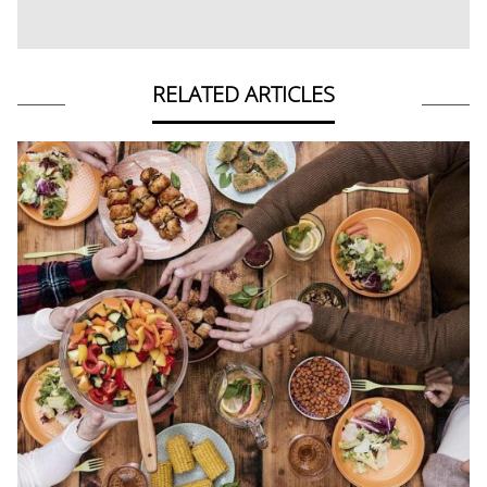
RELATED ARTICLES