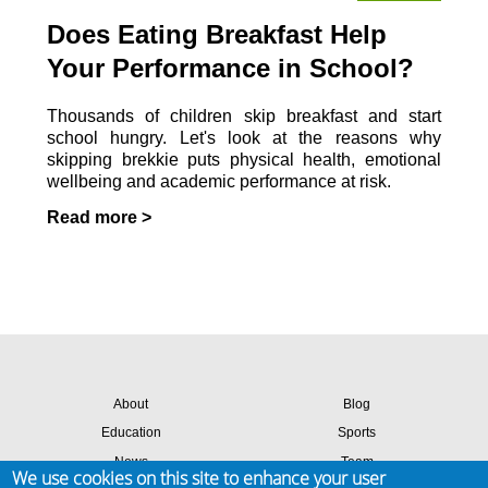
Does Eating Breakfast Help
Your Performance in School?
Thousands of children skip breakfast and start
school hungry. Let's look at the reasons why
skipping brekkie puts physical health, emotional
wellbeing and academic performance at risk.
Read more >
About
Blog
Education
Sports
News
Team
We use cookies on this site to enhance your user