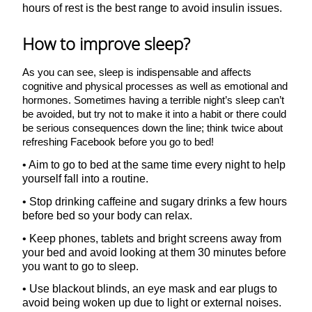
hours of rest is the best range to avoid insulin issues.
How to improve sleep?
As you can see, sleep is indispensable and affects
cognitive and physical processes as well as emotional and
hormones. Sometimes having a terrible night’s sleep can’t
be avoided, but try not to make it into a habit or there could
be serious consequences down the line; think twice about
refreshing Facebook before you go to bed!
• Aim to go to bed at the same time every night to help
yourself fall into a routine.
• Stop drinking caffeine and sugary drinks a few hours
before bed so your body can relax.
• Keep phones, tablets and bright screens away from
your bed and avoid looking at them 30 minutes before
you want to go to sleep.
• Use blackout blinds, an eye mask and ear plugs to
avoid being woken up due to light or external noises.