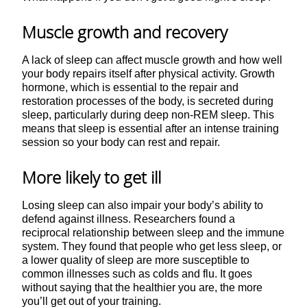
Muscle growth and recovery
A lack of sleep can affect muscle growth and how well
your body repairs itself after physical activity. Growth
hormone, which is essential to the repair and
restoration processes of the body, is secreted during
sleep, particularly during deep non-REM sleep. This
means that sleep is essential after an intense training
session so your body can rest and repair.
More likely to get ill
Losing sleep can also impair your body’s ability to
defend against illness. Researchers found a
reciprocal relationship between sleep and the immune
system. They found that people who get less sleep, or
a lower quality of sleep are more susceptible to
common illnesses such as colds and flu. It goes
without saying that the healthier you are, the more
you’ll get out of your training.