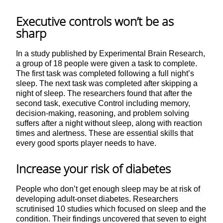
Executive controls won’t be as
sharp
In a study published by Experimental Brain Research,
a group of 18 people were given a task to complete.
The first task was completed following a full night’s
sleep. The next task was completed after skipping a
night of sleep. The researchers found that after the
second task, executive Control including memory,
decision-making, reasoning, and problem solving
suffers after a night without sleep, along with reaction
times and alertness. These are essential skills that
every good sports player needs to have.
Increase your risk of diabetes
People who don’t get enough sleep may be at risk of
developing adult-onset diabetes. Researchers
scrutinised 10 studies which focused on sleep and the
condition. Their findings uncovered that seven to eight