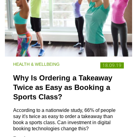
HEALTH & WELLBEING
18.09.19
Why Is Ordering a Takeaway
Twice as Easy as Booking a
Sports Class?
According to a nationwide study, 66% of people
say it's twice as easy to order a takeaway than
book a sports class. Can investment in digital
booking technologies change this?