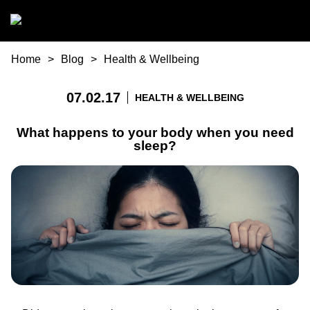
Skip to main content
You are here
Home
Blog
Health & Wellbeing
07.02.17
HEALTH & WELLBEING
What happens to your body when you need
sleep?