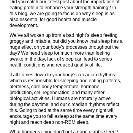
Did you catch our latest post about the importance of
eating protein to enhance your strength training? In
this blog, we are going to focus on why sleep is as
also essential for good health and muscle
development.
We’ve all woken up from a bad night’s sleep feeling
groggy and irritable, but did you know that sleep has a
huge effect on your body's processes throughout the
day? We need sleep for much more than feeling
awake in the day, lack of sleep can lead to series
health conditions and reduced quality of life.
It all comes down to your body’s circadian rhythms
which is responsible for sleeping and eating patterns,
alertness, core body temperature, hormone
production, cell regeneration, and many other
biological activities. Humans are naturally active
during the daytime, and our circadian rhythms reflect
this. Going to bed at the same time every night will
encourage you to fall asleep at the same time every
night and reach deep non-REM sleep.
What happens if you don’t get a good night’s sleep?