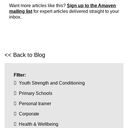
Want more articles like this?
Sign up to the Amaven
mailing list
for expert articles delivered straight to your
inbox.
<< Back to Blog
FIlter:
Youth Strength and Conditioning
Primary Schools
Personal trainer
Corporate
Health & Wellbeing