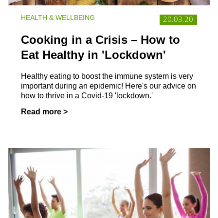
HEALTH & WELLBEING
20.03.20
Cooking in a Crisis – How to
Eat Healthy in 'Lockdown'
Healthy eating to boost the immune system is very
important during an epidemic! Here's our advice on
how to thrive in a Covid-19 'lockdown.'
Read more >