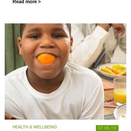
Read more >
HEALTH & WELLBEING
07.06.19