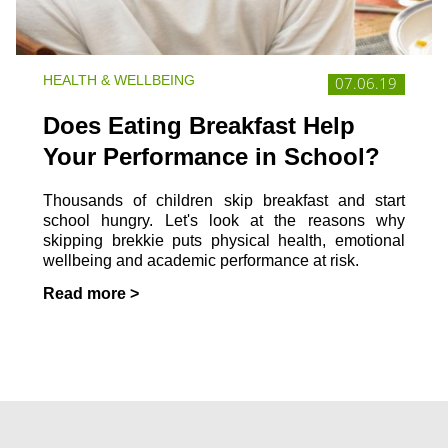
HEALTH & WELLBEING
07.06.19
Does Eating Breakfast Help
Your Performance in School?
Thousands of children skip breakfast and start
school hungry. Let's look at the reasons why
skipping brekkie puts physical health, emotional
wellbeing and academic performance at risk.
Read more >