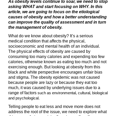
As obesity levels continue to soar, we need to stop
asking WHAT and start focusing on WHY. In this
article, we are going to focus on the etiological
causes of obesity and how a better understanding
can improve the quality of assessment and in turn
the management of obesity.
What do we know about obesity? It’s a serious
medical condition that affects the physical,
socioeconomic and mental health of an individual.
The physical effects of obesity are caused by
consuming too many calories and expending too few
calories, otherwise known as eating too much and not
exercising enough. But looking at obesity from this
black and white perspective encourages unfair bias
and stigma. The obesity epidemic was not caused
because people are lazy or because they eat too
much, it was caused by underlying issues due to a
range of factors
such as environmental, cultural, biological
and psychological.
Telling people to eat less and move more does not
address the root of the issue, we need to explore what