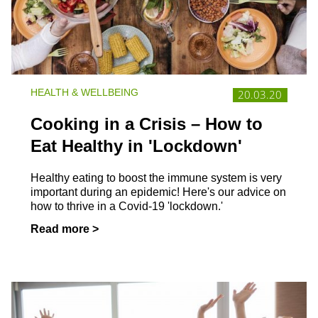
HEALTH & WELLBEING
20.03.20
Cooking in a Crisis – How to
Eat Healthy in 'Lockdown'
Healthy eating to boost the immune system is very
important during an epidemic! Here's our advice on
how to thrive in a Covid-19 'lockdown.'
Read more >