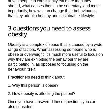
drives people to consistently eat more than they
should, what causes them to be sedentary, and most
importantly, how we can change their behaviour so
that they adopt a healthy and sustainable lifestyle.
3 questions you need to assess
obesity
Obesity is a complex disease that is caused by a wide
range of factors. When assessing someone who is
obese or overweight, it’s much more useful to focus on
why they are exhibiting the behaviour they are
participating in, as opposed to focusing on the
behaviour itself.
Practitioners need to think about:
1. Why this person is obese?
2. How obesity is affecting the patient?
Once you have answered these questions you can
also consider: