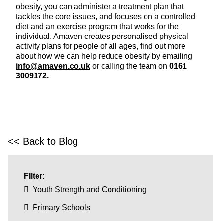
obesity, you can administer a treatment plan that
tackles the core issues, and focuses on a controlled
diet and an exercise program that works for the
individual. Amaven creates personalised physical
activity plans for people of all ages, find out more
about how we can help reduce obesity by emailing
info@amaven.co.uk
or calling the team on
0161
3009172.
<< Back to Blog
FIlter:
Youth Strength and Conditioning
Primary Schools