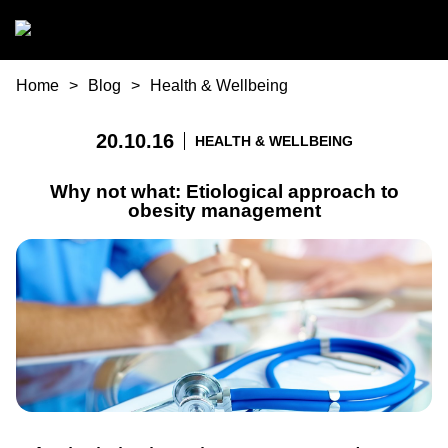
Skip to main content
You are here
Home
Blog
Health & Wellbeing
20.10.16
HEALTH & WELLBEING
Why not what: Etiological approach to
obesity management