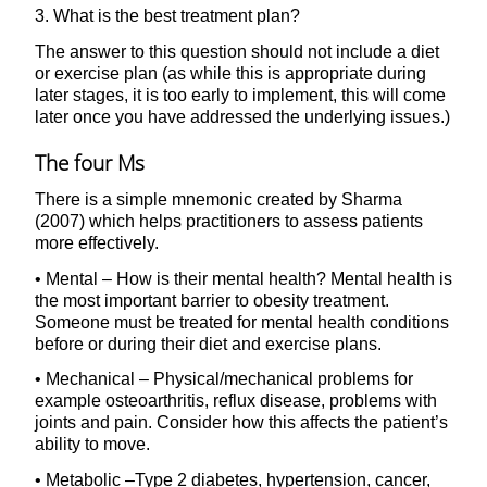
3. What is the best treatment plan?
The answer to this question should not include a diet
or exercise plan (as while this is appropriate during
later stages, it is too early to implement, this will come
later once you have addressed the underlying issues.)
The four Ms
There is a simple mnemonic created by Sharma
(2007) which helps practitioners to assess patients
more effectively.
• Mental – How is their mental health? Mental health is
the most important barrier to obesity treatment.
Someone must be treated for mental health conditions
before or during their diet and exercise plans.
• Mechanical – Physical/mechanical problems for
example osteoarthritis, reflux disease, problems with
joints and pain. Consider how this affects the patient’s
ability to move.
• Metabolic –Type 2 diabetes, hypertension, cancer,