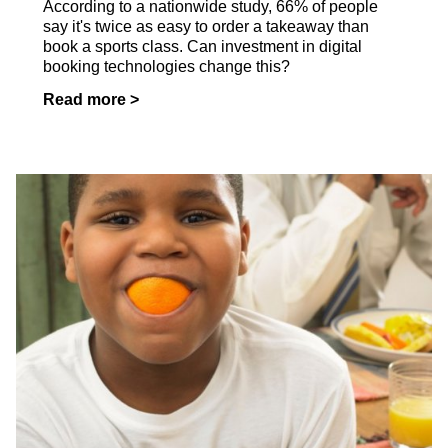
According to a nationwide study, 66% of people
say it's twice as easy to order a takeaway than
book a sports class. Can investment in digital
booking technologies change this?
Read more >