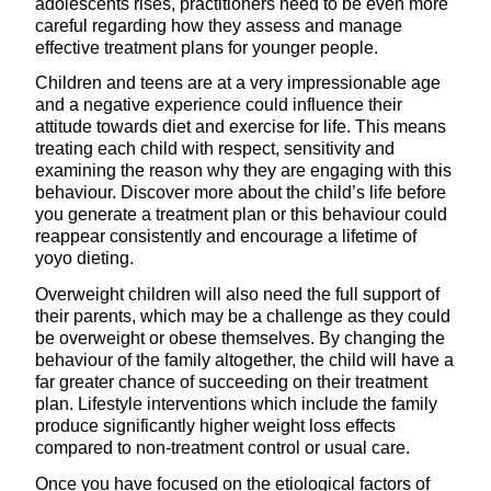
adolescents rises, practitioners need to be even more
careful regarding how they assess and manage
effective treatment plans for younger people.
Children and teens are at a very impressionable age
and a negative experience could influence their
attitude towards diet and exercise for life. This means
treating each child with respect, sensitivity and
examining the reason why they are engaging with this
behaviour. Discover more about the child’s life before
you generate a treatment plan or this behaviour could
reappear consistently and encourage a lifetime of
yoyo dieting.
Overweight children will also need the full support of
their parents, which may be a challenge as they could
be overweight or obese themselves. By changing the
behaviour of the family altogether, the child will have a
far greater chance of succeeding on their treatment
plan. Lifestyle interventions which include the family
produce significantly higher weight loss effects
compared to non-treatment control or usual care.
Once you have focused on the etiological factors of