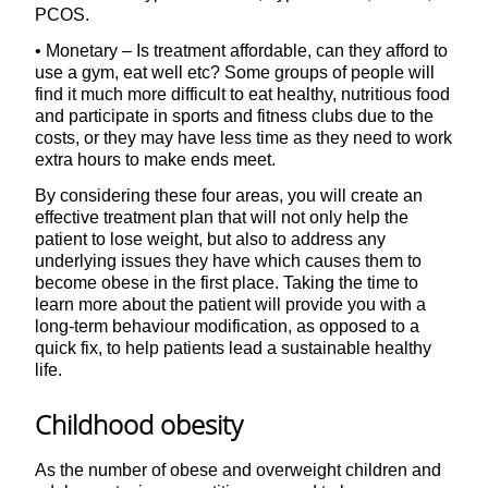
PCOS.
• Monetary – Is treatment affordable, can they afford to
use a gym, eat well etc? Some groups of people will
find it much more difficult to eat healthy, nutritious food
and participate in sports and fitness clubs due to the
costs, or they may have less time as they need to work
extra hours to make ends meet.
By considering these four areas, you will create an
effective treatment plan that will not only help the
patient to lose weight, but also to address any
underlying issues they have which causes them to
become obese in the first place. Taking the time to
learn more about the patient will provide you with a
long-term behaviour modification, as opposed to a
quick fix, to help patients lead a sustainable healthy
life.
Childhood obesity
As the number of obese and overweight children and