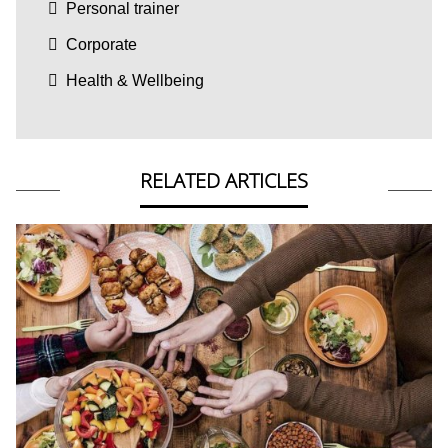
Personal trainer
Corporate
Health & Wellbeing
RELATED ARTICLES