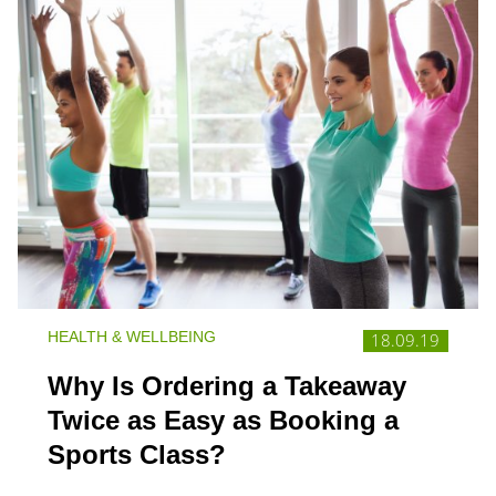
HEALTH & WELLBEING
18.09.19
Why Is Ordering a Takeaway
Twice as Easy as Booking a
Sports Class?