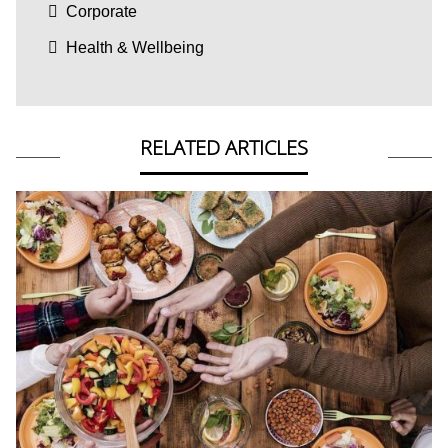
Corporate
Health & Wellbeing
RELATED ARTICLES