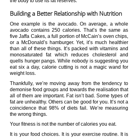
the body to use its fat reserves.
Building a Better Relationship with Nutrition
One example is the avocado. On average, a whole
avocado contains 250 calories. That’s the same as
five Jaffa Cakes, a full portion of McCain’s oven chips,
or a McDonald’s hamburger. Yet, it’s much healthier
than all of these things. It’s packed with vitamins and
monosaturated fat which reduces cholesterol and
quells hunger pangs. While nobody is suggesting you
eat six a day, calorie cutting is not a magic wand for
weight loss.
Thankfully, we’re moving away from the tendency to
demonise food groups and towards the realisation that
all of them are important. Fat isn’t bad. Some types of
fat are unhealthy. Others can be good for you. It’s not a
coincidence that 98% of diets fail. We’re measuring
the wrong things.
Your fitness is not the number of calories you eat.
It is your food choices. It is your exercise routine. It is