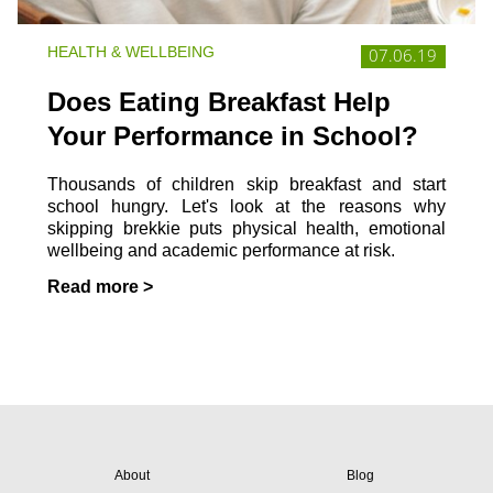
HEALTH & WELLBEING
07.06.19
Does Eating Breakfast Help
Your Performance in School?
Thousands of children skip breakfast and start
school hungry. Let's look at the reasons why
skipping brekkie puts physical health, emotional
wellbeing and academic performance at risk.
Read more >
About
Blog