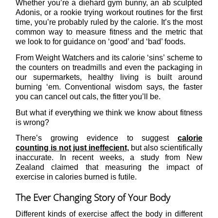
Whether you’re a diehard gym bunny, an ab sculpted
Adonis, or a rookie trying workout routines for the first
time, you’re probably ruled by the calorie. It’s the most
common way to measure fitness and the metric that
we look to for guidance on ‘good’ and ‘bad’ foods.
From Weight Watchers and its calorie ‘sins’ scheme to
the counters on treadmills and even the packaging in
our supermarkets, healthy living is built around
burning ‘em. Conventional wisdom says, the faster
you can cancel out cals, the fitter you’ll be.
But what if everything we think we know about fitness
is wrong?
There’s growing evidence to suggest
calorie
counting is not just ineffecient,
but also scientifically
inaccurate. In recent weeks, a study from New
Zealand claimed that measuring the impact of
exercise in calories burned is futile.
The Ever Changing Story of Your Body
Different kinds of exercise affect the body in different