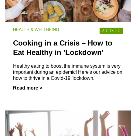
HEALTH & WELLBEING
20.03.20
Cooking in a Crisis – How to
Eat Healthy in 'Lockdown'
Healthy eating to boost the immune system is very
important during an epidemic! Here's our advice on
how to thrive in a Covid-19 'lockdown.'
Read more >