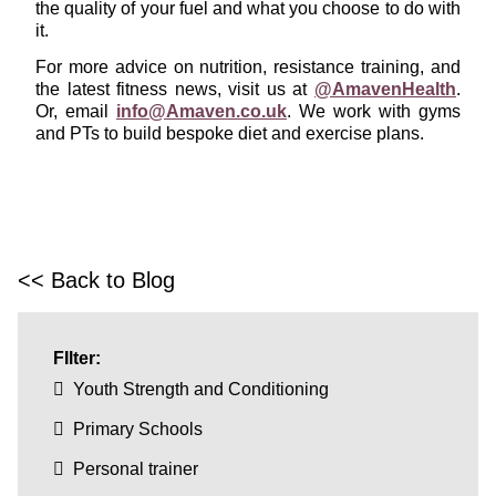
the quality of your fuel and what you choose to do with
it.
For more advice on nutrition, resistance training, and
the latest fitness news, visit us at
@AmavenHealth
.
Or, email
info@Amaven.co.uk
. We work with gyms
and PTs to build bespoke diet and exercise plans.
<< Back to Blog
FIlter:
Youth Strength and Conditioning
Primary Schools
Personal trainer