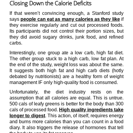
Closing Down the Calorie Deficits
If that weren’t convincing enough, a Stanford study
says
people can eat as many calories as they like
if
they exercise regularly and cut out processed foods.
Its participants did not control their portion sizes, but
they did avoid sugary drinks, junk food, and refined
carbs.
Interestingly, one group ate a low carb, high fat diet.
The other group stuck to a high carb, low fat plan. At
the end of the study, weight loss was about the same.
It suggests both high fat and high carb diets (hotly
debated by nutritionists) are a healthy form of weight
management IF only high-quality food is consumed.
Unfortunately, the diet industry rests on the
assumption that all calories are equal. This is untrue.
500 cals of leafy greens is better for the body than 300
cals of processed food.
High quality ingredients take
longer to digest
. This action, of itself, requires energy
and burns more calories than you can count in a food
diary. It also triggers the release of hormones that tell