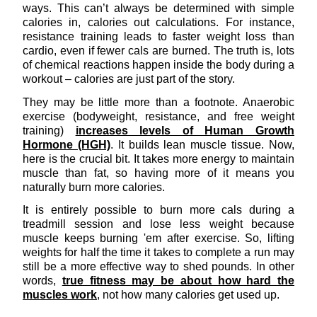
ways. This can’t always be determined with simple
calories in, calories out calculations. For instance,
resistance training leads to faster weight loss than
cardio, even if fewer cals are burned. The truth is, lots
of chemical reactions happen inside the body during a
workout – calories are just part of the story.
They may be little more than a footnote. Anaerobic
exercise (bodyweight, resistance, and free weight
training)
increases levels of Human Growth
Hormone (HGH)
. It builds lean muscle tissue. Now,
here is the crucial bit. It takes more energy to maintain
muscle than fat, so having more of it means you
naturally burn more calories.
It is entirely possible to burn more cals during a
treadmill session and lose less weight because
muscle keeps burning 'em after exercise. So, lifting
weights for half the time it takes to complete a run may
still be a more effective way to shed pounds. In other
words,
true fitness may be about how hard the
muscles work
, not how many calories get used up.