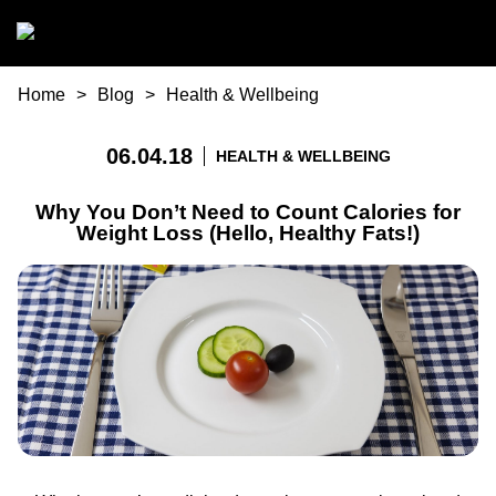
Skip to main content
You are here
Home
Blog
Health & Wellbeing
06.04.18
HEALTH & WELLBEING
Why You Don’t Need to Count Calories for
Weight Loss (Hello, Healthy Fats!)