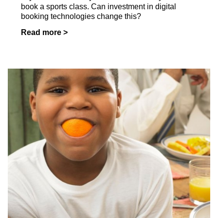
book a sports class. Can investment in digital
booking technologies change this?
Read more >