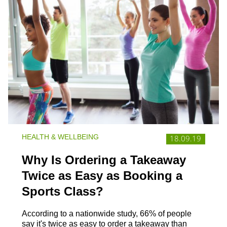
HEALTH & WELLBEING
18.09.19
Why Is Ordering a Takeaway
Twice as Easy as Booking a
Sports Class?
According to a nationwide study, 66% of people
say it's twice as easy to order a takeaway than