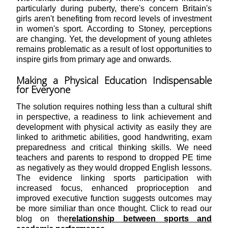
particularly during puberty, there's concern Britain's
girls aren't benefiting from record levels of investment
in women's sport. According to Stoney, perceptions
are changing. Yet, the development of young athletes
remains problematic as a result of lost opportunities to
inspire girls from primary age and onwards.
Making a Physical Education Indispensable
for Everyone
The solution requires nothing less than a cultural shift
in perspective, a readiness to link achievement and
development with physical activity as easily they are
linked to arithmetic abilities, good handwriting, exam
preparedness and critical thinking skills. We need
teachers and parents to respond to dropped PE time
as negatively as they would dropped English lessons.
The evidence linking sports participation with
increased focus, enhanced proprioception and
improved executive function suggests outcomes may
be more similiar than once thought. Click to read our
blog on the
relationship between sports and