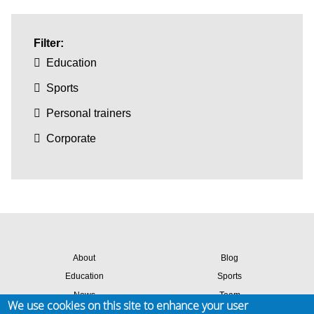
Filter:
Education
Sports
Personal trainers
Corporate
About
Blog
Education
Sports
News
Team
We use cookies on this site to enhance your user
Contact
Success stories