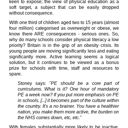
keen to expose; the view of physical education as a
soft target, a subject that can be easily dropped
without consequence.
With one third of children aged two to 15 years (almost
four million) categorised as overweight or obese, we
know there ARE consequences - serious ones. So,
why do many schools consider physical literacy a low
priority? Britain is in the grip of an obesity crisis. Its
young people are moving significantly less and eating
significantly more. Active learning seems a logical
solution, but it continues to be viewed as a bonus
prize for schools with time, staff and resources to
spare.
Stoney says:
"PE should be a core part of
curriculums. What is it? One hour of mandatory
PE a week now? If you put more emphasis on PE
in schools, [...] it becomes part of the culture within
the country. It's a no brainer. You have a healthier
nation, you make them more active, the burden on
the NHS comes down, etc, etc."
With females substantially more likely to be inactive,