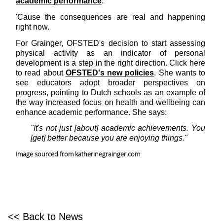
academic performance
.
'Cause the consequences are real and happening
right now.
For Grainger, OFSTED's decision to start assessing
physical activity as an indicator of personal
development is a step in the right direction. Click here
to read about
OFSTED's new policies
. She wants to
see educators adopt broader perspectives on
progress, pointing to Dutch schools as an example of
the way increased focus on health and wellbeing can
enhance academic performance. She says:
"It's not just [about] academic achievements. You
[get] better because you are enjoying things."
Image sourced from katherinegrainger.com
<< Back to News