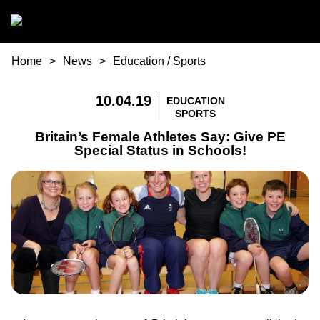
Skip to main content
You are here
Home
News
Education
/
Sports
10.04.19
EDUCATION
SPORTS
Britain’s Female Athletes Say: Give PE
Special Status in Schools!