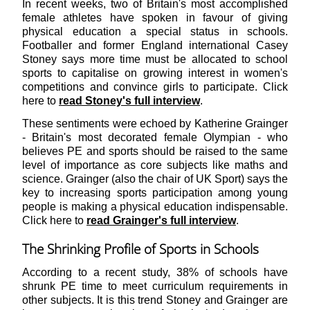
In recent weeks, two of Britain's most accomplished
female athletes have spoken in favour of giving
physical education a special status in schools.
Footballer and former England international Casey
Stoney says more time must be allocated to school
sports to capitalise on growing interest in women's
competitions and convince girls to participate. Click
here to
read Stoney's full interview
.
These sentiments were echoed by Katherine Grainger
- Britain's most decorated female Olympian - who
believes PE and sports should be raised to the same
level of importance as core subjects like maths and
science. Grainger (also the chair of UK Sport) says the
key to increasing sports participation among young
people is making a physical education indispensable.
Click here to
r
ead Grainger's full interview
.
The Shrinking Profile of Sports in Schools
According to a recent study, 38% of schools have
shrunk PE time to meet curriculum requirements in
other subjects. It is this trend Stoney and Grainger are