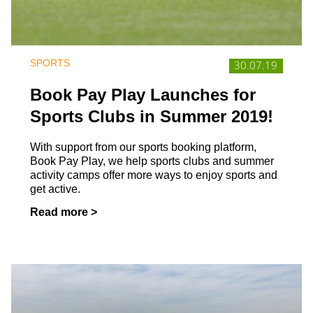
SPORTS
30.07.19
Book Pay Play Launches for
Sports Clubs in Summer 2019!
With support from our sports booking platform,
Book Pay Play, we help sports clubs and summer
activity camps offer more ways to enjoy sports and
get active.
Read more >