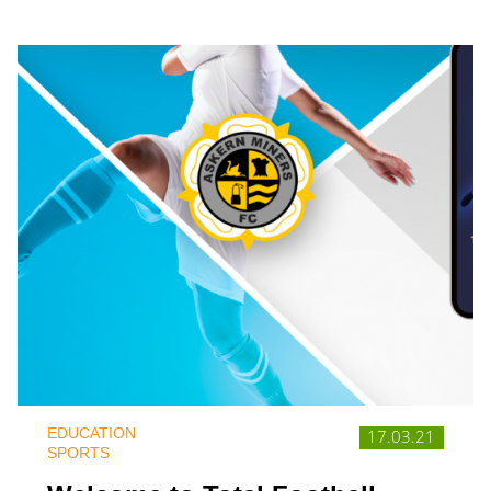
EDUCATION
17.03.21
SPORTS