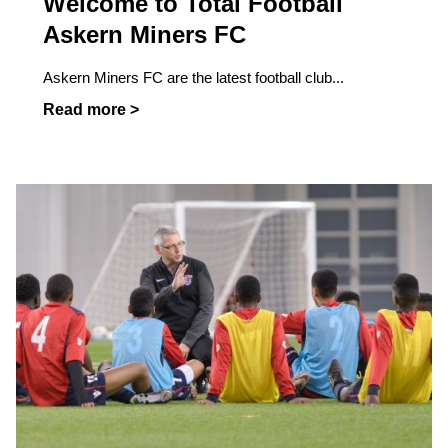
Welcome to Total Football
Askern Miners FC
Askern Miners FC are the latest football club...
Read more >