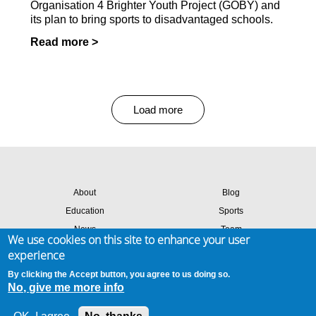
Organisation 4 Brighter Youth Project (GOBY) and
its plan to bring sports to disadvantaged schools.
Read more >
Load more
About
Blog
Education
Sports
News
Team
We use cookies on this site to enhance your user
Contact
Success stories
experience
Members login
By clicking the Accept button, you agree to us doing so.
No, give me more info
Site map
Privacy & cookies
Terms of use