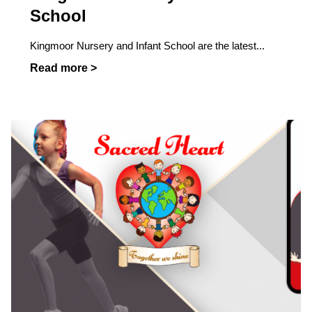
School
Kingmoor Nursery and Infant School are the latest...
Read more >