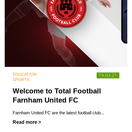
EDUCATION
19.03.21
SPORTS
Welcome to Total Football
Farnham United FC
Farnham United FC are the latest football club...
Read more >