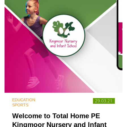
EDUCATION
29.03.21
SPORTS
Welcome to Total Home PE
Kingmoor Nursery and Infant