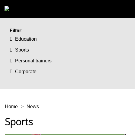
Skip to main content
Filter:
Education
Sports
Personal trainers
Corporate
You are here
Home
News
Sports