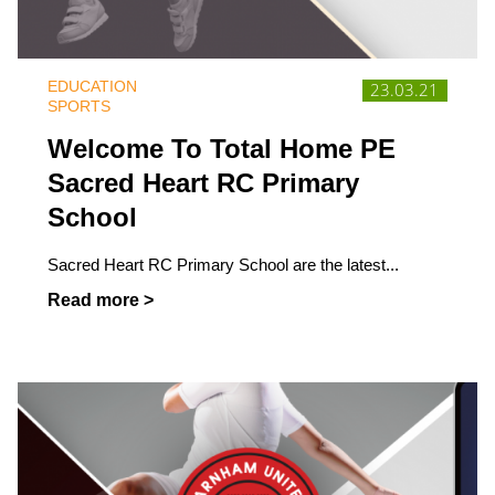
EDUCATION
23.03.21
SPORTS
Welcome To Total Home PE
Sacred Heart RC Primary
School
Sacred Heart RC Primary School are the latest...
Read more >