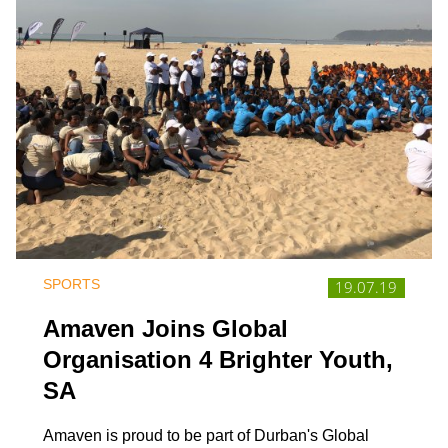
SPORTS
19.07.19
Amaven Joins Global
Organisation 4 Brighter Youth,
SA
Amaven is proud to be part of Durban's Global