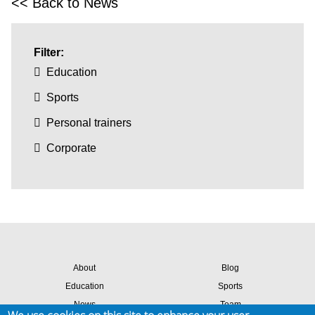
<< Back to News
Filter:
Education
Sports
Personal trainers
Corporate
About
Blog
Education
Sports
News
Team