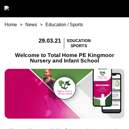
Skip to main content
You are here
Home
News
Education
/
Sports
29.03.21
EDUCATION
SPORTS
Welcome to Total Home PE Kingmoor
Nursery and Infant School