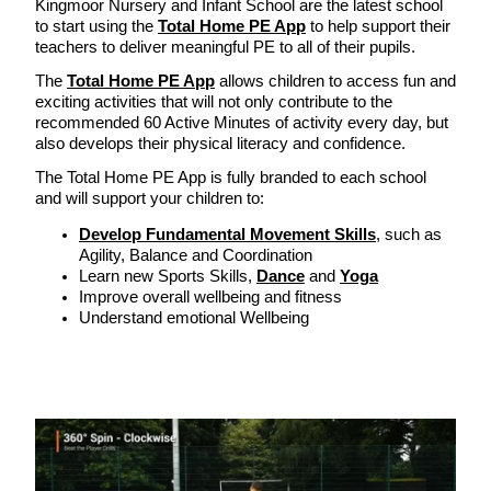
Kingmoor Nursery and Infant School are the latest school
to start using the
Total Home PE App
to help support their
teachers to deliver meaningful PE to all of their pupils.
The
Total Home PE App
allows children to access fun and
exciting activities that will not only contribute to the
recommended 60 Active Minutes of activity every day, but
also develops their physical literacy and confidence.
The Total Home PE App is fully branded to each school
and will support your children to:
Develop Fundamental Movement Skills
, such as
Agility, Balance and Coordination
Learn new Sports Skills,
Dance
and
Yoga
Improve overall wellbeing and fitness
Understand emotional Wellbeing