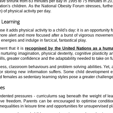
e shrunk from 83 minutes per day in 1995 to 75 minutes in 2017.
on's children. As the National Obesity Forum stresses, further c
of physical activity per day.
 Learning
use it adds physical activity to a child's day: it is an opportunit
ore alert and more focused after a burst of vigorous movement.
 energies and indulge in farcical, fantastical play.
ent that it is
recognised by the United Nations as a huma
so nurturing imagination, physical dexterity, cognitive plastic
ills, greater confidence and the adaptability needed to take on f
ss, classroom behaviours and problem solving abilities. Yet, as
for storing new information suffers. Some child development ex
emales as sedentary learning styles pose a greater challenge 
mes
cedented pressures - curriculums sag beneath the weight of le
ive freedom. Parents can be encouraged to optimise conditio
equalities in leisure time and opportunities for unsupervised p