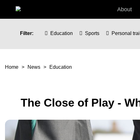
Skip to main content
About
Filter:
Education
Sports
Personal tra
You are here
Home
News
Education
The Close of Play - W