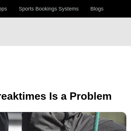
pps
Sports Bookings Systems
Blogs
reaktimes Is a Problem