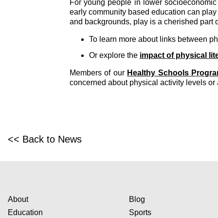
For young people in lower socioeconomic 
early community based education can play a
and backgrounds, play is a cherished part o
To learn more about links between phy
Or explore the
impact of physical lit
Members of our
Healthy Schools Progr
concerned about physical activity levels or 
<< Back to News
About
Blog
Education
Sports