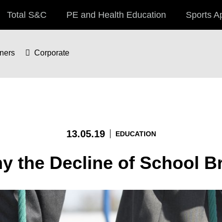
Total S&C
PE and Health Education
Sports A
iners
Corporate
13.05.19
EDUCATION
hy the Decline of School B