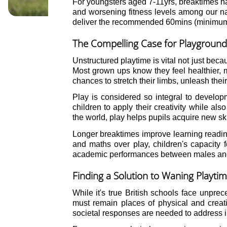
For youngsters aged 7-11yrs, breaktimes hav
and worsening fitness levels among our nati
deliver the recommended 60mins (minimum) 
The Compelling Case for Playground
Unstructured playtime is vital not just beca
Most grown ups know they feel healthier, m
chances to stretch their limbs, unleash their
Play is considered so integral to developm
children to apply their creativity while al
the world, play helps pupils acquire new sk
Longer breaktimes improve learning readine
and maths over play, children's capacity 
academic performances between males and f
Finding a Solution to Waning Playti
While it's true British schools face unpre
must remain places of physical and creat
societal responses are needed to address in