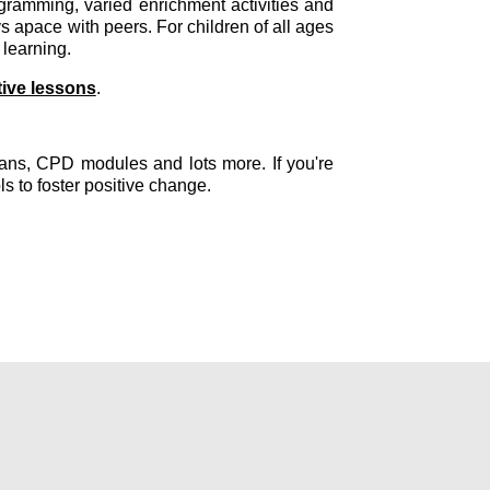
ramming, varied enrichment activities and
 apace with peers. For children of all ages
 learning.
tive lessons
.
plans, CPD modules and lots more. If you're
ls to foster positive change.