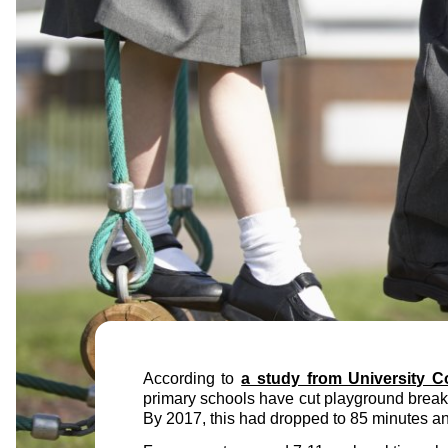
According to
a study from University C
primary schools have cut playground breakt
By 2017, this had dropped to 85 minutes and