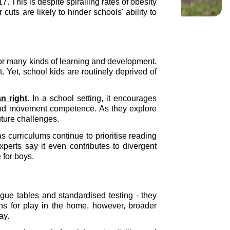
 This is despite spiralling rates of obesity
uts are likely to hinder schools' ability to
y for many kinds of learning and development.
 Yet, school kids are routinely deprived of
n right
. In a school setting, it encourages
ity and movement competence. As they explore
uture challenges.
 curriculums continue to prioritise reading
perts say it even contributes to divergent
for boys.
ague tables and standardised testing - they
ns for play in the home, however, broader
lay.