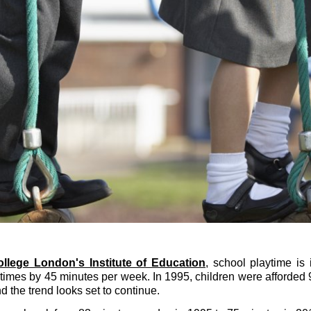
ollege London's Institute of Education
, school playtime is
imes by 45 minutes per week. In 1995, children were afforded 
 the trend looks set to continue.