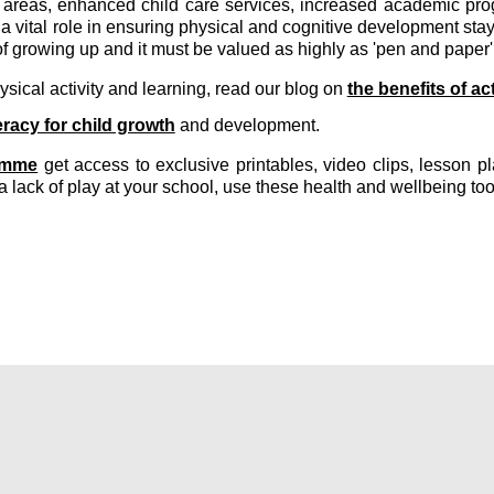
areas, enhanced child care services, increased academic prog
 vital role in ensuring physical and cognitive development stays
f growing up and it must be valued as highly as 'pen and paper'
sical activity and learning, read our blog on
the benefits of ac
eracy for child growth
and development.
amme
get access to exclusive printables, video clips, lesson 
a lack of play at your school, use these health and wellbeing too