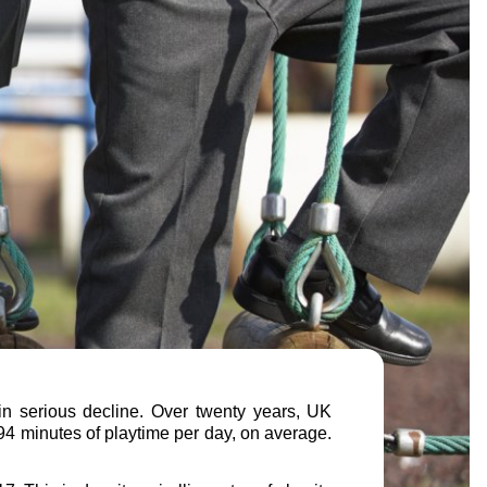
 in serious decline. Over twenty years, UK
94 minutes of playtime per day, on average.