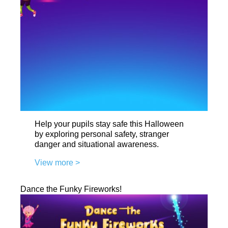
Help your pupils stay safe this Halloween
by exploring personal safety, stranger
danger and situational awareness.
View more >
Dance the Funky Fireworks!