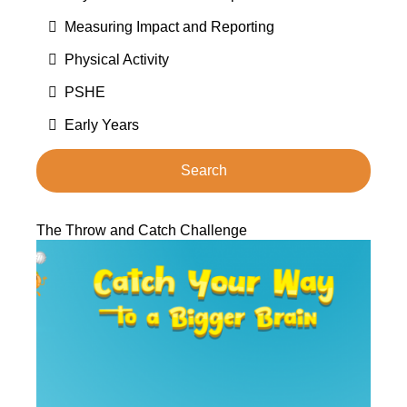
Measuring Impact and Reporting
Physical Activity
PSHE
Early Years
The Throw and Catch Challenge