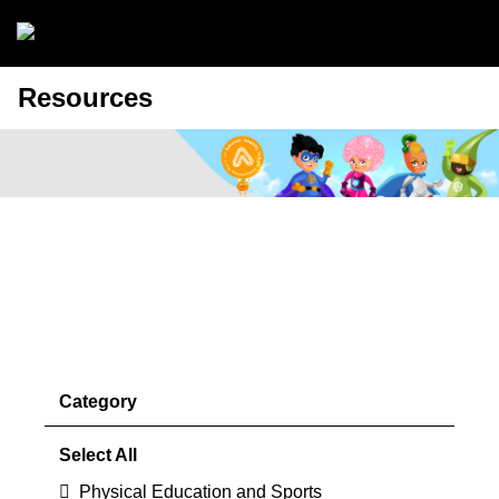
Skip to main content
Resources
Discover the benefits of Premium
Membership
Find out more >
Category
Select All
Physical Education and Sports