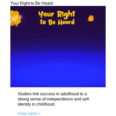
Your Right to Be Heard
Studies link success in adulthood to a
strong sense of independence and self-
identity in childhood.
View more >