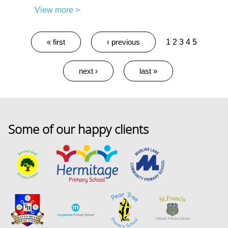
View more >
Pages
« first
‹ previous
1
2
3
4
5
next ›
last »
Some of our happy clients