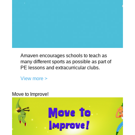
Amaven encourages schools to teach as
many different sports as possible as part of
PE lessons and extracurricular clubs.
View more >
Move to Improve!