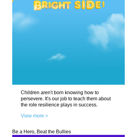
Children aren't born knowing how to
persevere. It's our job to teach them about
the role resilience plays in success.
View more >
Be a Hero, Beat the Bullies