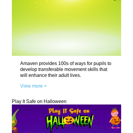
Amaven provides 100s of ways for pupils to
develop transferable movement skills that
will enhance their adult lives.
View more >
Play It Safe on Halloween