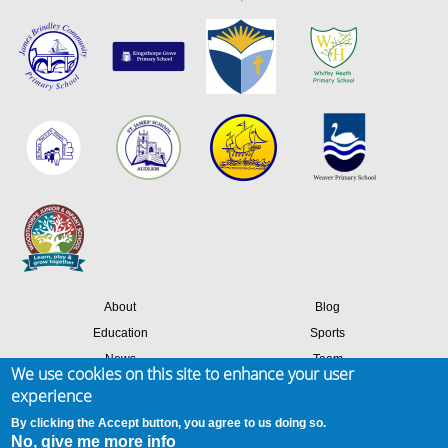
About
Blog
Education
Sports
News
Team
We use cookies on this site to enhance your user
Contact
Success stories
experience
Members login
By clicking the Accept button, you agree to us doing so.
No, give me more info