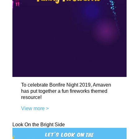
To celebrate Bonfire Night 2019, Amaven
has put together a fun fireworks themed
resource!
View more >
Look On the Bright Side