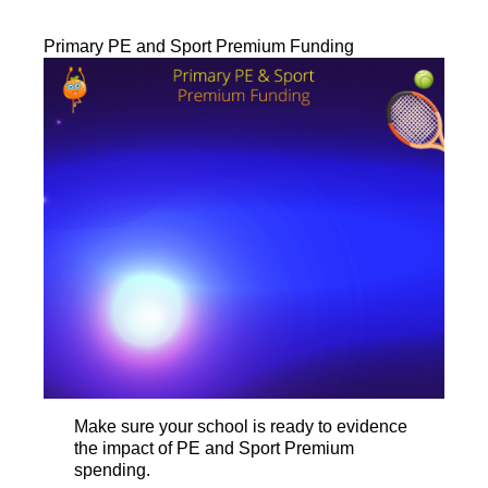
Primary PE and Sport Premium Funding
Make sure your school is ready to evidence
the impact of PE and Sport Premium
spending.