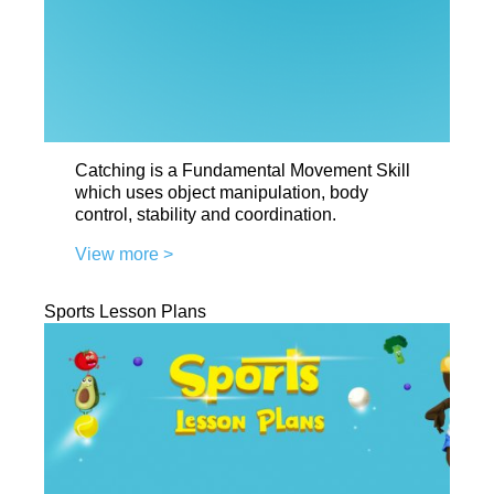
Catching is a Fundamental Movement Skill
which uses object manipulation, body
control, stability and coordination.
View more >
Sports Lesson Plans