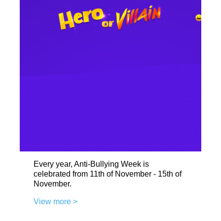
Every year, Anti-Bullying Week is
celebrated from 11th of November - 15th of
November.
View more >