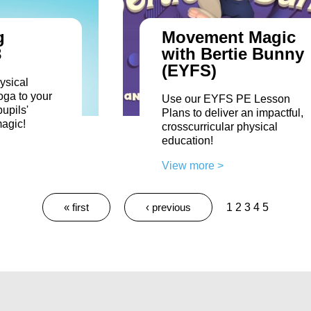
g
Movement Magic
3
with Bertie Bunny
(EYFS)
ysical
oga to your
Use our EYFS PE Lesson
upils'
Plans to deliver an impactful,
magic!
crosscurricular physical
education!
View more >
« first
‹ previous
1
2
3
4
5