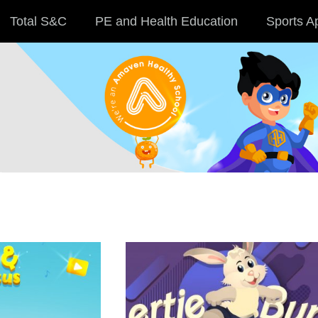
Total S&C
PE and Health Education
Sports A
Membership
Find out more >