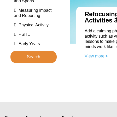
and Sports
Measuring Impact
Refocusin
and Reporting
Activities 
Physical Activity
Add a calming ph
PSHE
activity such as y
lessons to make p
Early Years
minds work like 
View more >