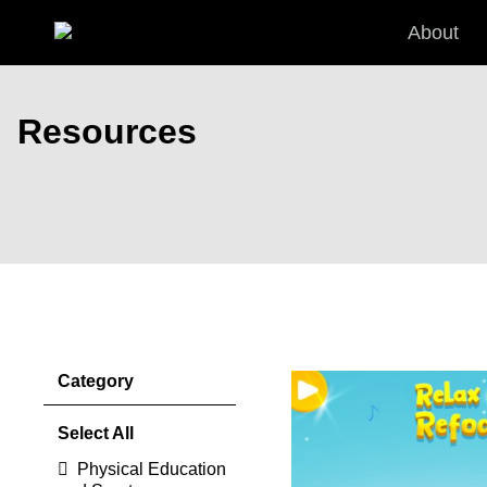
Skip to main content
About
Resources
Discover the benefits of Premium 
Pages
Category
Select All
Physical Education