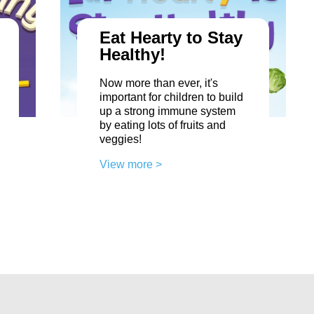
Eat Hearty to Stay
Healthy!
Now more than ever, it's
important for children to build
up a strong immune system
by eating lots of fruits and
veggies!
View more >