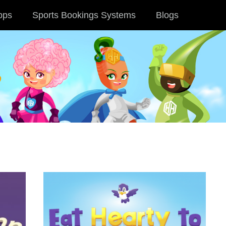
pps
Sports Bookings Systems
Blogs