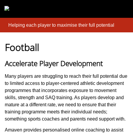
Skip to main content
Helping each player to maximise their full potential
Football
Accelerate Player Development
Many players are struggling to reach their full potential due
to limited access to player-centered athletic development
programmes that incorporates exposure to movement
skills, strength and SAQ training. As players develop and
mature at a different rate, we need to ensure that their
training programme meets their individual needs;
something sports coaches and parents need support with.
Amaven provides personalised online coaching to assist