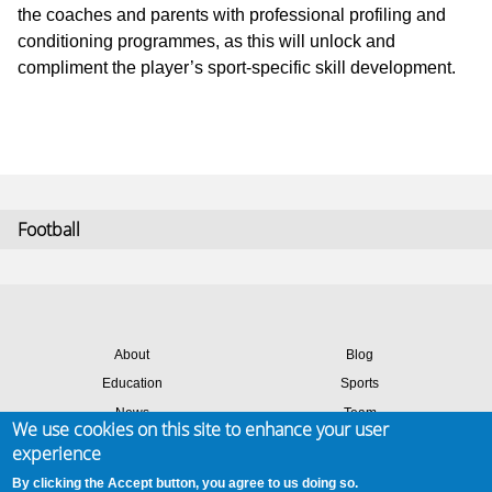
the coaches and parents with professional profiling and
conditioning programmes, as this will unlock and
compliment the player’s sport-specific skill development.
Football
About
Blog
Education
Sports
News
Team
We use cookies on this site to enhance your user
Contact
Success stories
experience
Members login
By clicking the Accept button, you agree to us doing so.