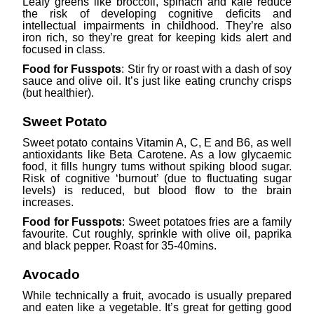
Leafy greens like broccoli, spinach and kale reduce
the risk of developing cognitive deficits and
intellectual impairments in childhood. They’re also
iron rich, so they’re great for keeping kids alert and
focused in class.
Food for Fusspots
: Stir fry or roast with a dash of soy
sauce and olive oil. It’s just like eating crunchy crisps
(but healthier).
Sweet Potato
Sweet potato contains Vitamin A, C, E and B6, as well
antioxidants like Beta Carotene. As a low glycaemic
food, it fills hungry tums without spiking blood sugar.
Risk of cognitive ‘burnout’ (due to fluctuating sugar
levels) is reduced, but blood flow to the brain
increases.
Food for Fusspots
: Sweet potatoes fries are a family
favourite. Cut roughly, sprinkle with olive oil, paprika
and black pepper. Roast for 35-40mins.
Avocado
While technically a fruit, avocado is usually prepared
and eaten like a vegetable. It’s great for getting good