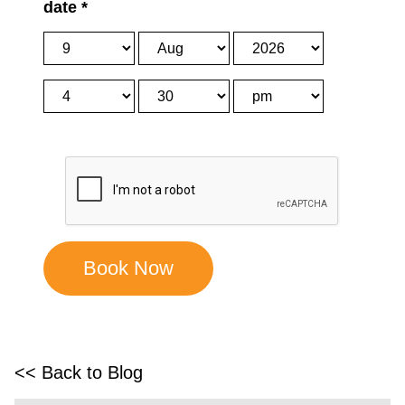
date
*
<< Back to Blog