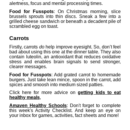
alertness, focus and mental processing times.
Food for Fusspots
: On Christmas morning, slice
brussels sprouts into thin discs. Sneak a few into a
grilled cheese sandwich or beneath a decadent pile of
scrambled egg on toast.
Carrots
Firstly, carrots
do
help improve eyesight. So, don’t feel
bad about using this one at the dinner table. They also
contain luteolin, an antioxidant that reduces oxidative
stress and enables brain signals to send stronger,
clearer messages.
Food for Fusspots
: Add grated carrot to homemade
burgers. Just take lean mince, spoon in the carrot, add
spices and smoosh into medium sized patties.
Click here for more advice on
getting kids to eat
healthy meals
,
Amaven Healthy Schools
: Don't forget to complete
this week's Activity Checklist. And keep an eye on
your inbox for games, activities, fact sheets and more!