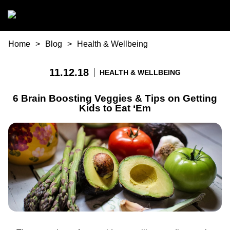
Skip to main content
You are here
Home
Blog
Health & Wellbeing
11.12.18
HEALTH & WELLBEING
6 Brain Boosting Veggies & Tips on Getting
Kids to Eat ‘Em