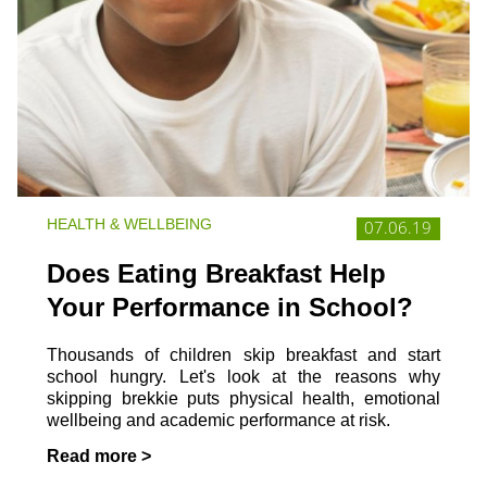
HEALTH & WELLBEING
07.06.19
Does Eating Breakfast Help
Your Performance in School?
Thousands of children skip breakfast and start
school hungry. Let's look at the reasons why
skipping brekkie puts physical health, emotional
wellbeing and academic performance at risk.
Read more >