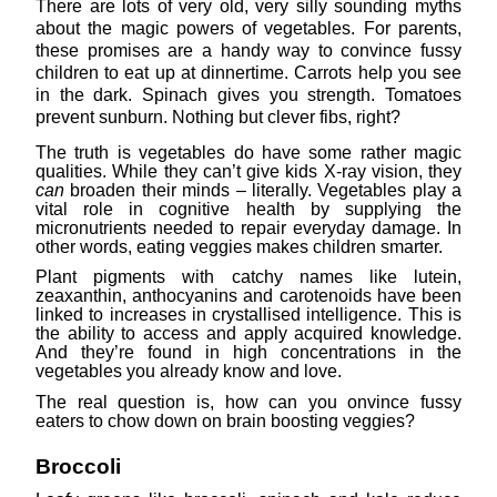
There are lots of very old, very silly sounding myths
about the magic powers of vegetables. For parents,
these promises are a handy way to convince fussy
children to eat up at dinnertime. Carrots help you see
in the dark. Spinach gives you strength. Tomatoes
prevent sunburn. Nothing but clever fibs, right?
The truth is vegetables do have some rather magic
qualities. While they can’t give kids X-ray vision, they
can
broaden their minds – literally. Vegetables play a
vital role in cognitive health by supplying the
micronutrients needed to repair everyday damage. In
other words, eating veggies makes children smarter.
Plant pigments with catchy names like lutein,
zeaxanthin, anthocyanins and carotenoids have been
linked to increases in crystallised intelligence. This is
the ability to access and apply acquired knowledge.
And they’re found in high concentrations in the
vegetables you already know and love.
The real question is, how can you onvince fussy
eaters to chow down on brain boosting veggies?
Broccoli