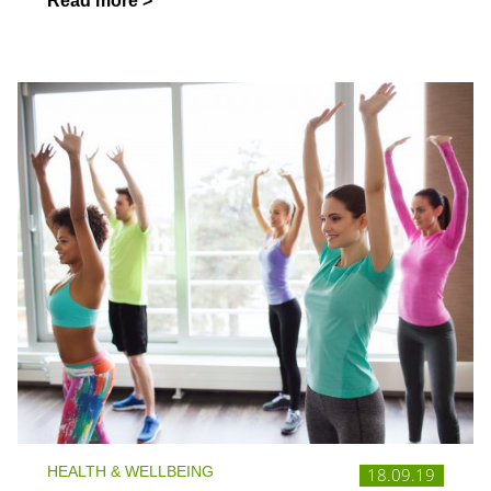
Read more >
HEALTH & WELLBEING
18.09.19