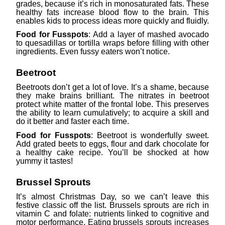
grades, because it’s rich in monosaturated fats. These
healthy fats increase blood flow to the brain. This
enables kids to process ideas more quickly and fluidly.
Food for Fusspots
: Add a layer of mashed avocado
to quesadillas or tortilla wraps before filling with other
ingredients. Even fussy eaters won’t notice.
Beetroot
Beetroots don’t get a lot of love. It’s a shame, because
they make brains brilliant. The nitrates in beetroot
protect white matter of the frontal lobe. This preserves
the ability to learn cumulatively; to acquire a skill and
do it better and faster each time.
Food for Fusspots
: Beetroot is wonderfully sweet.
Add grated beets to eggs, flour and dark chocolate for
a healthy cake recipe. You’ll be shocked at how
yummy it tastes!
Brussel Sprouts
It’s almost Christmas Day, so we can’t leave this
festive classic off the list. Brussels sprouts are rich in
vitamin C and folate: nutrients linked to cognitive and
motor performance. Eating brussels sprouts increases