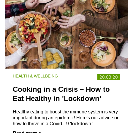
HEALTH & WELLBEING
20.03.20
Cooking in a Crisis – How to
Eat Healthy in 'Lockdown'
Healthy eating to boost the immune system is very
important during an epidemic! Here's our advice on
how to thrive in a Covid-19 'lockdown.'