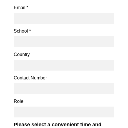
Email
*
School
*
Country
Contact Number
Role
Please select a convenient time and