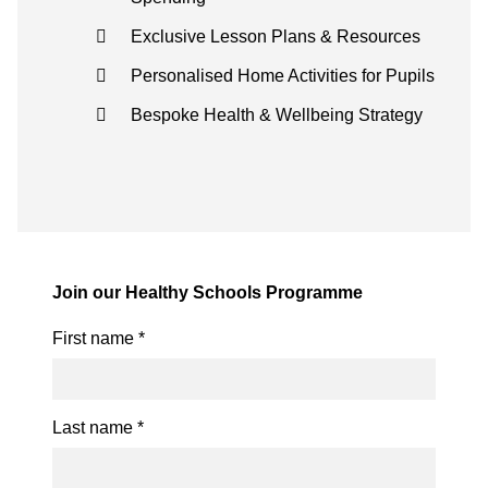
Exclusive Lesson Plans & Resources
Personalised Home Activities for Pupils
Bespoke Health & Wellbeing Strategy
Join our Healthy Schools Programme
First name
*
Last name
*