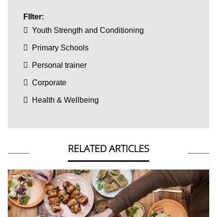
FIlter:
Youth Strength and Conditioning
Primary Schools
Personal trainer
Corporate
Health & Wellbeing
RELATED ARTICLES