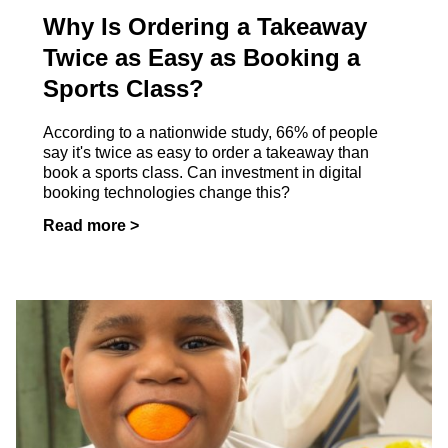
Why Is Ordering a Takeaway
Twice as Easy as Booking a
Sports Class?
According to a nationwide study, 66% of people
say it's twice as easy to order a takeaway than
book a sports class. Can investment in digital
booking technologies change this?
Read more >