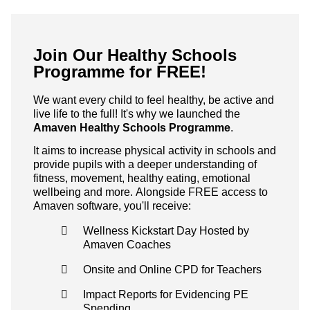
Join Our Healthy Schools
Programme for FREE!
We want every child to feel healthy, be active and
live life to the full! It's why we launched the
Amaven Healthy Schools Programme
.
It aims to increase physical activity in schools and
provide pupils with a deeper understanding of
fitness, movement, healthy eating, emotional
wellbeing and more. Alongside FREE access to
Amaven software, you'll receive:
Wellness Kickstart Day Hosted by
Amaven Coaches
Onsite and Online CPD for Teachers
Impact Reports for Evidencing PE
Spending